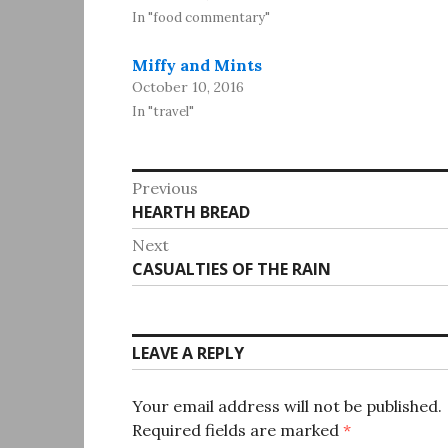
In "food commentary"
Miffy and Mints
October 10, 2016
In "travel"
Post
Previous
Previous
HEARTH BREAD
navigation
post:
Next
Next
CASUALTIES OF THE RAIN
post:
LEAVE A REPLY
Your email address will not be published.
Required fields are marked
*