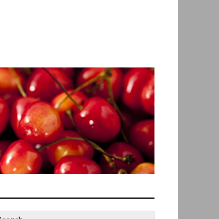
earch