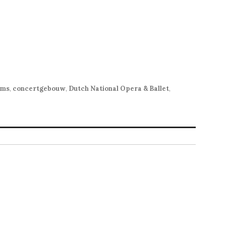
hms
,
concertgebouw
,
Dutch National Opera & Ballet
,