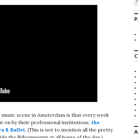
fo
P
C
al music scene in Amsterdam is that every week
 on by their professional institutions,
the
a & Ballet
. (This is not to mention all the pretty
A
de the Rijksmuseum at all hours of the day.)