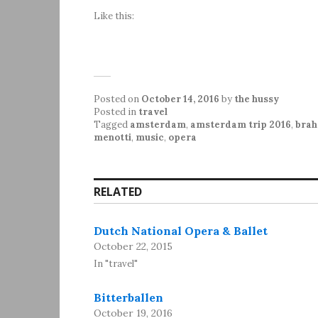
Like this:
Posted on
October 14, 2016
by
the hussy
Posted in
travel
Tagged
amsterdam
,
amsterdam trip 2016
,
bra
menotti
,
music
,
opera
RELATED
Dutch National Opera & Ballet
October 22, 2015
In "travel"
Bitterballen
October 19, 2016