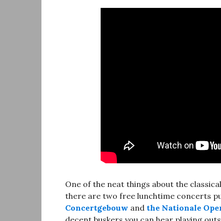
One of the neat things about the classic
there are two free lunchtime concerts put
Concertgebouw
and
the Nationale Oper
decent buskers you can hear playing outsi