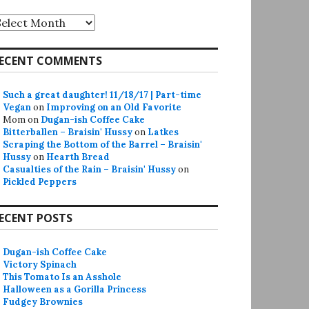
rchives
ECENT COMMENTS
Such a great daughter! 11/18/17 | Part-time
Vegan
on
Improving on an Old Favorite
Mom
on
Dugan-ish Coffee Cake
Bitterballen – Braisin' Hussy
on
Latkes
Scraping the Bottom of the Barrel – Braisin'
Hussy
on
Hearth Bread
Casualties of the Rain – Braisin' Hussy
on
Pickled Peppers
ECENT POSTS
Dugan-ish Coffee Cake
Victory Spinach
This Tomato Is an Asshole
Halloween as a Gorilla Princess
Fudgey Brownies