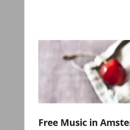
Skip
to
content
Free Music in Amst