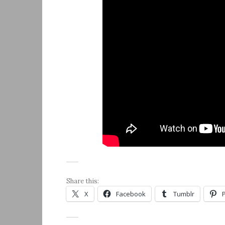
Share this:
X
Facebook
Tumblr