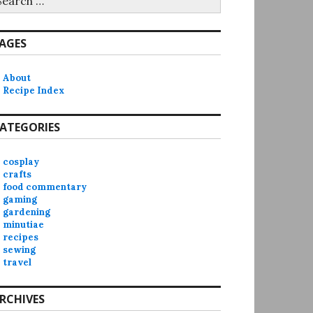
r:
AGES
About
Recipe Index
ATEGORIES
cosplay
crafts
food commentary
gaming
gardening
minutiae
recipes
sewing
travel
RCHIVES