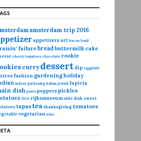
AGS
msterdam
amsterdam trip 2016
appetizer
appetizers
art
bacon
basil
bread
raisin' failure
buttermilk
cake
cookie
heese
cherry tomatoes
chocolate
dessert
ookies
curry
dip
eggplant
gardening
holiday
ntree
fashion
ndian
lupicia
indoor gardening
italian
jewish
ain dish
pickles
peppers
pasta
otatoes
rijksmuseum
rice
side dish
sweet
tea
tapas
tomatoes
otatoes
thanksgiving
vegetarian
egetable
wine
ETA