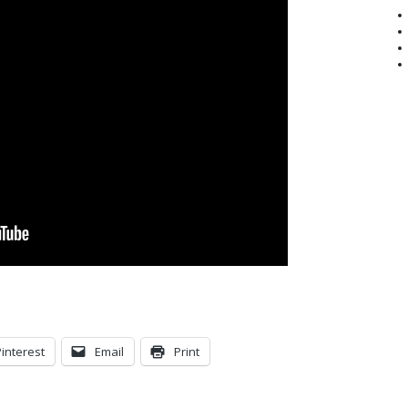
Pinterest
Email
Print