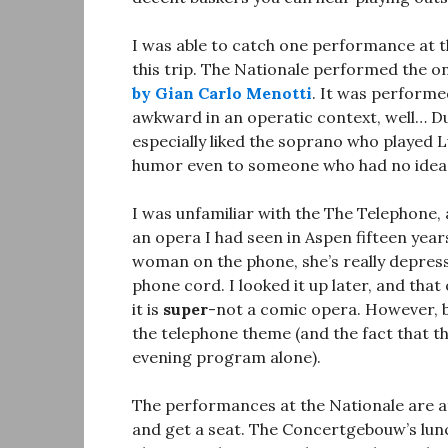
I was able to catch one performance at 
this trip. The Nationale performed the o
by Gian Carlo Menotti
. It was performe
awkward in an operatic context, well… Dutc
especially liked the soprano who played L
humor even to someone who had no idea 
I was unfamiliar with the The Telephone, 
an opera I had seen in Aspen fifteen year
woman on the phone, she’s really depress
phone cord. I looked it up later, and that
it is
super
-not a comic opera. However, 
the telephone theme (and the fact that th
evening program alone).
The performances at the Nationale are at
and get a seat. The Concertgebouw’s lu