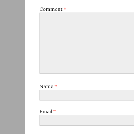
Comment
*
Name
*
Email
*