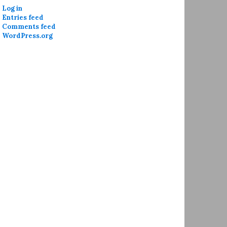
Log in
Entries feed
Comments feed
WordPress.org