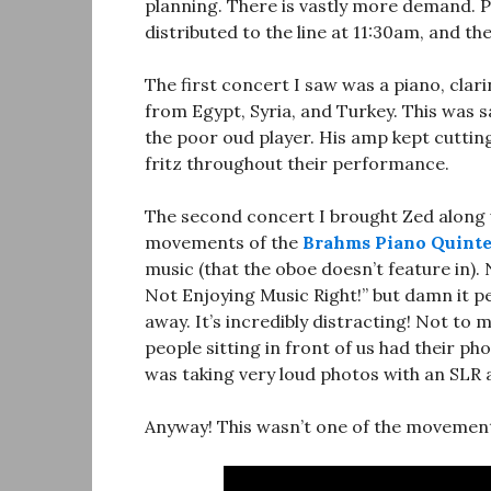
planning. There is vastly more demand. Pe
distributed to the line at 11:30am, and th
The first concert I saw was a piano, clar
from Egypt, Syria, and Turkey. This was sa
the poor oud player. His amp kept cutting 
fritz throughout their performance.
The second concert I brought Zed along w
movements of the
Brahms Piano Quinte
music (that the oboe doesn’t feature in). 
Not Enjoying Music Right!” but damn it 
away. It’s incredibly distracting! Not to 
people sitting in front of us had their p
was taking very loud photos with an SLR a
Anyway! This wasn’t one of the movements 