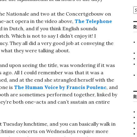
A
the Nationale and two at the Concertgebouw on
ne-act opera in the video above,
The Telephone
R
d in Dutch, and if you think English sounds
h. Which is not to say I didn’t enjoy it! I
ucy. They all did a very good job at conveying the
what they were talking about.
and upon seeing the title, was wondering if it was
s ago. All I could remember was that it was a
ed, and at the end she strangled herself with the
 one is
The Human Voice by Francis Poulenc
, and
both are sometimes performed together, linked by
R
ey’re both one-acts and can’t sustain an entire
 Tuesday lunchtime, and you can basically walk in
nchtime concerts on Wednesdays require more