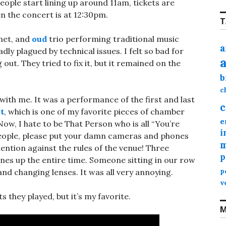
ople start lining up around 11am, tickets are
en the concert is at 12:30pm.
T
inet, and
oud
trio performing traditional music
a
dly plagued by technical issues. I felt so bad for
out. They tried to fix it, but it remained on the
b
c
ith me. It was a performance of the first and last
c
t
, which is one of my favorite pieces of chamber
e
Now, I hate to be That Person who is all “You’re
i
people, please put your damn cameras and phones
m
mention against the rules of the venue! Three
p
hones up the entire time. Someone sitting in our row
nd changing lenses. It was all very annoying.
p
v
they played, but it’s my favorite.
M