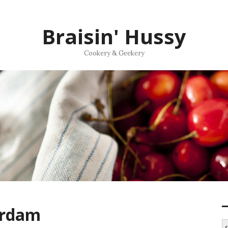
Braisin' Hussy
Cookery & Geekery
erdam
S