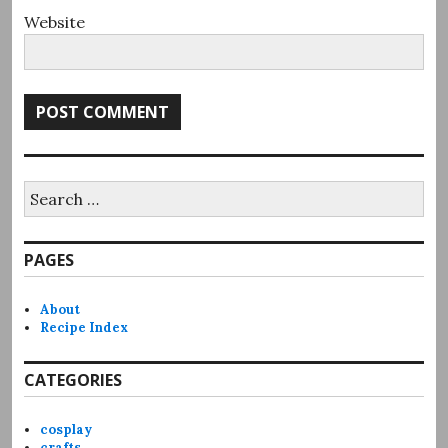
Website
Search
for:
PAGES
About
Recipe Index
CATEGORIES
cosplay
crafts