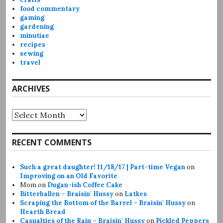
food commentary
gaming
gardening
minutiae
recipes
sewing
travel
ARCHIVES
Archives
RECENT COMMENTS
Such a great daughter! 11/18/17 | Part-time Vegan
on
Improving on an Old Favorite
Mom
on
Dugan-ish Coffee Cake
Bitterballen – Braisin' Hussy
on
Latkes
Scraping the Bottom of the Barrel – Braisin' Hussy
on
Hearth Bread
Casualties of the Rain – Braisin' Hussy
on
Pickled Peppers