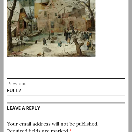
Post
Previous
Previous
FULL2
navigation
post:
LEAVE A REPLY
Your email address will not be published.
Required fields are marked
*