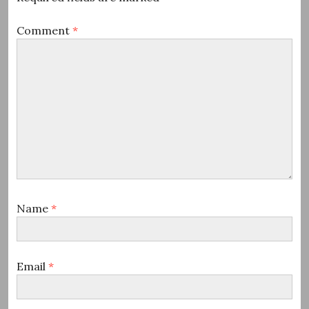
Comment
*
Name
*
Email
*