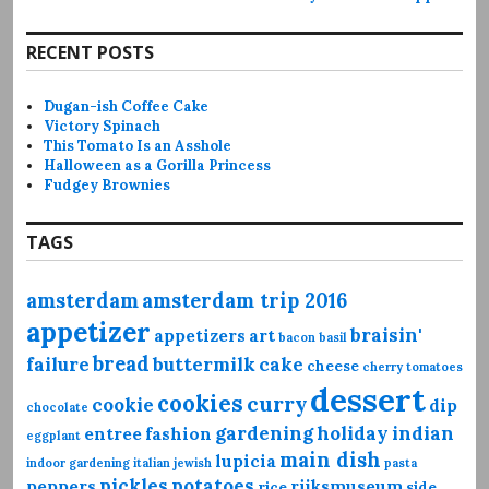
RECENT POSTS
Dugan-ish Coffee Cake
Victory Spinach
This Tomato Is an Asshole
Halloween as a Gorilla Princess
Fudgey Brownies
TAGS
amsterdam
amsterdam trip 2016
appetizer
braisin'
appetizers
art
bacon
basil
bread
failure
buttermilk
cake
cheese
cherry tomatoes
dessert
cookies
curry
cookie
dip
chocolate
gardening
holiday
indian
entree
fashion
eggplant
main dish
lupicia
indoor gardening
italian
jewish
pasta
pickles
potatoes
peppers
rijksmuseum
rice
side