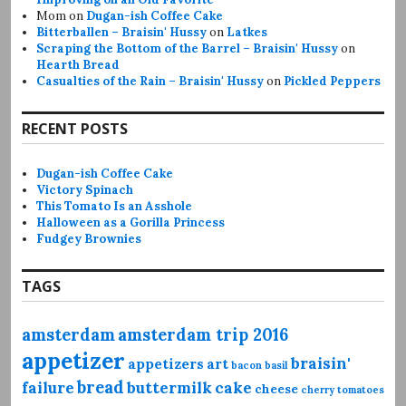
Mom
on
Dugan-ish Coffee Cake
Bitterballen – Braisin' Hussy
on
Latkes
Scraping the Bottom of the Barrel – Braisin' Hussy
on
Hearth Bread
Casualties of the Rain – Braisin' Hussy
on
Pickled Peppers
RECENT POSTS
Dugan-ish Coffee Cake
Victory Spinach
This Tomato Is an Asshole
Halloween as a Gorilla Princess
Fudgey Brownies
TAGS
amsterdam
amsterdam trip 2016
appetizer
braisin'
appetizers
art
bacon
basil
bread
failure
buttermilk
cake
cheese
cherry tomatoes