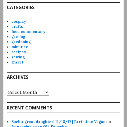
CATEGORIES
cosplay
crafts
food commentary
gaming
gardening
minutiae
recipes
sewing
travel
ARCHIVES
Archives
RECENT COMMENTS
Such a great daughter! 11/18/17 | Part-time Vegan
on
Improving on an Old Favorite