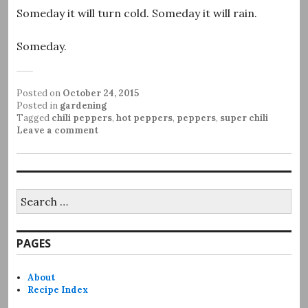
Someday it will turn cold. Someday it will rain.
Someday.
Posted on
October 24, 2015
Posted in
gardening
Tagged
chili peppers
,
hot peppers
,
peppers
,
super chili
Leave a comment
Search
for:
PAGES
About
Recipe Index