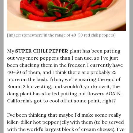
[image: somewhere in the range of 40–50 red chili peppers]
My
SUPER CHILI PEPPER
plant has been putting
out way more peppers than I can use, so I’ve just
been chucking them in the freezer. I currently have
40–50 of them, and I think there are probably 25
more on the bush. I’d say we’re nearing the end of
Round 2 harvesting, and wouldn’t you know it, the
dang plant has started putting out flowers AGAIN.
California’s got to cool off at some point, right?
I’ve been thinking that maybe I’d make some really
killer-diller hot pepper jelly with them (to be served
with the world’s largest block of cream cheese). I’ve