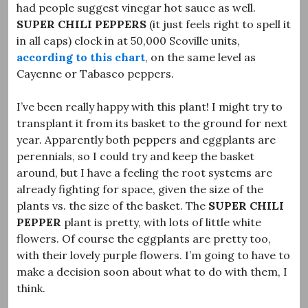
had people suggest vinegar hot sauce as well.
SUPER CHILI PEPPERS
(it just feels right to spell it
in all caps) clock in at 50,000 Scoville units,
according to this chart
, on the same level as
Cayenne or Tabasco peppers.
I’ve been really happy with this plant! I might try to
transplant it from its basket to the ground for next
year. Apparently both peppers and eggplants are
perennials, so I could try and keep the basket
around, but I have a feeling the root systems are
already fighting for space, given the size of the
plants vs. the size of the basket. The
SUPER CHILI
PEPPER
plant is pretty, with lots of little white
flowers. Of course the eggplants are pretty too,
with their lovely purple flowers. I’m going to have to
make a decision soon about what to do with them, I
think.