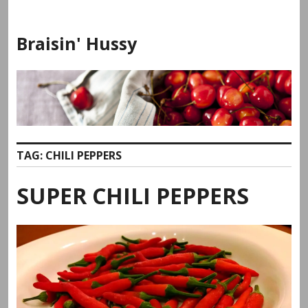
Skip
to
Braisin' Hussy
content
TAG:
CHILI PEPPERS
SUPER CHILI PEPPERS