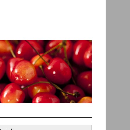
earch