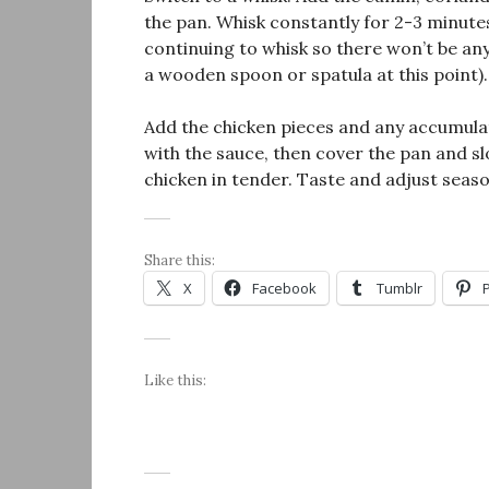
the pan. Whisk constantly for 2-3 minute
continuing to whisk so there won’t be an
a wooden spoon or spatula at this point).
Add the chicken pieces and any accumulat
with the sauce, then cover the pan and sl
chicken in tender. Taste and adjust seaso
Share this:
X
Facebook
Tumblr
Like this: