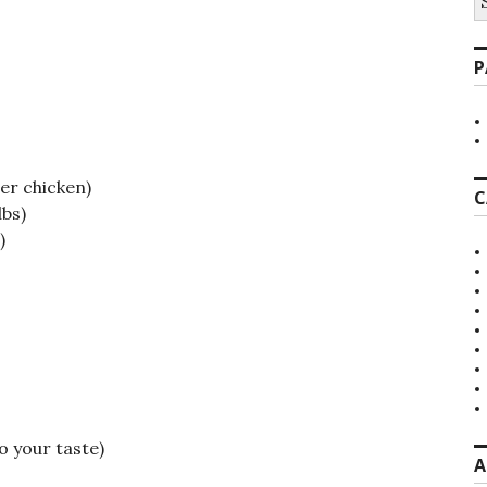
fo
P
her chicken)
C
lbs)
)
o your taste)
A