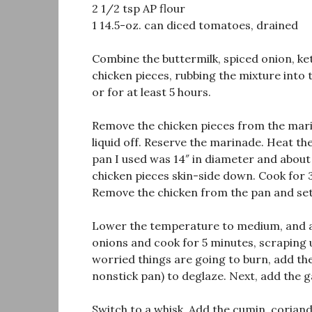
2 1/2 tsp AP flour
1 14.5-oz. can diced tomatoes, drained
Combine the buttermilk, spiced onion, ketc
chicken pieces, rubbing the mixture into 
or for at least 5 hours.
Remove the chicken pieces from the mari
liquid off. Reserve the marinade. Heat th
pan I used was 14″ in diameter and about 
chicken pieces skin-side down. Cook for 
Remove the chicken from the pan and set
Lower the temperature to medium, and add
onions and cook for 5 minutes, scraping u
worried things are going to burn, add the
nonstick pan) to deglaze. Next, add the ga
Switch to a whisk. Add the cumin, corian