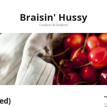
Braisin' Hussy
Cookery & Geekery
ed)
S