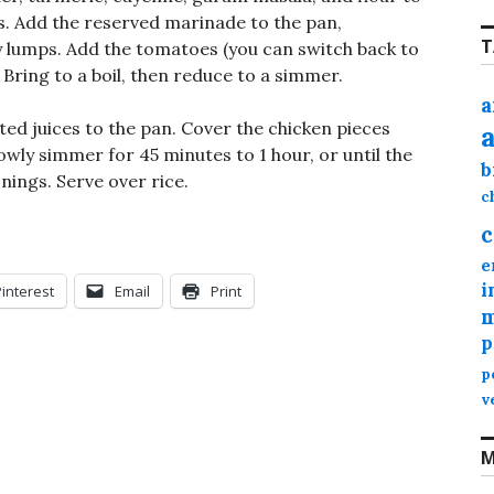
s. Add the reserved marinade to the pan,
T
y lumps. Add the tomatoes (you can switch back to
 Bring to a boil, then reduce to a simmer.
a
ed juices to the pan. Cover the chicken pieces
owly simmer for 45 minutes to 1 hour, or until the
b
nings. Serve over rice.
c
c
e
i
Pinterest
Email
Print
m
p
p
v
M