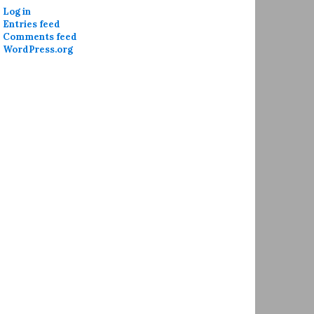
Log in
Entries feed
Comments feed
WordPress.org