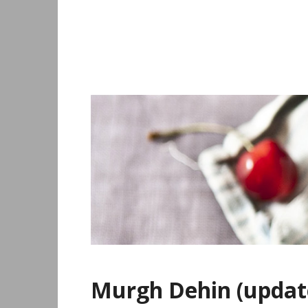
Skip
to
content
Murgh Dehin (updat