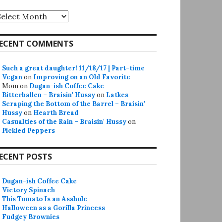
rchives
ECENT COMMENTS
Such a great daughter! 11/18/17 | Part-time
Vegan
on
Improving on an Old Favorite
Mom
on
Dugan-ish Coffee Cake
Bitterballen – Braisin' Hussy
on
Latkes
Scraping the Bottom of the Barrel – Braisin'
Hussy
on
Hearth Bread
Casualties of the Rain – Braisin' Hussy
on
Pickled Peppers
ECENT POSTS
Dugan-ish Coffee Cake
Victory Spinach
This Tomato Is an Asshole
Halloween as a Gorilla Princess
Fudgey Brownies