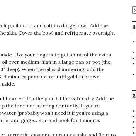
A
hip, cilantro, and salt in a large bowl. Add the
R
the skin. Cover the bowl and refrigerate overnight
nade. Use your fingers to get some of the extra
e oil over medium-high in a large pan or pot (the
3″ deep). When the oil is shimmering, add the
3-4 minutes per side, or until golden brown.
 aside.
R
 more oil to the pan if it looks too dry. Add the
p the fond and stirring contantly. If you’re
 water (probably won’t need it if you’re using a
rlic and ginger. Stir and cook for 1 minute.
der, turmeric, cayenne, garam masala, and flour to