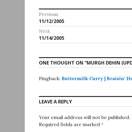
Post
Previous
Previous
11/12/2005
navigation
post:
Next
Next
11/14/2005
post:
ONE THOUGHT ON “
MURGH DEHIN (UP
Pingback:
Buttermilk Curry | Braisin' H
LEAVE A REPLY
Your email address will not be published.
Required fields are marked
*