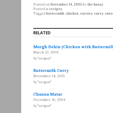
Posted on
November 14, 2005
by
the hussy
Posted in
recipes
Tagged
buttermilk
,
chicken
,
curries
,
curry
,
entr
RELATED
Murgh Dehin (Chicken with Buttermil
March 22, 2005
In "recipes"
Buttermilk Curry
November 14, 2015
In "recipes"
Channa Matar
December 16, 2004
In "recipes"