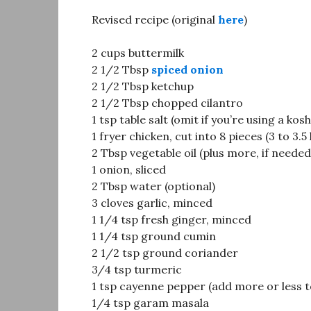
Revised recipe (original
here
)
2 cups buttermilk
2 1/2 Tbsp
spiced onion
2 1/2 Tbsp ketchup
2 1/2 Tbsp chopped cilantro
1 tsp table salt (omit if you’re using a kos
1 fryer chicken, cut into 8 pieces (3 to 3.5 
2 Tbsp vegetable oil (plus more, if needed
1 onion, sliced
2 Tbsp water (optional)
3 cloves garlic, minced
1 1/4 tsp fresh ginger, minced
1 1/4 tsp ground cumin
2 1/2 tsp ground coriander
3/4 tsp turmeric
1 tsp cayenne pepper (add more or less t
1/4 tsp garam masala