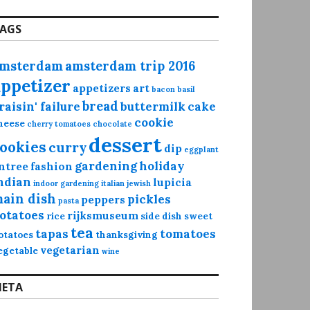
AGS
msterdam
amsterdam trip 2016
appetizer
appetizers
art
bacon
basil
bread
raisin' failure
buttermilk
cake
cookie
heese
cherry tomatoes
chocolate
dessert
ookies
curry
dip
eggplant
gardening
holiday
ntree
fashion
ndian
lupicia
indoor gardening
italian
jewish
ain dish
pickles
peppers
pasta
otatoes
rijksmuseum
rice
side dish
sweet
tea
tapas
tomatoes
otatoes
thanksgiving
vegetarian
egetable
wine
ETA