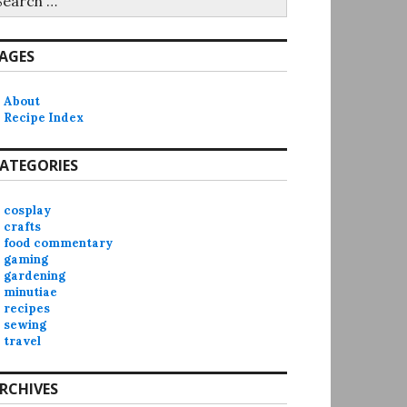
r:
AGES
About
Recipe Index
ATEGORIES
cosplay
crafts
food commentary
gaming
gardening
minutiae
recipes
sewing
travel
RCHIVES