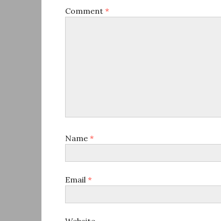
Comment
*
Name
*
Email
*