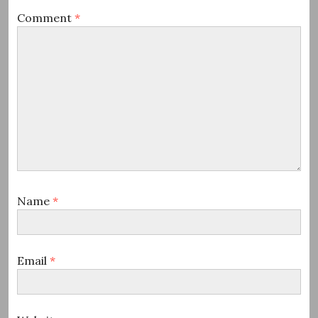
Comment
*
Name
*
Email
*