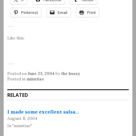
Pinterest
Email
Print
Like this:
Posted on
June 23, 2004
by
the hussy
Posted in
minutiae
RELATED
I made some excellent salsa…
August 8, 2004
In "minutiae"