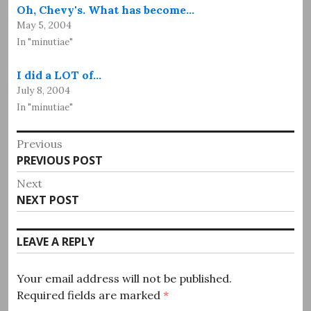
Oh, Chevy's. What has become…
May 5, 2004
In "minutiae"
I did a LOT of…
July 8, 2004
In "minutiae"
Post
Previous
Previous
PREVIOUS POST
navigation
post:
Next
Next
NEXT POST
post:
LEAVE A REPLY
Your email address will not be published.
Required fields are marked
*