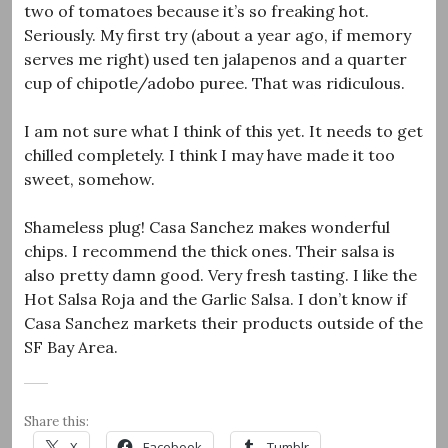
two of tomatoes because it’s so freaking hot.
Seriously. My first try (about a year ago, if memory
serves me right) used ten jalapenos and a quarter
cup of chipotle/adobo puree. That was ridiculous.
I am not sure what I think of this yet. It needs to get
chilled completely. I think I may have made it too
sweet, somehow.
Shameless plug! Casa Sanchez makes wonderful
chips. I recommend the thick ones. Their salsa is
also pretty damn good. Very fresh tasting. I like the
Hot Salsa Roja and the Garlic Salsa. I don’t know if
Casa Sanchez markets their products outside of the
SF Bay Area.
Share this:
X
Facebook
Tumblr