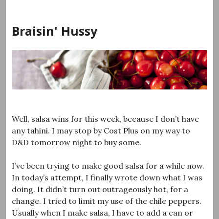
Skip
to
Braisin' Hussy
content
Well, salsa wins for this week, because I don’t have
any tahini. I may stop by Cost Plus on my way to
D&D tomorrow night to buy some.
I’ve been trying to make good salsa for a while now.
In today’s attempt, I finally wrote down what I was
doing. It didn’t turn out outrageously hot, for a
change. I tried to limit my use of the chile peppers.
Usually when I make salsa, I have to add a can or