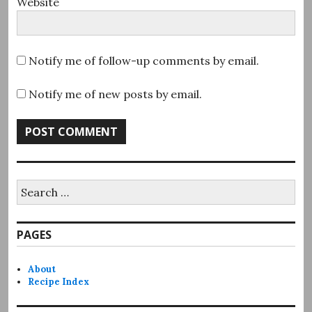
Website
Notify me of follow-up comments by email.
Notify me of new posts by email.
Search
for:
PAGES
About
Recipe Index