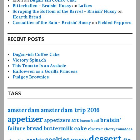
Mom
on
Dugan-ish Coffee Cake
Bitterballen – Braisin' Hussy
on
Latkes
Scraping the Bottom of the Barrel – Braisin' Hussy
on
Hearth Bread
Casualties of the Rain – Braisin' Hussy
on
Pickled Peppers
RECENT POSTS
Dugan-ish Coffee Cake
Victory Spinach
This Tomato Is an Asshole
Halloween as a Gorilla Princess
Fudgey Brownies
TAGS
amsterdam
amsterdam trip 2016
appetizer
braisin'
appetizers
art
bacon
basil
bread
failure
buttermilk
cake
cheese
cherry tomatoes
dessert
cookies
curry
cookie