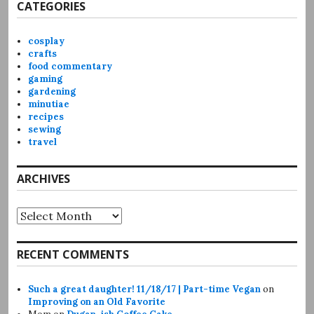
CATEGORIES
cosplay
crafts
food commentary
gaming
gardening
minutiae
recipes
sewing
travel
ARCHIVES
Archives
RECENT COMMENTS
Such a great daughter! 11/18/17 | Part-time Vegan
on
Improving on an Old Favorite