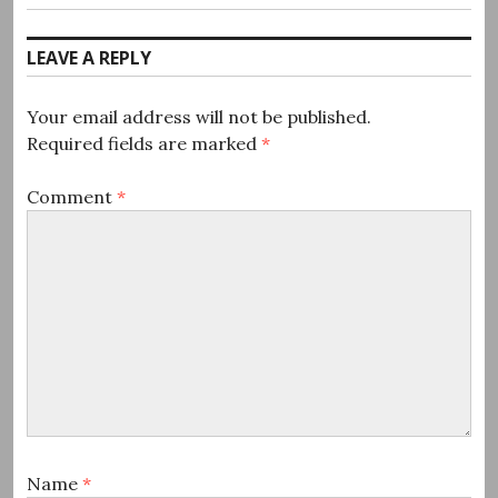
post:
LEAVE A REPLY
Your email address will not be published.
Required fields are marked
*
Comment
*
Name
*