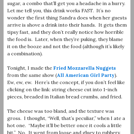
sugar, a combo that’ll get you a headache in a hurry.
Let me tell you, this drink works FAST. It’s no
wonder the first thing Sandra does when her guests
arrive is shove a drink into their hands. It gets them
tipsy fast, and they don’t really notice how horrible
the food is. Later, when they’re puking, they blame
it on the booze and not the food (although it’s likely
a combination).
Tonight, I made the
Fried Mozzarella Nuggets
from the same show (
All American Girl Party
).
Ew, ew, ew. Here’s the concept, if you don’t feel like
clicking on the link: string cheese cut into 1-inch
pieces, breaded in Italian bread crumbs, and fried.
The cheese was too bland, and the texture was
gross. I thought, “Well, that’s peculiar,” when I ate a
hot one. “Maybe it’ll be better once it cools a little
bit.” No. It went from loose and gluey to rubbery.