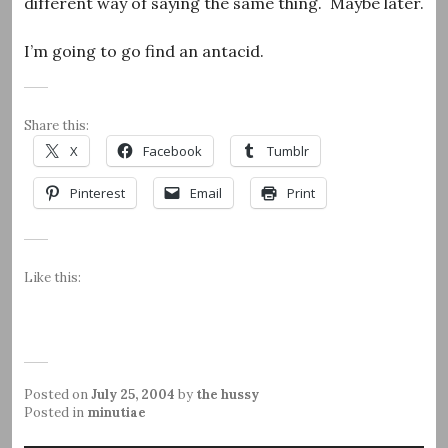
different way of saying the same thing. Maybe later.
I’m going to go find an antacid.
Share this:
X
Facebook
Tumblr
Pinterest
Email
Print
Like this:
Posted on
July 25, 2004
by
the hussy
Posted in
minutiae