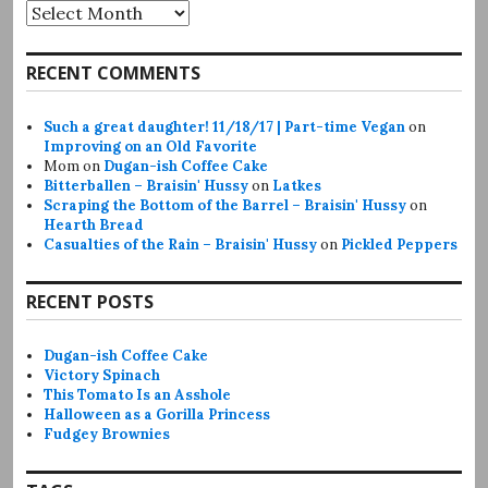
Archives
RECENT COMMENTS
Such a great daughter! 11/18/17 | Part-time Vegan
on
Improving on an Old Favorite
Mom
on
Dugan-ish Coffee Cake
Bitterballen – Braisin' Hussy
on
Latkes
Scraping the Bottom of the Barrel – Braisin' Hussy
on
Hearth Bread
Casualties of the Rain – Braisin' Hussy
on
Pickled Peppers
RECENT POSTS
Dugan-ish Coffee Cake
Victory Spinach
This Tomato Is an Asshole
Halloween as a Gorilla Princess
Fudgey Brownies