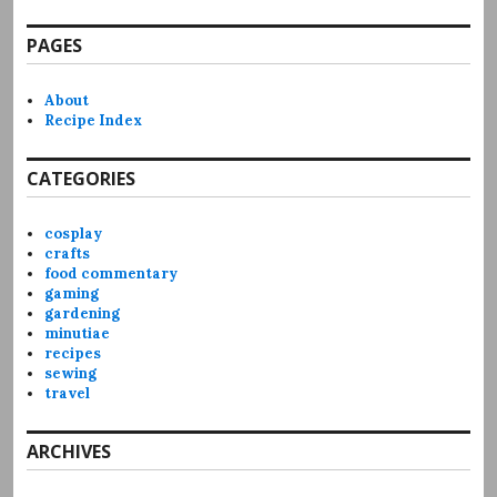
PAGES
About
Recipe Index
CATEGORIES
cosplay
crafts
food commentary
gaming
gardening
minutiae
recipes
sewing
travel
ARCHIVES