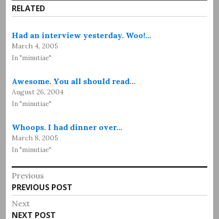
RELATED
Had an interview yesterday. Woo!…
March 4, 2005
In "minutiae"
Awesome. You all should read…
August 26, 2004
In "minutiae"
Whoops. I had dinner over…
March 8, 2005
In "minutiae"
Post
Previous
Previous
PREVIOUS POST
navigation
post:
Next
Next
NEXT POST