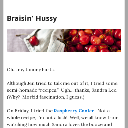
Skip
to
Braisin' Hussy
content
Oh… my tummy hurts.
Although Jen tried to talk me out of it, I tried some
semi-homade “recipes.” Ugh… thanks, Sandra Lee.
(Why? Morbid fascination, I guess.)
On Friday, I tried the
Raspberry Cooler
. Not a
whole recipe, I’m not a lush! Well, we all know from
watching how much Sandra loves the booze and