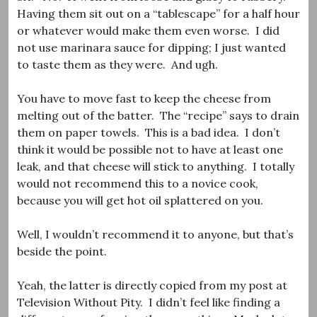
Having them sit out on a “tablescape” for a half hour
or whatever would make them even worse. I did
not use marinara sauce for dipping; I just wanted
to taste them as they were. And ugh.
You have to move fast to keep the cheese from
melting out of the batter. The “recipe” says to drain
them on paper towels. This is a bad idea. I don’t
think it would be possible not to have at least one
leak, and that cheese will stick to anything. I totally
would not recommend this to a novice cook,
because you will get hot oil splattered on you.
Well, I wouldn’t recommend it to anyone, but that’s
beside the point.
Yeah, the latter is directly copied from my post at
Television Without Pity. I didn’t feel like finding a