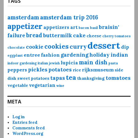
TAGS
amsterdam
amsterdam trip 2016
appetizer
braisin'
appetizers
art
bacon
basil
bread
failure
buttermilk
cake
cheese
cherry tomatoes
dessert
cookies
curry
cookie
dip
chocolate
gardening
holiday
indian
entree
fashion
eggplant
main dish
lupicia
indoor gardening
italian
jewish
pasta
pickles
potatoes
peppers
rijksmuseum
rice
side
tea
tapas
tomatoes
dish
sweet potatoes
thanksgiving
vegetarian
vegetable
wine
META
Log in
Entries feed
Comments feed
WordPress.org