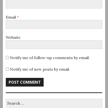
Email
*
Website
Notify me of follow-up comments by email.
Notify me of new posts by email.
Search
for: