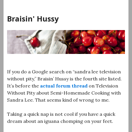
Skip
to
Braisin' Hussy
content
If you do a Google search on “sandra lee television
without pity,” Braisin’ Hussy is the fourth site listed.
It’s before the
actual forum thread
on Television
Without Pity about Semi-Homemade Cooking with
Sandra Lee. That seems kind of wrong to me.
Taking a quick nap is not cool if you have a quick
dream about an iguana chomping on your feet.