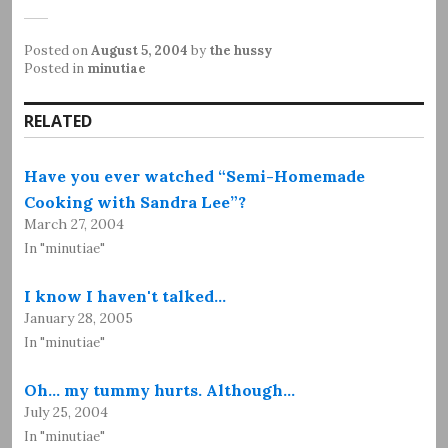
Posted on
August 5, 2004
by
the hussy
Posted in
minutiae
RELATED
Have you ever watched “Semi-Homemade
Cooking with Sandra Lee”?
March 27, 2004
In "minutiae"
I know I haven't talked…
January 28, 2005
In "minutiae"
Oh... my tummy hurts. Although…
July 25, 2004
In "minutiae"