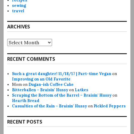
recipes
sewing
travel
ARCHIVES
Archives
RECENT COMMENTS
Such a great daughter! 11/18/17 | Part-time Vegan
on
Improving on an Old Favorite
Mom
on
Dugan-ish Coffee Cake
Bitterballen – Braisin' Hussy
on
Latkes
Scraping the Bottom of the Barrel – Braisin' Hussy
on
Hearth Bread
Casualties of the Rain – Braisin' Hussy
on
Pickled Peppers
RECENT POSTS