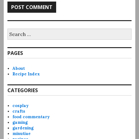
Search
for:
PAGES
About
Recipe Index
CATEGORIES
cosplay
crafts
food commentary
gaming
gardening
minutiae