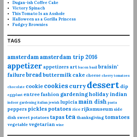
Dugan-ish Coffee Cake
Victory Spinach
This Tomato Is an Asshole
Halloween as a Gorilla Princess
Fudgey Brownies
TAGS
amsterdam
amsterdam trip 2016
appetizer
braisin'
appetizers
art
bacon
basil
bread
failure
buttermilk
cake
cheese
cherry tomatoes
dessert
cookies
curry
cookie
dip
chocolate
gardening
holiday
indian
entree
fashion
eggplant
main dish
lupicia
indoor gardening
italian
jewish
pasta
pickles
potatoes
peppers
rijksmuseum
rice
side
tea
tapas
tomatoes
dish
sweet potatoes
thanksgiving
vegetarian
vegetable
wine