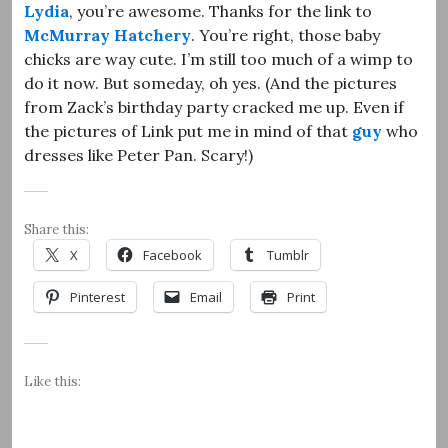
Lydia
, you’re awesome. Thanks for the link to
McMurray Hatchery
. You’re right, those baby
chicks are way cute. I’m still too much of a wimp to
do it now. But someday, oh yes. (And the pictures
from Zack’s birthday party cracked me up. Even if
the pictures of Link put me in mind of that
guy
who
dresses like Peter Pan. Scary!)
Share this:
X
Facebook
Tumblr
Pinterest
Email
Print
Like this: