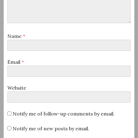
Name
*
Email
*
Website
Notify me of follow-up comments by email.
Notify me of new posts by email.