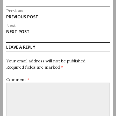
Post
Previous
Previous
PREVIOUS POST
navigation
post:
Next
Next
NEXT POST
post:
LEAVE A REPLY
Your email address will not be published.
Required fields are marked
*
Comment
*