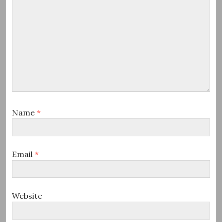
Name
*
Email
*
Website