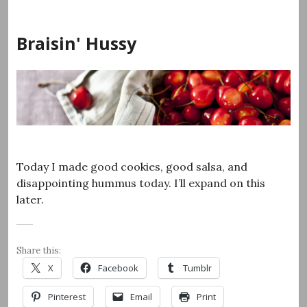
Skip
to
Braisin' Hussy
content
Today I made good cookies, good salsa, and
disappointing hummus today. I’ll expand on this
later.
Share this:
X
Facebook
Tumblr
Pinterest
Email
Print