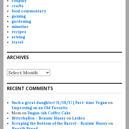
cosplay
crafts
food commentary
gaming
gardening
minutiae
recipes
sewing
travel
ARCHIVES
Archives
RECENT COMMENTS
Such a great daughter! 11/18/17 | Part-time Vegan
on
Improving on an Old Favorite
Mom
on
Dugan-ish Coffee Cake
Bitterballen – Braisin' Hussy
on
Latkes
Scraping the Bottom of the Barrel – Braisin' Hussy
on
Hearth Bread