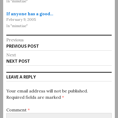
In "minutiae"
If anyone has a good…
February 9, 2005
In "minutiae"
Post
Previous
Previous
PREVIOUS POST
navigation
post:
Next
Next
NEXT POST
post:
LEAVE A REPLY
Your email address will not be published.
Required fields are marked
*
Comment
*