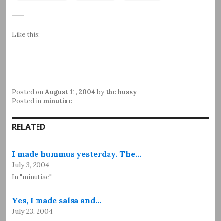
Like this:
Posted on
August 11, 2004
by
the hussy
Posted in
minutiae
RELATED
I made hummus yesterday. The…
July 3, 2004
In "minutiae"
Yes, I made salsa and…
July 23, 2004