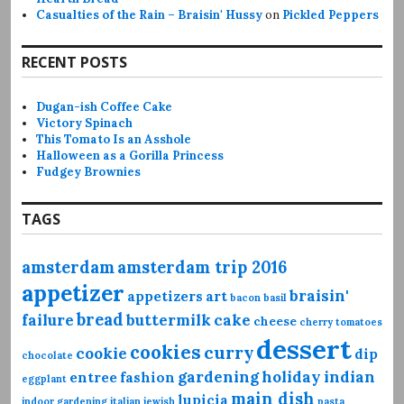
Casualties of the Rain – Braisin' Hussy
on
Pickled Peppers
RECENT POSTS
Dugan-ish Coffee Cake
Victory Spinach
This Tomato Is an Asshole
Halloween as a Gorilla Princess
Fudgey Brownies
TAGS
amsterdam
amsterdam trip 2016
appetizer
braisin'
appetizers
art
bacon
basil
bread
failure
buttermilk
cake
cheese
cherry tomatoes
dessert
cookies
curry
cookie
dip
chocolate
gardening
holiday
indian
entree
fashion
eggplant
main dish
lupicia
indoor gardening
italian
jewish
pasta