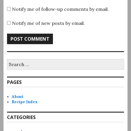
Notify me of follow-up comments by email.
Notify me of new posts by email.
Search
for:
PAGES
About
Recipe Index
CATEGORIES