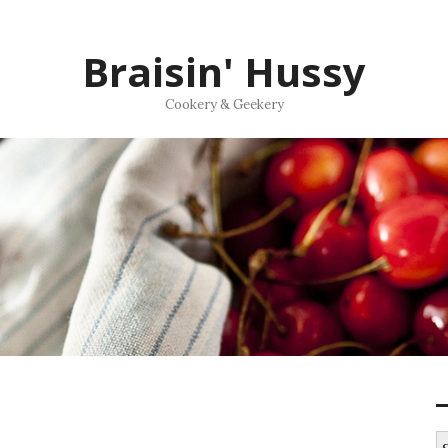
Braisin' Hussy
Cookery & Geekery
S