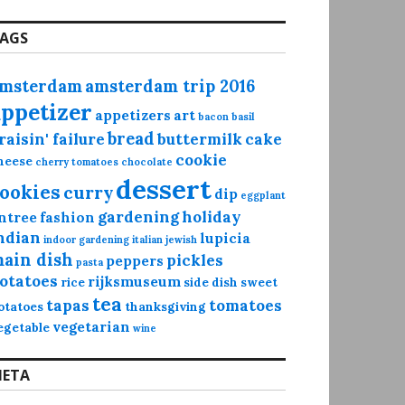
AGS
msterdam
amsterdam trip 2016
appetizer
appetizers
art
bacon
basil
bread
raisin' failure
buttermilk
cake
cookie
heese
cherry tomatoes
chocolate
dessert
ookies
curry
dip
eggplant
gardening
holiday
ntree
fashion
ndian
lupicia
indoor gardening
italian
jewish
ain dish
pickles
peppers
pasta
otatoes
rijksmuseum
rice
side dish
sweet
tea
tapas
tomatoes
otatoes
thanksgiving
vegetarian
egetable
wine
ETA