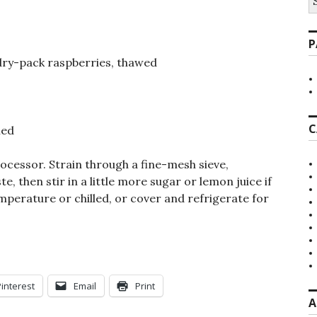
fo
P
 dry-pack raspberries, thawed
C
ned
ocessor. Strain through a fine-mesh sieve,
e, then stir in a little more sugar or lemon juice if
mperature or chilled, or cover and refrigerate for
Pinterest
Email
Print
A