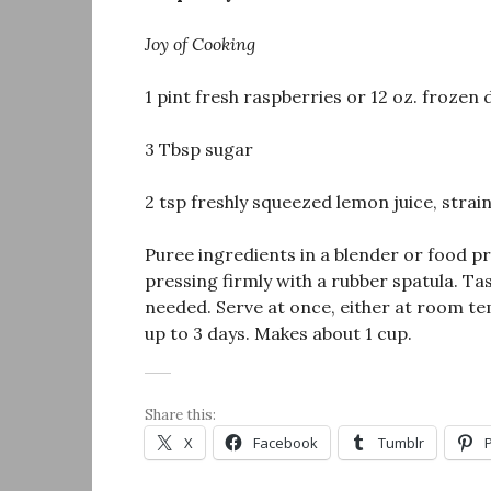
Joy of Cooking
1 pint fresh raspberries or 12 oz. frozen
3 Tbsp sugar
2 tsp freshly squeezed lemon juice, strai
Puree ingredients in a blender or food pr
pressing firmly with a rubber spatula. Tast
needed. Serve at once, either at room te
up to 3 days. Makes about 1 cup.
Share this:
X
Facebook
Tumblr