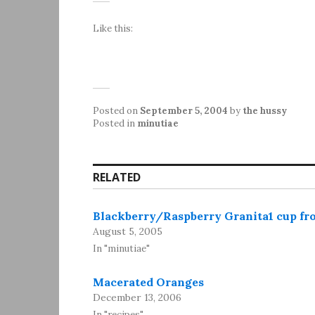
Like this:
Posted on
September 5, 2004
by
the hussy
Posted in
minutiae
RELATED
Blackberry/Raspberry Granita1 cup fro
August 5, 2005
In "minutiae"
Macerated Oranges
December 13, 2006
In "recipes"