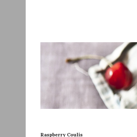
Skip
to
content
Raspberry Coulis