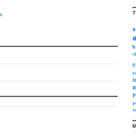
T
m
a
b
c
c
e
i
m
p
p
v
M