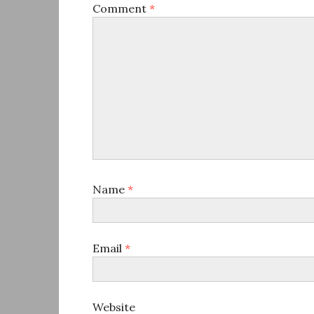
Comment
*
Name
*
Email
*
Website