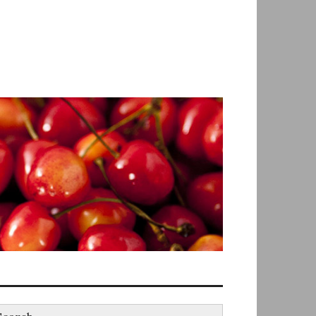
earch