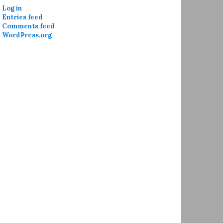
Log in
Entries feed
Comments feed
WordPress.org