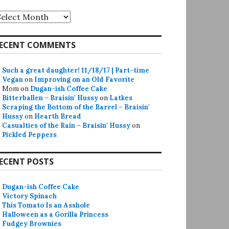
rchives
ECENT COMMENTS
Such a great daughter! 11/18/17 | Part-time
Vegan
on
Improving on an Old Favorite
Mom
on
Dugan-ish Coffee Cake
Bitterballen – Braisin' Hussy
on
Latkes
Scraping the Bottom of the Barrel – Braisin'
Hussy
on
Hearth Bread
Casualties of the Rain – Braisin' Hussy
on
Pickled Peppers
ECENT POSTS
Dugan-ish Coffee Cake
Victory Spinach
This Tomato Is an Asshole
Halloween as a Gorilla Princess
Fudgey Brownies