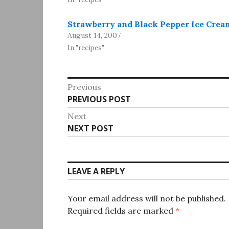
Strawberry and Black Pepper Ice Crea
August 14, 2007
In "recipes"
Post
Previous
Previous
PREVIOUS POST
navigation
post:
Next
Next
NEXT POST
post:
LEAVE A REPLY
Your email address will not be published.
Required fields are marked
*