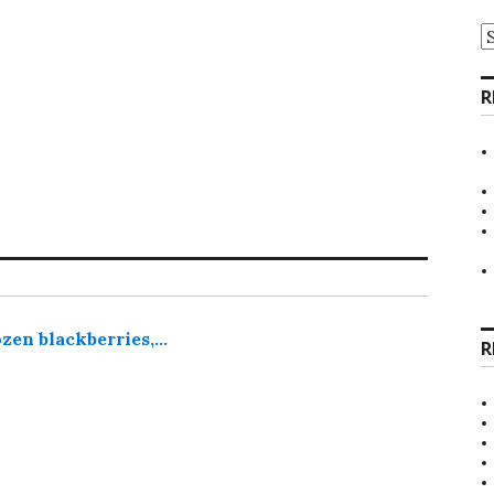
A
R
zen blackberries,…
R