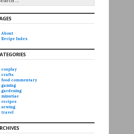
r:
AGES
About
Recipe Index
ATEGORIES
cosplay
crafts
food commentary
gaming
gardening
minutiae
recipes
sewing
travel
RCHIVES