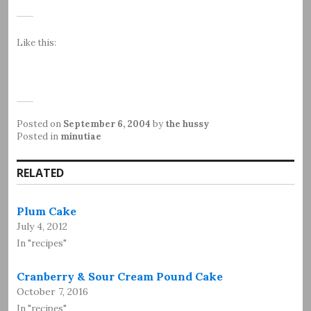
Like this:
Posted on
September 6, 2004
by
the hussy
Posted in
minutiae
RELATED
Plum Cake
July 4, 2012
In "recipes"
Cranberry & Sour Cream Pound Cake
October 7, 2016
In "recipes"