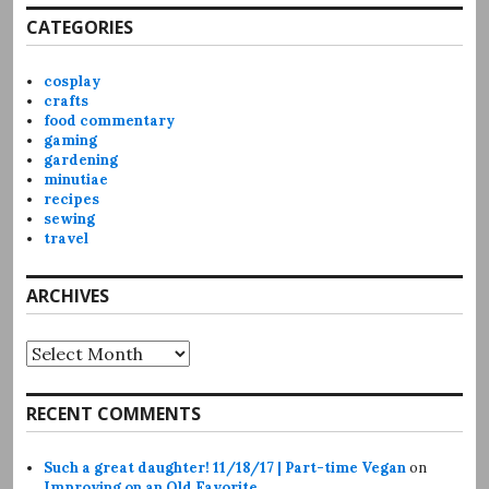
CATEGORIES
cosplay
crafts
food commentary
gaming
gardening
minutiae
recipes
sewing
travel
ARCHIVES
Archives
RECENT COMMENTS
Such a great daughter! 11/18/17 | Part-time Vegan
on
Improving on an Old Favorite