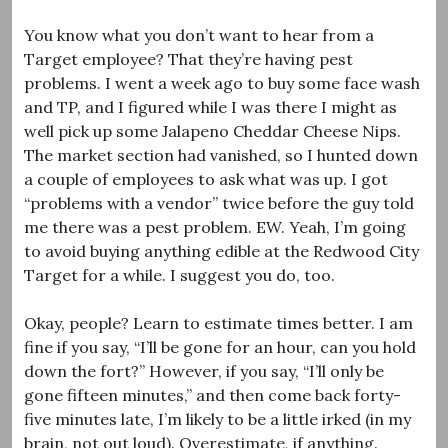
You know what you don’t want to hear from a
Target employee? That they’re having pest
problems. I went a week ago to buy some face wash
and TP, and I figured while I was there I might as
well pick up some Jalapeno Cheddar Cheese Nips.
The market section had vanished, so I hunted down
a couple of employees to ask what was up. I got
“problems with a vendor” twice before the guy told
me there was a pest problem. EW. Yeah, I’m going
to avoid buying anything edible at the Redwood City
Target for a while. I suggest you do, too.
Okay, people? Learn to estimate times better. I am
fine if you say, “I’ll be gone for an hour, can you hold
down the fort?” However, if you say, “I’ll only be
gone fifteen minutes,” and then come back forty-
five minutes late, I’m likely to be a little irked (in my
brain, not out loud). Overestimate, if anything.