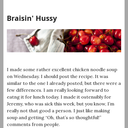
Skip
to
Braisin' Hussy
content
I made some rather excellent chicken noodle soup
on Wednesday. I should post the recipe. It was
similar to the one I already posted, but there were a
few differences. I am really looking forward to
eatng it for lunch today. I made it ostensibly for
Jeremy, who was sick this week, but you know, I’m
really not that good a person. I just like making
soup and getting “Oh, that’s so thoughtful!”
comments from people.