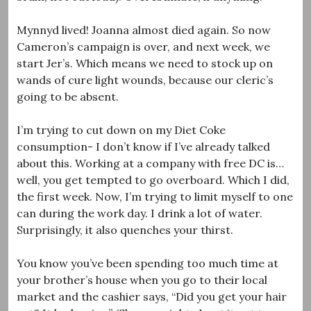
Mynnyd lived! Joanna almost died again. So now
Cameron’s campaign is over, and next week, we
start Jer’s. Which means we need to stock up on
wands of cure light wounds, because our cleric’s
going to be absent.
I’m trying to cut down on my Diet Coke
consumption- I don’t know if I’ve already talked
about this. Working at a company with free DC is…
well, you get tempted to go overboard. Which I did,
the first week. Now, I’m trying to limit myself to one
can during the work day. I drink a lot of water.
Surprisingly, it also quenches your thirst.
You know you’ve been spending too much time at
your brother’s house when you go to their local
market and the cashier says, “Did you get your hair