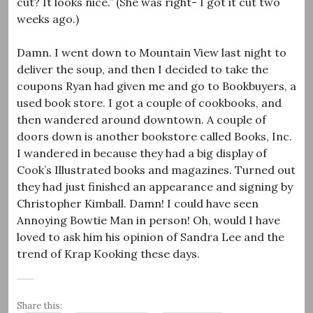
cut? It looks nice.” (She was right- I got it cut two
weeks ago.)
Damn. I went down to Mountain View last night to
deliver the soup, and then I decided to take the
coupons Ryan had given me and go to Bookbuyers, a
used book store. I got a couple of cookbooks, and
then wandered around downtown. A couple of
doors down is another bookstore called Books, Inc.
I wandered in because they had a big display of
Cook’s Illustrated books and magazines. Turned out
they had just finished an appearance and signing by
Christopher Kimball. Damn! I could have seen
Annoying Bowtie Man in person! Oh, would I have
loved to ask him his opinion of Sandra Lee and the
trend of Krap Kooking these days.
Share this: