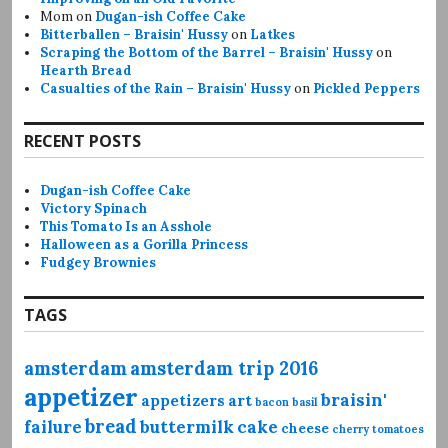
Mom
on
Dugan-ish Coffee Cake
Bitterballen – Braisin' Hussy
on
Latkes
Scraping the Bottom of the Barrel – Braisin' Hussy
on
Hearth Bread
Casualties of the Rain – Braisin' Hussy
on
Pickled Peppers
RECENT POSTS
Dugan-ish Coffee Cake
Victory Spinach
This Tomato Is an Asshole
Halloween as a Gorilla Princess
Fudgey Brownies
TAGS
amsterdam
amsterdam trip 2016
appetizer
braisin'
appetizers
art
bacon
basil
bread
failure
buttermilk
cake
cheese
cherry tomatoes