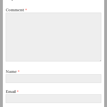
Comment
*
Name
*
Email
*