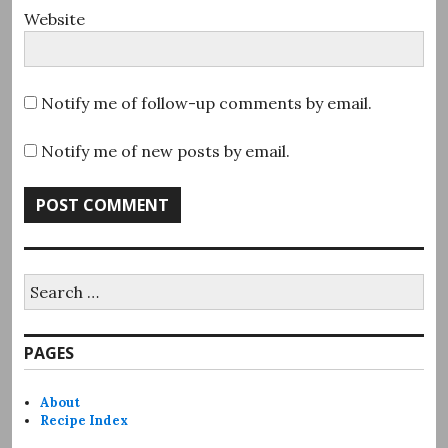
Website
Notify me of follow-up comments by email.
Notify me of new posts by email.
Search
for:
PAGES
About
Recipe Index