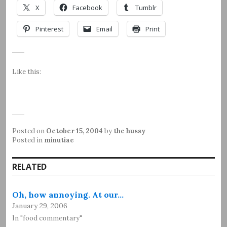
X
Facebook
Tumblr
Pinterest
Email
Print
Like this:
Posted on
October 15, 2004
by
the hussy
Posted in
minutiae
RELATED
Oh, how annoying. At our…
January 29, 2006
In "food commentary"