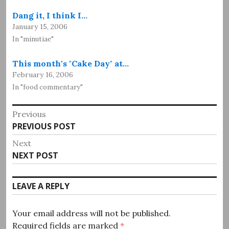
Dang it, I think I…
January 15, 2006
In "minutiae"
This month's "Cake Day" at…
February 16, 2006
In "food commentary"
Post
Previous
Previous
PREVIOUS POST
navigation
post:
Next
Next
NEXT POST
post:
LEAVE A REPLY
Your email address will not be published.
Required fields are marked
*