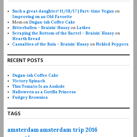
Such a great daughter! 11/18/17 | Part-time Vegan
on
Improving on an Old Favorite
Mom
on
Dugan-ish Coffee Cake
Bitterballen – Braisin' Hussy
on
Latkes
Scraping the Bottom of the Barrel – Braisin' Hussy
on
Hearth Bread
Casualties of the Rain – Braisin' Hussy
on
Pickled Peppers
RECENT POSTS
Dugan-ish Coffee Cake
Victory Spinach
This Tomato Is an Asshole
Halloween as a Gorilla Princess
Fudgey Brownies
TAGS
amsterdam
amsterdam trip 2016