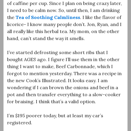
of caffine per cup. Since I plan on being crazy later,
I need to be calm now. So, until then, I am drinking
the
Tea of Soothing Calmliness
. I like the flavor of
licorice- I know many people don’t. Jon, Ryan, and I
all really like this herbal tea. My mom, on the other
hand, can’t stand the way it smells.
I’ve started defrosting some short ribs that I
bought AGES ago. I figure I’ll use them in the other
thing I want to make, Beef Carbonnade, which I
forgot to mention yesterday. There was a recipe in
the new Cook’s Illustrated. It looks easy. I am
wondering if I can brown the onions and beef in a
pot and then transfer everything to a slow-cooker
for braising. I think that’s a valid option.
I’m $195 poorer today, but at least my car’s
registered.