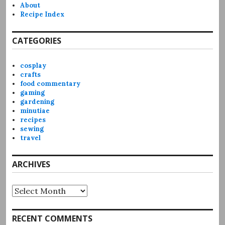
About
Recipe Index
CATEGORIES
cosplay
crafts
food commentary
gaming
gardening
minutiae
recipes
sewing
travel
ARCHIVES
Archives
RECENT COMMENTS