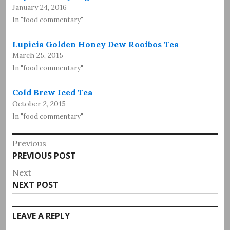
January 24, 2016
In "food commentary"
Lupicia Golden Honey Dew Rooibos Tea
March 25, 2015
In "food commentary"
Cold Brew Iced Tea
October 2, 2015
In "food commentary"
Post
Previous
Previous
PREVIOUS POST
navigation
post:
Next
Next
NEXT POST
post:
LEAVE A REPLY