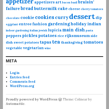
appetizer
braisin'
appetizers
art
bacon
basil
bread
failure
buttermilk
cake
cheese
cherry tomatoes
dessert
cookies
curry
cookie
dip
chocolate
gardening
holiday
indian
entree
fashion
eggplant
main dish
lupicia
indoor gardening
italian
jewish
pasta
pickles
potatoes
peppers
rijksmuseum
rice
side
tea
tapas
tomatoes
dish
sweet potatoes
thanksgiving
vegetarian
vegetable
wine
META
Log in
Entries feed
Comments feed
WordPress.org
Proudly powered by WordPress
Theme: Colinear by
Automattic
.