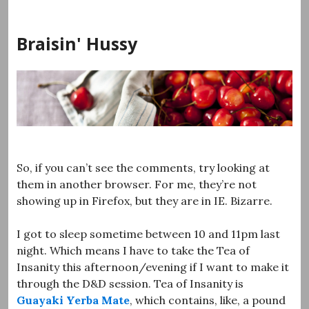
Skip
to
Braisin' Hussy
content
So, if you can’t see the comments, try looking at
them in another browser. For me, they’re not
showing up in Firefox, but they are in IE. Bizarre.
I got to sleep sometime between 10 and 11pm last
night. Which means I have to take the Tea of
Insanity this afternoon/evening if I want to make it
through the D&D session. Tea of Insanity is
Guayaki Yerba Mate
, which contains, like, a pound