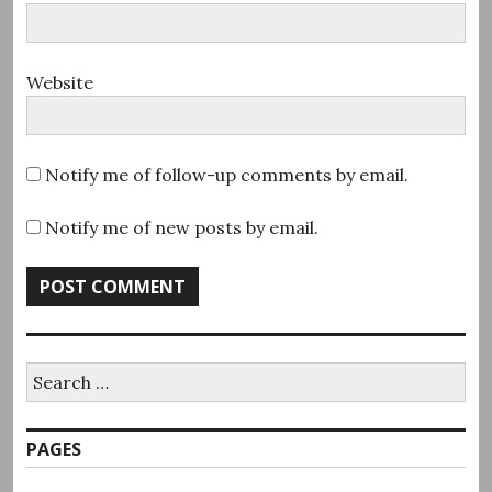
Website
Notify me of follow-up comments by email.
Notify me of new posts by email.
Search
for:
PAGES