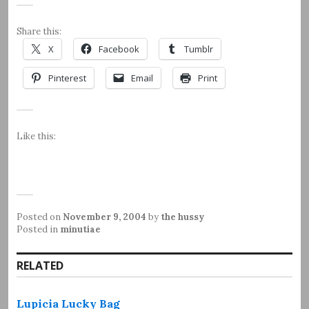
Share this:
X
Facebook
Tumblr
Pinterest
Email
Print
Like this:
Posted on
November 9, 2004
by
the hussy
Posted in
minutiae
RELATED
Lupicia Lucky Bag