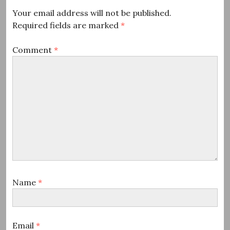
Your email address will not be published.
Required fields are marked
*
Comment
*
Name
*
Email
*