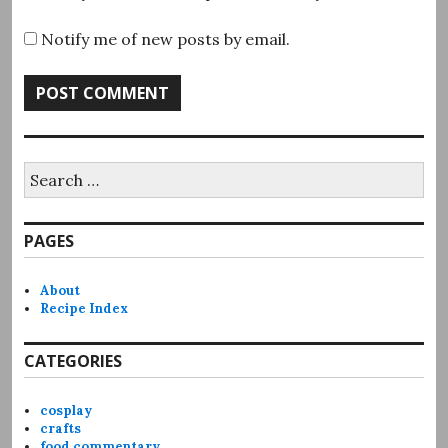
Notify me of new posts by email.
Search
for:
PAGES
About
Recipe Index
CATEGORIES
cosplay
crafts
food commentary