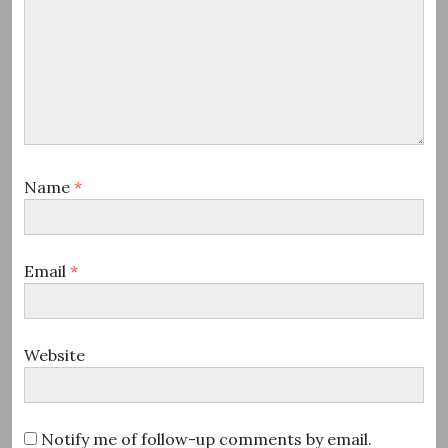
Name
*
Email
*
Website
Notify me of follow-up comments by email.