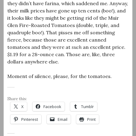
they didn’t have farina, which saddened me. Anyway,
their milk prices have gone up ten cents (boo!), and
it looks like they might be getting rid of the Muir
Glen Fire-Roasted Tomatoes (double, triple, and
quadruple boo!). That pisses me off something
fierce, because those are excellent canned
tomatoes and they were at
such
an excellent price.
$1.19 for a 28-ounce can. Those are, like, three
dollars anywhere else.
Moment of silence, please, for the tomatoes.
Share this:
X
Facebook
Tumblr
Pinterest
Email
Print