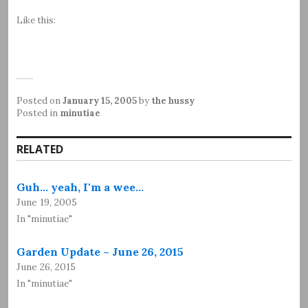
Like this:
Posted on
January 15, 2005
by
the hussy
Posted in
minutiae
RELATED
Guh... yeah, I'm a wee…
June 19, 2005
In "minutiae"
Garden Update – June 26, 2015
June 26, 2015
In "minutiae"