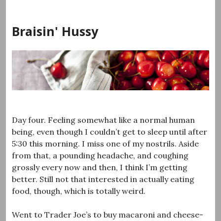
Skip
to
Braisin' Hussy
content
Day four. Feeling somewhat like a normal human
being, even though I couldn’t get to sleep until after
5:30 this morning. I miss one of my nostrils. Aside
from that, a pounding headache, and coughing
grossly every now and then, I think I’m getting
better. Still not that interested in actually eating
food, though, which is totally weird.
Went to Trader Joe’s to buy macaroni and cheese-