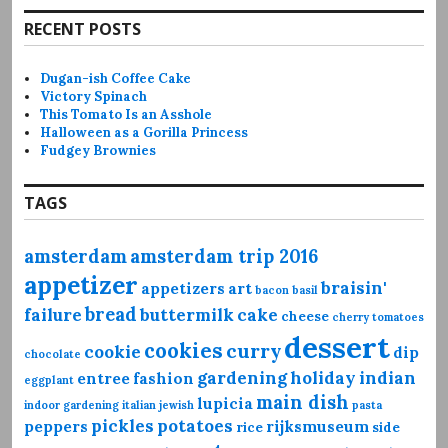
RECENT POSTS
Dugan-ish Coffee Cake
Victory Spinach
This Tomato Is an Asshole
Halloween as a Gorilla Princess
Fudgey Brownies
TAGS
amsterdam
amsterdam trip 2016
appetizer
braisin'
appetizers
art
bacon
basil
bread
failure
buttermilk
cake
cheese
cherry tomatoes
dessert
cookies
curry
cookie
dip
chocolate
gardening
holiday
indian
entree
fashion
eggplant
main dish
lupicia
indoor gardening
italian
jewish
pasta
pickles
potatoes
peppers
rijksmuseum
rice
side