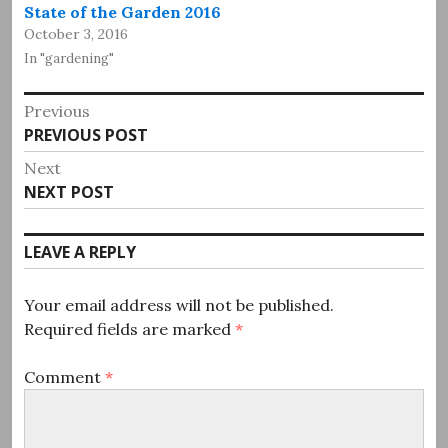
State of the Garden 2016
October 3, 2016
In "gardening"
Post
Previous
Previous
PREVIOUS POST
navigation
post:
Next
Next
NEXT POST
post:
LEAVE A REPLY
Your email address will not be published.
Required fields are marked
*
Comment
*