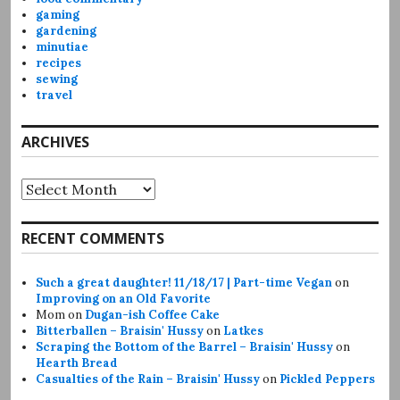
gaming
gardening
minutiae
recipes
sewing
travel
ARCHIVES
Archives
RECENT COMMENTS
Such a great daughter! 11/18/17 | Part-time Vegan
on
Improving on an Old Favorite
Mom
on
Dugan-ish Coffee Cake
Bitterballen – Braisin' Hussy
on
Latkes
Scraping the Bottom of the Barrel – Braisin' Hussy
on
Hearth Bread
Casualties of the Rain – Braisin' Hussy
on
Pickled Peppers