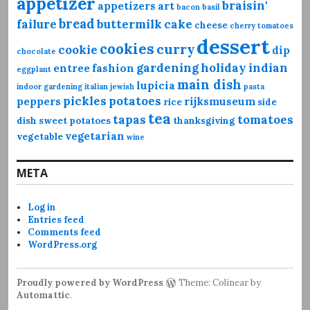
appetizer
braisin'
appetizers
art
bacon
basil
bread
failure
buttermilk
cake
cheese
cherry tomatoes
dessert
cookies
curry
cookie
dip
chocolate
gardening
holiday
indian
entree
fashion
eggplant
main dish
lupicia
indoor gardening
italian
jewish
pasta
pickles
potatoes
peppers
rijksmuseum
rice
side
tea
tapas
tomatoes
dish
sweet potatoes
thanksgiving
vegetarian
vegetable
wine
META
Log in
Entries feed
Comments feed
WordPress.org
Proudly powered by WordPress
Theme: Colinear by
Automattic
.