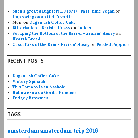
Such a great daughter! 11/18/17 | Part-time Vegan
on
Improving on an Old Favorite
Mom
on
Dugan-ish Coffee Cake
Bitterballen – Braisin' Hussy
on
Latkes
Scraping the Bottom of the Barrel – Braisin' Hussy
on
Hearth Bread
Casualties of the Rain – Braisin' Hussy
on
Pickled Peppers
RECENT POSTS
Dugan-ish Coffee Cake
Victory Spinach
This Tomato Is an Asshole
Halloween as a Gorilla Princess
Fudgey Brownies
TAGS
amsterdam
amsterdam trip 2016