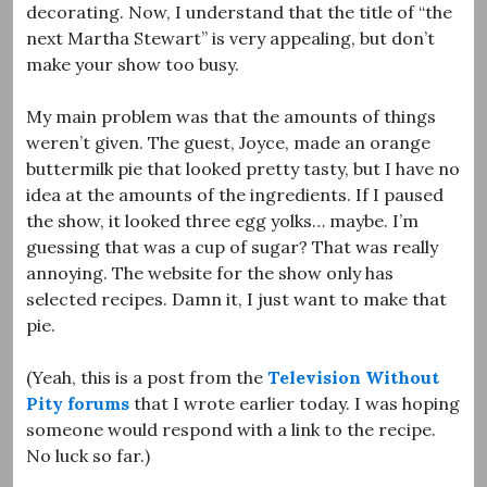
decorating. Now, I understand that the title of “the
next Martha Stewart” is very appealing, but don’t
make your show too busy.
My main problem was that the amounts of things
weren’t given. The guest, Joyce, made an orange
buttermilk pie that looked pretty tasty, but I have no
idea at the amounts of the ingredients. If I paused
the show, it looked three egg yolks… maybe. I’m
guessing that was a cup of sugar? That was really
annoying. The website for the show only has
selected recipes. Damn it, I just want to make that
pie.
(Yeah, this is a post from the
Television Without
Pity
forums
that I wrote earlier today. I was hoping
someone would respond with a link to the recipe.
No luck so far.)