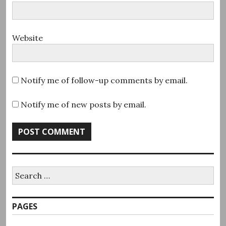
Website
Notify me of follow-up comments by email.
Notify me of new posts by email.
Search
for:
PAGES