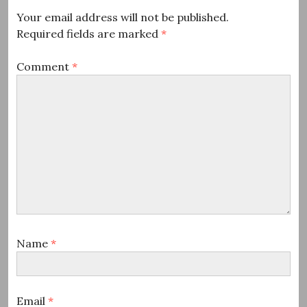
Your email address will not be published.
Required fields are marked
*
Comment
*
Name
*
Email
*