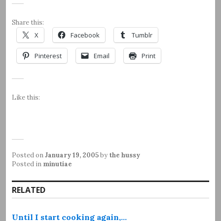
Share this:
X
Facebook
Tumblr
Pinterest
Email
Print
Like this:
Posted on
January 19, 2005
by
the hussy
Posted in
minutiae
RELATED
Until I start cooking again,…