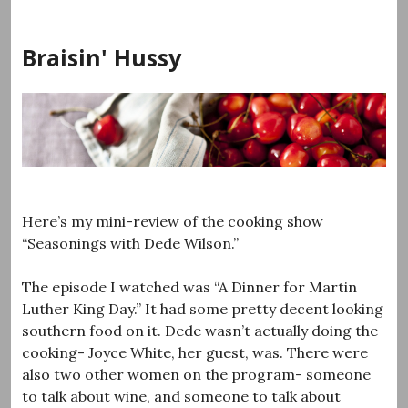
Skip
to
Braisin' Hussy
content
Here’s my mini-review of the cooking show
“Seasonings with Dede Wilson.”
The episode I watched was “A Dinner for Martin
Luther King Day.” It had some pretty decent looking
southern food on it. Dede wasn’t actually doing the
cooking- Joyce White, her guest, was. There were
also two other women on the program- someone
to talk about wine, and someone to talk about