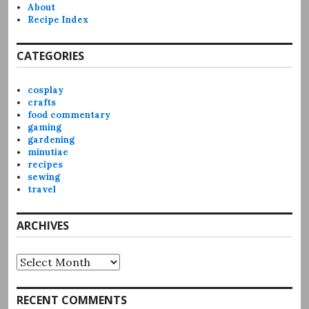
About
Recipe Index
CATEGORIES
cosplay
crafts
food commentary
gaming
gardening
minutiae
recipes
sewing
travel
ARCHIVES
Archives
RECENT COMMENTS