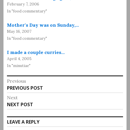
February 7, 2006
In "food commentary"
Mother's Day was on Sunday,…
May 16, 2007
In "food commentary"
I made a couple curries…
April 4, 2005
In "minutiae"
Post
Previous
Previous
PREVIOUS POST
navigation
post:
Next
Next
NEXT POST
post:
LEAVE A REPLY