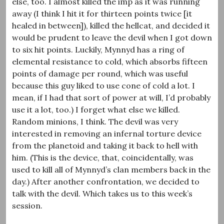
else, too. I almost killed the imp as it was running
away (I think I hit it for thirteen points twice [it
healed in between]), killed the hellcat, and decided it
would be prudent to leave the devil when I got down
to six hit points. Luckily, Mynnyd has a ring of
elemental resistance to cold, which absorbs fifteen
points of damage per round, which was useful
because this guy liked to use cone of cold a lot. I
mean, if I had that sort of power at will, I’d probably
use it a lot, too.) I forget what else we killed.
Random minions, I think. The devil was very
interested in removing an infernal torture device
from the planetoid and taking it back to hell with
him. (This is the device, that, coincidentally, was
used to kill all of Mynnyd’s clan members back in the
day.) After another confrontation, we decided to
talk with the devil. Which takes us to this week’s
session.