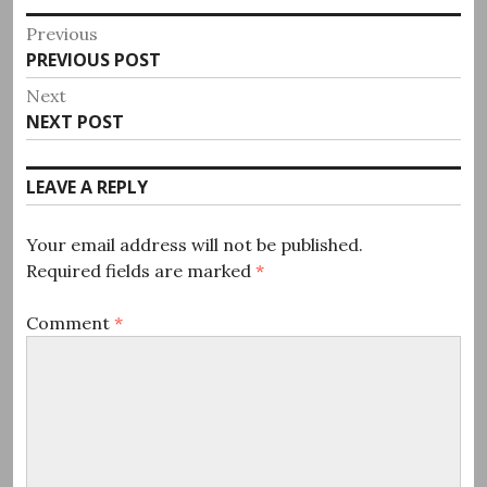
Post
Previous
Previous
PREVIOUS POST
navigation
post:
Next
Next
NEXT POST
post:
LEAVE A REPLY
Your email address will not be published.
Required fields are marked
*
Comment
*