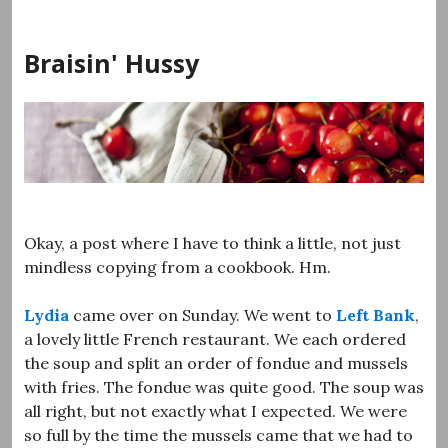
Skip
to
Braisin' Hussy
content
Okay, a post where I have to think a little, not just
mindless copying from a cookbook. Hm.
Lydia
came over on Sunday. We went to
Left Bank
,
a lovely little French restaurant. We each ordered
the soup and split an order of fondue and mussels
with fries. The fondue was quite good. The soup was
all right, but not exactly what I expected. We were
so full by the time the mussels came that we had to