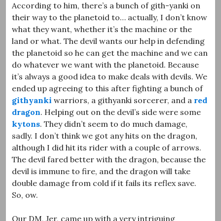
According to him, there’s a bunch of gith-yanki on
their way to the planetoid to… actually, I don’t know
what they want, whether it’s the machine or the
land or what. The devil wants our help in defending
the planetoid so he can get the machine and we can
do whatever we want with the planetoid. Because
it’s always a good idea to make deals with devils. We
ended up agreeing to this after fighting a bunch of
githyanki
warriors, a githyanki sorcerer, and a
red
dragon
. Helping out on the devil’s side were some
kytons
. They didn’t seem to do much damage,
sadly. I don’t think we got any hits on the dragon,
although I did hit its rider with a couple of arrows.
The devil fared better with the dragon, because the
devil is immune to fire, and the dragon will take
double damage from cold if it fails its reflex save.
So, ow.
Our DM, Jer, came up with a very intriguing