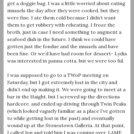
get a doggie bag. I was a little worried about eating
mussels the day after they were cooked, but they
were fine. I ate them cold because I didn’t want
them to get rubbery with reheating. I froze the
broth, just in case I need something to augment a
seafood dish in the future. I think we could have
gotten just the fondue and the mussels and have
been fine. Or we’d have had room for dessert- Lydia
was interested in panna cotta, but we were too ful.
I was supposed to go to a TWoP meeting on
Saturday, but I got extremely lost in the city and
didn’t end up making it. We were going to meet at a
bar in the Haight, but I screwed up the directions
hardcore, and ended up driving through Twin Peaks
(which looked vaguely familiar as a place I’ve gotten
to while getting lost in the past) and eventually
wound up at the Stonestown Galleria. At that point,
I called Jon and told him I was coming over. LAME.