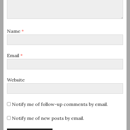
Name
*
Email
*
Website
Notify me of follow-up comments by email.
Notify me of new posts by email.