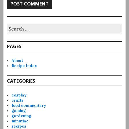
Search
for:
PAGES
About
Recipe Index
CATEGORIES
cosplay
crafts
food commentary
gaming
gardening
minutiae
recipes