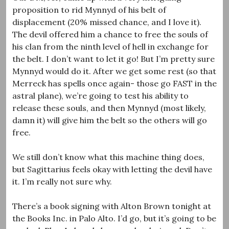
proposition to rid Mynnyd of his belt of
displacement (20% missed chance, and I love it).
The devil offered him a chance to free the souls of
his clan from the ninth level of hell in exchange for
the belt. I don’t want to let it go! But I’m pretty sure
Mynnyd would do it. After we get some rest (so that
Merreck has spells once again- those go FAST in the
astral plane), we’re going to test his ability to
release these souls, and then Mynnyd (most likely,
damn it) will give him the belt so the others will go
free.
We still don’t know what this machine thing does,
but Sagittarius feels okay with letting the devil have
it. I’m really not sure why.
There’s a book signing with Alton Brown tonight at
the Books Inc. in Palo Alto. I’d go, but it’s going to be