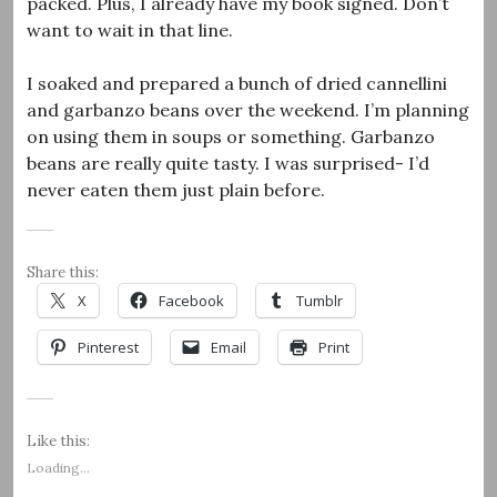
packed. Plus, I already have my book signed. Don’t
want to wait in that line.
I soaked and prepared a bunch of dried cannellini
and garbanzo beans over the weekend. I’m planning
on using them in soups or something. Garbanzo
beans are really quite tasty. I was surprised- I’d
never eaten them just plain before.
Share this:
X
Facebook
Tumblr
Pinterest
Email
Print
Like this:
Loading...