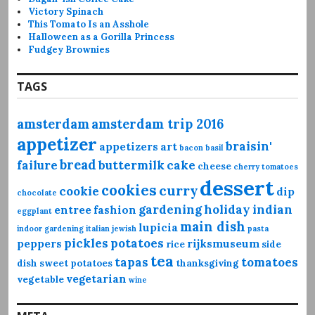
Victory Spinach
This Tomato Is an Asshole
Halloween as a Gorilla Princess
Fudgey Brownies
TAGS
amsterdam
amsterdam trip 2016
appetizer
braisin'
appetizers
art
bacon
basil
bread
failure
buttermilk
cake
cheese
cherry tomatoes
dessert
cookies
curry
cookie
dip
chocolate
gardening
holiday
indian
entree
fashion
eggplant
main dish
lupicia
indoor gardening
italian
jewish
pasta
pickles
potatoes
peppers
rijksmuseum
rice
side
tea
tapas
tomatoes
dish
sweet potatoes
thanksgiving
vegetarian
vegetable
wine