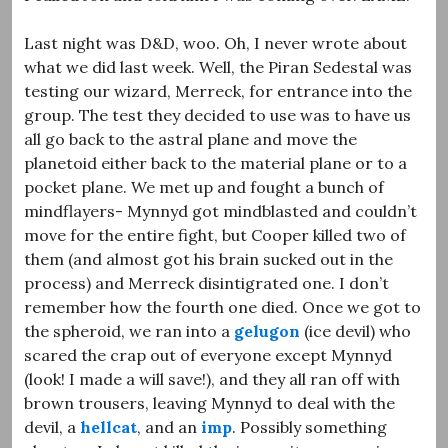
Last night was D&D, woo. Oh, I never wrote about
what we did last week. Well, the Piran Sedestal was
testing our wizard, Merreck, for entrance into the
group. The test they decided to use was to have us
all go back to the astral plane and move the
planetoid either back to the material plane or to a
pocket plane. We met up and fought a bunch of
mindflayers- Mynnyd got mindblasted and couldn’t
move for the entire fight, but Cooper killed two of
them (and almost got his brain sucked out in the
process) and Merreck disintigrated one. I don’t
remember how the fourth one died. Once we got to
the spheroid, we ran into a
gelugon
(ice devil) who
scared the crap out of everyone except Mynnyd
(look! I made a will save!), and they all ran off with
brown trousers, leaving Mynnyd to deal with the
devil, a
hellcat
, and an
imp
. Possibly something