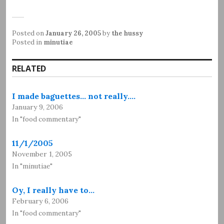
Posted on
January 26, 2005
by
the hussy
Posted in
minutiae
RELATED
I made baguettes... not really.…
January 9, 2006
In "food commentary"
11/1/2005
November 1, 2005
In "minutiae"
Oy, I really have to…
February 6, 2006
In "food commentary"