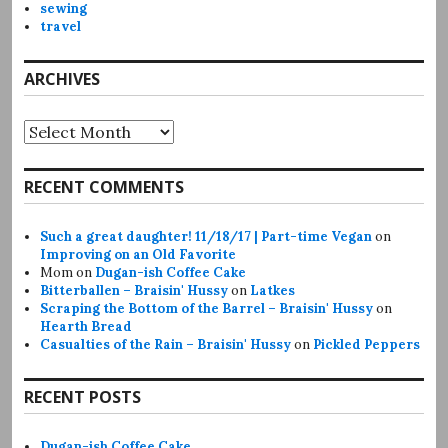
sewing
travel
ARCHIVES
Archives
RECENT COMMENTS
Such a great daughter! 11/18/17 | Part-time Vegan
on
Improving on an Old Favorite
Mom
on
Dugan-ish Coffee Cake
Bitterballen – Braisin' Hussy
on
Latkes
Scraping the Bottom of the Barrel – Braisin' Hussy
on
Hearth Bread
Casualties of the Rain – Braisin' Hussy
on
Pickled Peppers
RECENT POSTS
Dugan-ish Coffee Cake