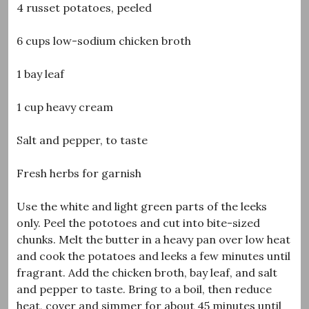
4 russet potatoes, peeled
6 cups low-sodium chicken broth
1 bay leaf
1 cup heavy cream
Salt and pepper, to taste
Fresh herbs for garnish
Use the white and light green parts of the leeks
only. Peel the pototoes and cut into bite-sized
chunks. Melt the butter in a heavy pan over low heat
and cook the potatoes and leeks a few minutes until
fragrant. Add the chicken broth, bay leaf, and salt
and pepper to taste. Bring to a boil, then reduce
heat, cover and simmer for about 45 minutes until