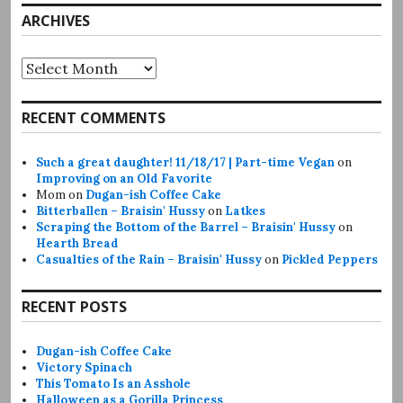
ARCHIVES
Archives
RECENT COMMENTS
Such a great daughter! 11/18/17 | Part-time Vegan
on
Improving on an Old Favorite
Mom
on
Dugan-ish Coffee Cake
Bitterballen – Braisin' Hussy
on
Latkes
Scraping the Bottom of the Barrel – Braisin' Hussy
on
Hearth Bread
Casualties of the Rain – Braisin' Hussy
on
Pickled Peppers
RECENT POSTS
Dugan-ish Coffee Cake
Victory Spinach
This Tomato Is an Asshole
Halloween as a Gorilla Princess