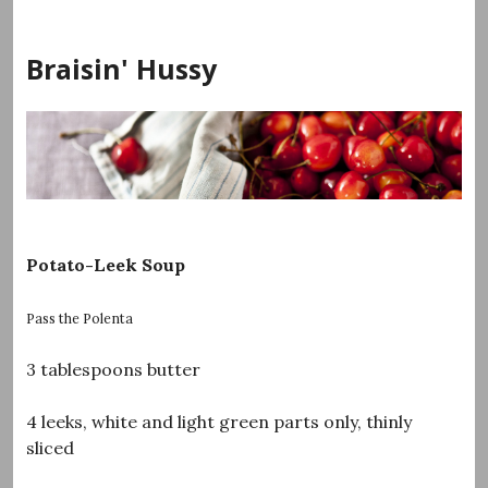
Skip
to
Braisin' Hussy
content
Potato-Leek Soup
Pass the Polenta
3 tablespoons butter
4 leeks, white and light green parts only, thinly
sliced