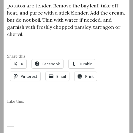
potatos are tender. Remove the bay leaf, take off
heat, and puree with a stick blender. Add the cream,
but do not boil. Thin with water if needed, and
garnish with freshly chopped parsley, tarragon or
chervil.
Share this:
X
Facebook
Tumblr
Pinterest
Email
Print
Like this: