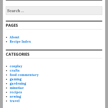
Search
for:
PAGES
About
Recipe Index
CATEGORIES
cosplay
crafts
food commentary
gaming
gardening
minutiae
recipes
sewing
travel