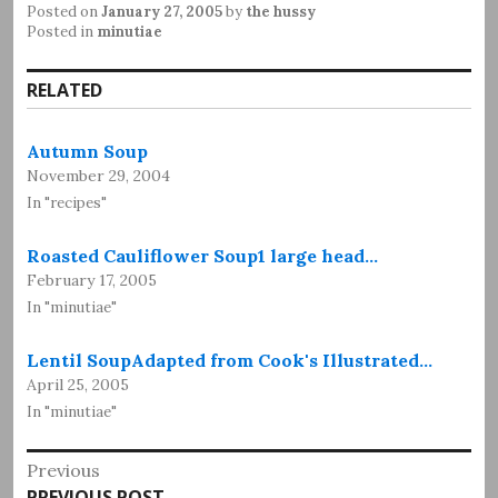
Posted on
January 27, 2005
by
the hussy
Posted in
minutiae
RELATED
Autumn Soup
November 29, 2004
In "recipes"
Roasted Cauliflower Soup1 large head…
February 17, 2005
In "minutiae"
Lentil SoupAdapted from Cook's Illustrated…
April 25, 2005
In "minutiae"
Post
Previous
Previous
PREVIOUS POST