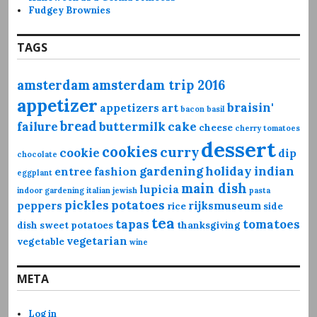
Fudgey Brownies
TAGS
amsterdam
amsterdam trip 2016
appetizer
braisin'
appetizers
art
bacon
basil
bread
failure
buttermilk
cake
cheese
cherry tomatoes
dessert
cookies
curry
cookie
dip
chocolate
gardening
holiday
indian
entree
fashion
eggplant
main dish
lupicia
indoor gardening
italian
jewish
pasta
pickles
potatoes
peppers
rijksmuseum
rice
side
tea
tapas
tomatoes
dish
sweet potatoes
thanksgiving
vegetarian
vegetable
wine
META
Log in