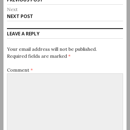
navigation
post:
Next
Next
NEXT POST
post:
LEAVE A REPLY
Your email address will not be published.
Required fields are marked
*
Comment
*