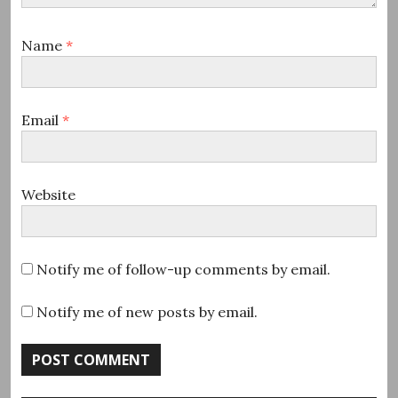
Name
*
Email
*
Website
Notify me of follow-up comments by email.
Notify me of new posts by email.