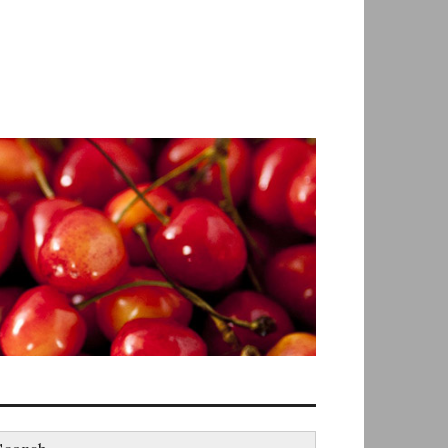
earch