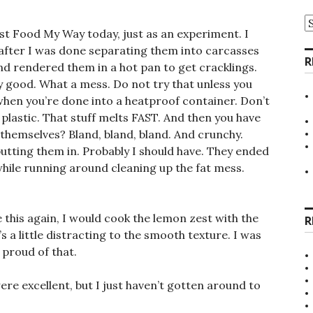
A
st Food My Way today, just as an experiment. I
after I was done separating them into carcasses
R
 and rendered them in a hot pan to get cracklings.
ly good. What a mess. Do not try that unless you
 when you’re done into a heatproof container. Don’t
 plastic. That stuff melts FAST. And then you have
 themselves? Bland, bland, bland. And crunchy.
utting them in. Probably I should have. They ended
n while running around cleaning up the fat mess.
e this again, I would cook the lemon zest with the
R
s a little distracting to the smooth texture. I was
e proud of that.
ere excellent, but I just haven’t gotten around to