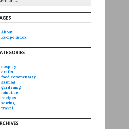
r:
AGES
About
Recipe Index
ATEGORIES
cosplay
crafts
food commentary
gaming
gardening
minutiae
recipes
sewing
travel
RCHIVES