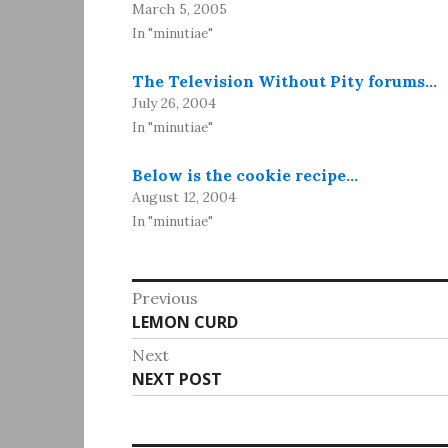
March 5, 2005
In "minutiae"
The Television Without Pity forums…
July 26, 2004
In "minutiae"
Below is the cookie recipe…
August 12, 2004
In "minutiae"
Post
Previous
Previous
LEMON CURD
navigation
post:
Next
Next
NEXT POST
post: