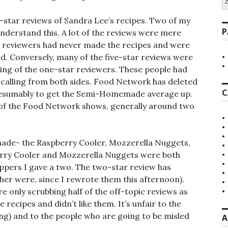
fo
-star reviews of Sandra Lee’s recipes. Two of my
P
understand this. A lot of the reviews were mere
e reviewers had never made the recipes and were
d. Conversely, many of the five-star reviews were
ing of the one-star reviewers. These people had
-calling from both sides. Food Network has deleted
C
presumably to get the Semi-Homemade average up.
 of the Food Network shows, generally around two
 made- the Raspberry Cooler, Mozzerella Nuggets,
rry Cooler and Mozzerella Nuggets were both
ppers I gave a two. The two-star review has
her were, since I rewrote them this afternoon).
re only scrubbing half of the off-topic reviews as
recipes and didn’t like them. It’s unfair to the
ming) and to the people who are going to be misled
A