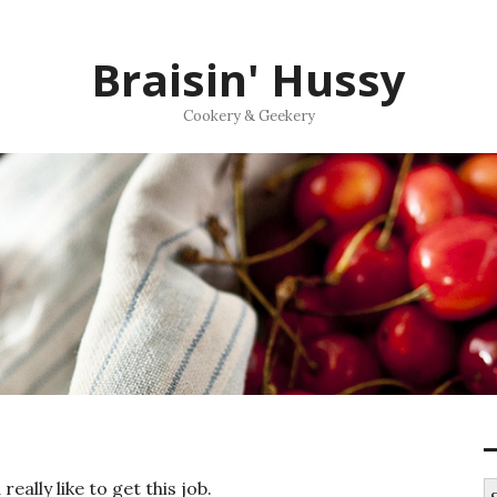
Braisin' Hussy
Cookery & Geekery
ally like to get this job.
S