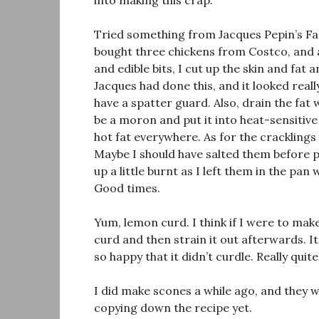
into making this crap.
Tried something from Jacques Pepin’s Fa
bought three chickens from Costco, and 
and edible bits, I cut up the skin and fat
Jacques had done this, and it looked real
have a spatter guard. Also, drain the fat
be a moron and put it into heat-sensitive
hot fat everywhere. As for the cracklings
Maybe I should have salted them before p
up a little burnt as I left them in the pa
Good times.
Yum, lemon curd. I think if I were to mak
curd and then strain it out afterwards. It’
so happy that it didn’t curdle. Really quit
I did make scones a while ago, and they w
copying down the recipe yet.