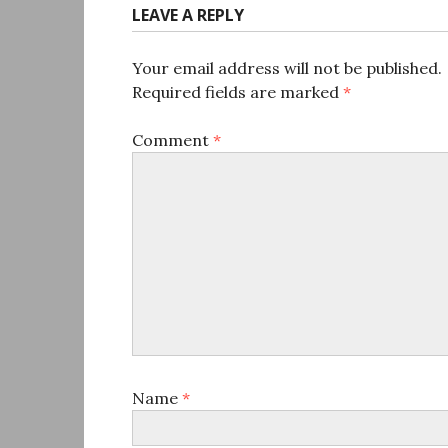
LEAVE A REPLY
Your email address will not be published.
Required fields are marked
*
Comment
*
Name
*