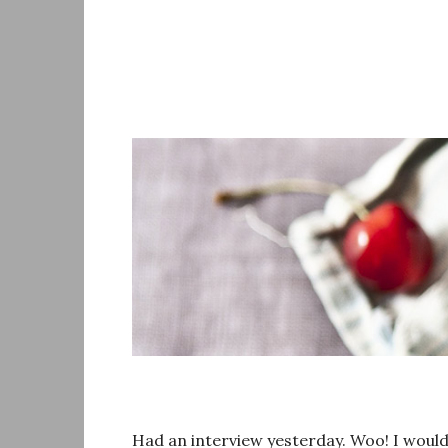
Skip
to
content
Had an interview yesterday. Woo! I would re