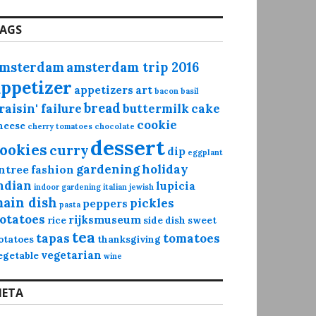
AGS
msterdam
amsterdam trip 2016
appetizer
appetizers
art
bacon
basil
bread
raisin' failure
buttermilk
cake
cookie
heese
cherry tomatoes
chocolate
dessert
ookies
curry
dip
eggplant
gardening
holiday
ntree
fashion
ndian
lupicia
indoor gardening
italian
jewish
ain dish
pickles
peppers
pasta
otatoes
rijksmuseum
rice
side dish
sweet
tea
tapas
tomatoes
otatoes
thanksgiving
vegetarian
egetable
wine
ETA