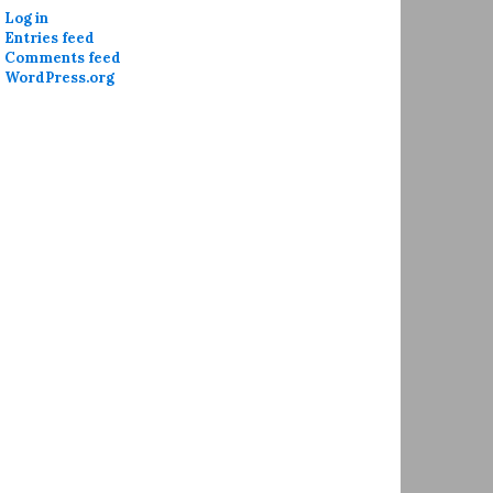
Log in
Entries feed
Comments feed
WordPress.org