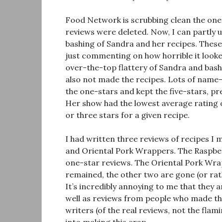
Food Network is scrubbing clean the one
reviews were deleted. Now, I can partly 
bashing of Sandra and her recipes. Thes
just commenting on how horrible it looke
over-the-top flattery of Sandra and bash
also not made the recipes. Lots of name
the one-stars and kept the five-stars, 
Her show had the lowest average rating
or three stars for a given recipe.
I had written three reviews of recipes I
and Oriental Pork Wrappers. The Raspbe
one-star reviews. The Oriental Pork Wra
remained, the other two are gone (or rat
It’s incredibly annoying to me that they a
well as reviews from people who made the 
writers (of the real reviews, not the fla