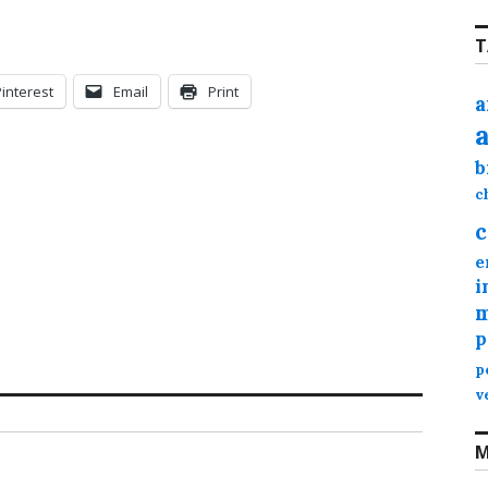
T
Pinterest
Email
Print
a
b
c
c
e
i
m
p
p
v
M