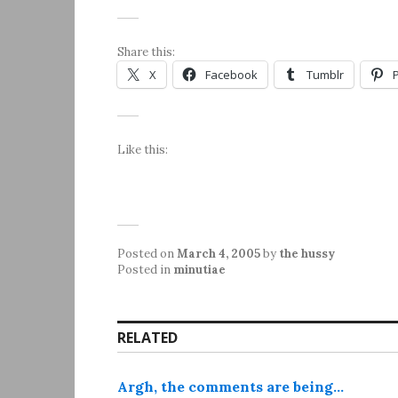
Share this:
X
Facebook
Tumblr
Like this:
Posted on
March 4, 2005
by
the hussy
Posted in
minutiae
RELATED
Argh, the comments are being…