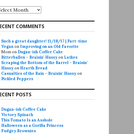
rchives
ECENT COMMENTS
Such a great daughter! 11/18/17 | Part-time
Vegan
on
Improving on an Old Favorite
Mom
on
Dugan-ish Coffee Cake
Bitterballen – Braisin' Hussy
on
Latkes
Scraping the Bottom of the Barrel – Braisin'
Hussy
on
Hearth Bread
Casualties of the Rain – Braisin' Hussy
on
Pickled Peppers
ECENT POSTS
Dugan-ish Coffee Cake
Victory Spinach
This Tomato Is an Asshole
Halloween as a Gorilla Princess
Fudgey Brownies