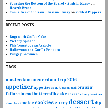
Scraping the Bottom of the Barrel – Braisin' Hussy
on
Hearth Bread
Casualties of the Rain – Braisin' Hussy
on
Pickled Peppers
RECENT POSTS
Dugan-ish Coffee Cake
Victory Spinach
This Tomato Is an Asshole
Halloween as a Gorilla Princess
Fudgey Brownies
TAGS
amsterdam
amsterdam trip 2016
appetizer
braisin'
appetizers
art
bacon
basil
bread
failure
buttermilk
cake
cheese
cherry tomatoes
dessert
cookies
curry
cookie
dip
chocolate