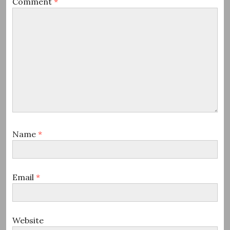
Comment
*
Name
*
Email
*
Website