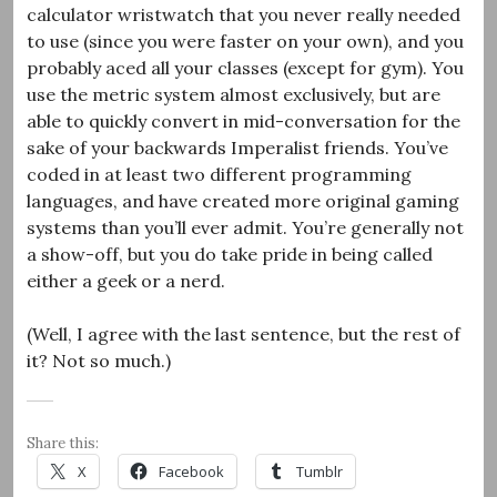
calculator wristwatch that you never really needed
to use (since you were faster on your own), and you
probably aced all your classes (except for gym). You
use the metric system almost exclusively, but are
able to quickly convert in mid-conversation for the
sake of your backwards Imperalist friends. You’ve
coded in at least two different programming
languages, and have created more original gaming
systems than you’ll ever admit. You’re generally not
a show-off, but you do take pride in being called
either a geek or a nerd.
(Well, I agree with the last sentence, but the rest of
it? Not so much.)
Share this:
X
Facebook
Tumblr