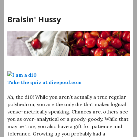
Skip
to
Braisin' Hussy
content
Take the quiz at dicepool.com
Ah, the d10! While you aren’t actually a true regular
polyhedron, you are the only die that makes logical
sense–metrically speaking. Chances are, others see
you as over-analytical or a goody-goody. While that
may be true, you also have a gift for patience and
tolerance. Growing up you probably had a