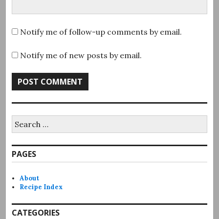
Notify me of follow-up comments by email.
Notify me of new posts by email.
Search
for:
PAGES
About
Recipe Index
CATEGORIES