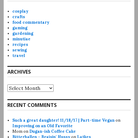
cosplay
crafts
food commentary
gaming
gardening
minutiae
recipes
sewing
travel
ARCHIVES
Archives
RECENT COMMENTS
Such a great daughter! 11/18/17 | Part-time Vegan
on
Improving on an Old Favorite
Mom
on
Dugan-ish Coffee Cake
Bitterballen – Braisin' Hussy
on
Latkes