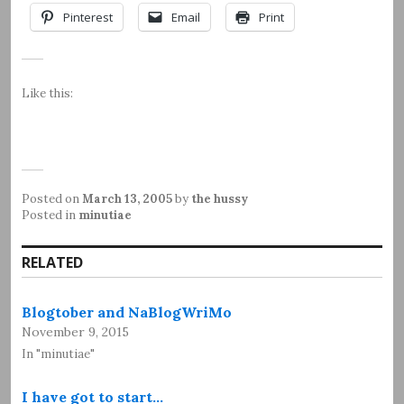
Pinterest
Email
Print
Like this:
Posted on
March 13, 2005
by
the hussy
Posted in
minutiae
RELATED
Blogtober and NaBlogWriMo
November 9, 2015
In "minutiae"
I have got to start…