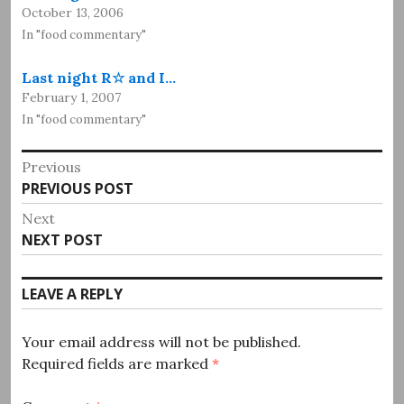
October 13, 2006
In "food commentary"
Last night R☆ and I…
February 1, 2007
In "food commentary"
Post
Previous
Previous
PREVIOUS POST
navigation
post:
Next
Next
NEXT POST
post:
LEAVE A REPLY
Your email address will not be published.
Required fields are marked
*