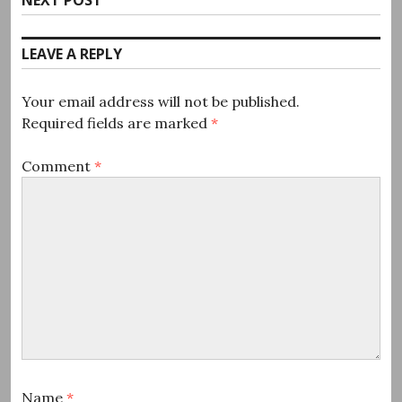
post:
LEAVE A REPLY
Your email address will not be published.
Required fields are marked
*
Comment
*
Name
*