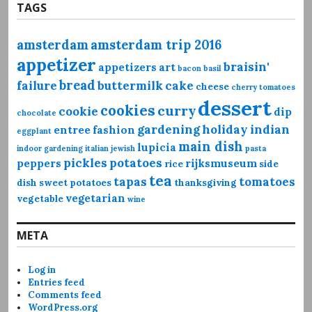
TAGS
amsterdam
amsterdam trip 2016
appetizer
braisin'
appetizers
art
bacon
basil
bread
failure
buttermilk
cake
cheese
cherry tomatoes
dessert
cookies
curry
cookie
dip
chocolate
gardening
holiday
indian
entree
fashion
eggplant
main dish
lupicia
indoor gardening
italian
jewish
pasta
pickles
potatoes
peppers
rijksmuseum
rice
side
tea
tapas
tomatoes
dish
sweet potatoes
thanksgiving
vegetarian
vegetable
wine
META
Log in
Entries feed
Comments feed
WordPress.org