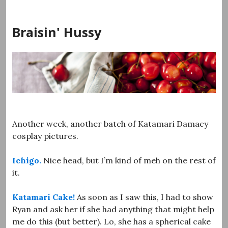
Skip
to
Braisin' Hussy
content
Another week, another batch of Katamari Damacy
cosplay pictures.
Ichigo.
Nice head, but I’m kind of meh on the rest of
it.
Katamari Cake!
As soon as I saw this, I had to show
Ryan and ask her if she had anything that might help
me do this (but better). Lo, she has a spherical cake