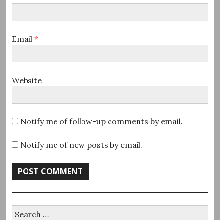
Email
*
Website
Notify me of follow-up comments by email.
Notify me of new posts by email.
Search
for: