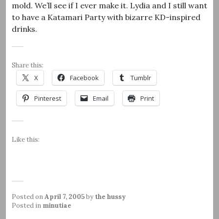
mold. We’ll see if I ever make it. Lydia and I still want
to have a Katamari Party with bizarre KD-inspired
drinks.
Share this:
X
Facebook
Tumblr
Pinterest
Email
Print
Like this:
Posted on
April 7, 2005
by
the hussy
Posted in
minutiae