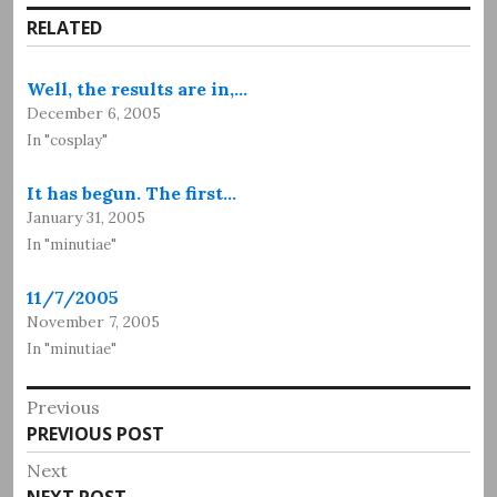
RELATED
Well, the results are in,…
December 6, 2005
In "cosplay"
It has begun. The first…
January 31, 2005
In "minutiae"
11/7/2005
November 7, 2005
In "minutiae"
Post
Previous
Previous
PREVIOUS POST
navigation
post:
Next
Next
NEXT POST