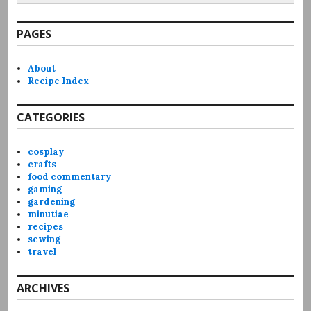
PAGES
About
Recipe Index
CATEGORIES
cosplay
crafts
food commentary
gaming
gardening
minutiae
recipes
sewing
travel
ARCHIVES