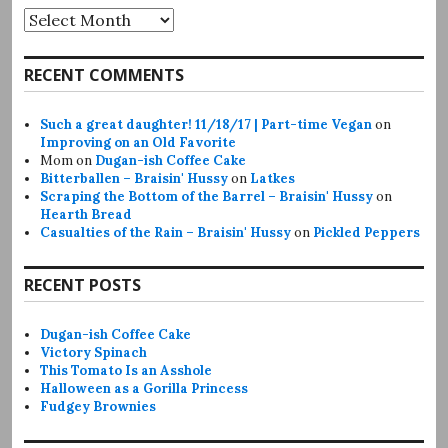
Archives
RECENT COMMENTS
Such a great daughter! 11/18/17 | Part-time Vegan
on
Improving on an Old Favorite
Mom
on
Dugan-ish Coffee Cake
Bitterballen – Braisin' Hussy
on
Latkes
Scraping the Bottom of the Barrel – Braisin' Hussy
on
Hearth Bread
Casualties of the Rain – Braisin' Hussy
on
Pickled Peppers
RECENT POSTS
Dugan-ish Coffee Cake
Victory Spinach
This Tomato Is an Asshole
Halloween as a Gorilla Princess
Fudgey Brownies