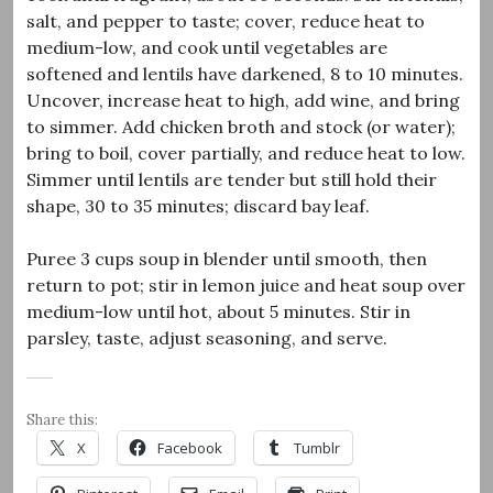
salt, and pepper to taste; cover, reduce heat to
medium-low, and cook until vegetables are
softened and lentils have darkened, 8 to 10 minutes.
Uncover, increase heat to high, add wine, and bring
to simmer. Add chicken broth and stock (or water);
bring to boil, cover partially, and reduce heat to low.
Simmer until lentils are tender but still hold their
shape, 30 to 35 minutes; discard bay leaf.
Puree 3 cups soup in blender until smooth, then
return to pot; stir in lemon juice and heat soup over
medium-low until hot, about 5 minutes. Stir in
parsley, taste, adjust seasoning, and serve.
Share this:
X
Facebook
Tumblr