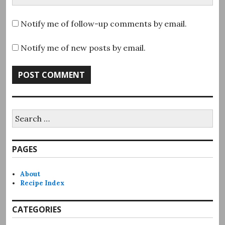
Notify me of follow-up comments by email.
Notify me of new posts by email.
Search
for:
PAGES
About
Recipe Index
CATEGORIES