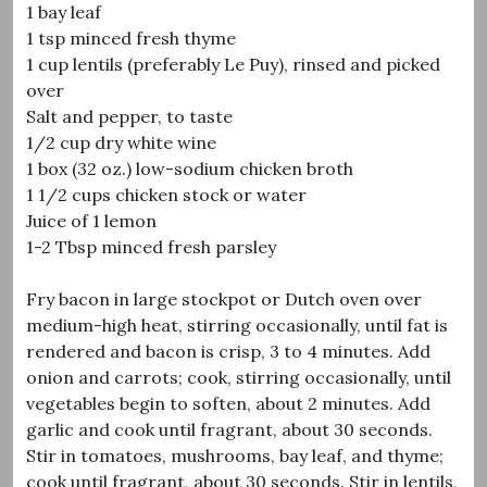
1 bay leaf
1 tsp minced fresh thyme
1 cup lentils (preferably Le Puy), rinsed and picked
over
Salt and pepper, to taste
1/2 cup dry white wine
1 box (32 oz.) low-sodium chicken broth
1 1/2 cups chicken stock or water
Juice of 1 lemon
1-2 Tbsp minced fresh parsley
Fry bacon in large stockpot or Dutch oven over
medium-high heat, stirring occasionally, until fat is
rendered and bacon is crisp, 3 to 4 minutes. Add
onion and carrots; cook, stirring occasionally, until
vegetables begin to soften, about 2 minutes. Add
garlic and cook until fragrant, about 30 seconds.
Stir in tomatoes, mushrooms, bay leaf, and thyme;
cook until fragrant, about 30 seconds. Stir in lentils,