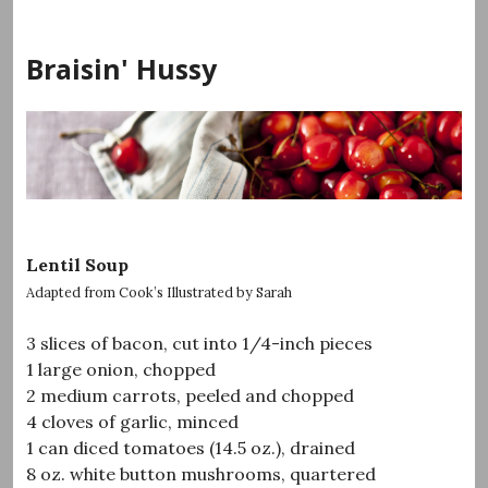
Skip
to
Braisin' Hussy
content
Lentil Soup
Adapted from Cook’s Illustrated by Sarah
3 slices of bacon, cut into 1/4-inch pieces
1 large onion, chopped
2 medium carrots, peeled and chopped
4 cloves of garlic, minced
1 can diced tomatoes (14.5 oz.), drained
8 oz. white button mushrooms, quartered