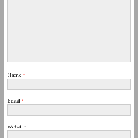
Name
*
Email
*
Website