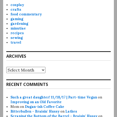
cosplay
crafts
food commentary
gaming
gardening
minutiae
recipes
sewing
travel
ARCHIVES
Archives
RECENT COMMENTS
Such a great daughter! 11/18/17 | Part-time Vegan
on
Improving on an Old Favorite
Mom
on
Dugan-ish Coffee Cake
Bitterballen – Braisin' Hussy
on
Latkes
Scraping the Bottom of the Barrel – Braisin' Hussy
on