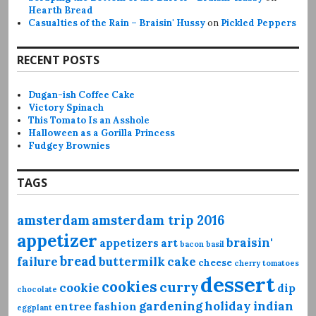
Hearth Bread
Casualties of the Rain – Braisin' Hussy
on
Pickled Peppers
RECENT POSTS
Dugan-ish Coffee Cake
Victory Spinach
This Tomato Is an Asshole
Halloween as a Gorilla Princess
Fudgey Brownies
TAGS
amsterdam
amsterdam trip 2016
appetizer
braisin'
appetizers
art
bacon
basil
bread
failure
buttermilk
cake
cheese
cherry tomatoes
dessert
cookies
curry
cookie
dip
chocolate
gardening
holiday
indian
entree
fashion
eggplant