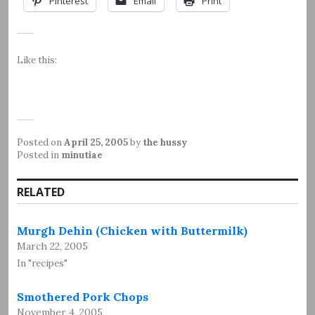
Pinterest
Email
Print
Like this:
Posted on
April 25, 2005
by
the hussy
Posted in
minutiae
RELATED
Murgh Dehin (Chicken with Buttermilk)
March 22, 2005
In "recipes"
Smothered Pork Chops
November 4, 2005