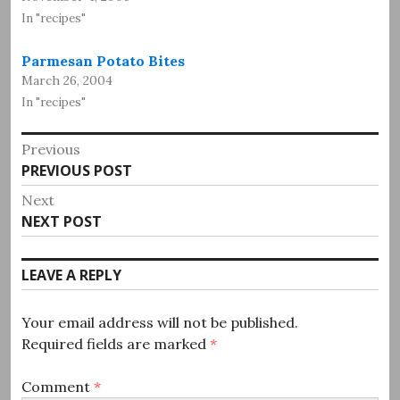
In "recipes"
Parmesan Potato Bites
March 26, 2004
In "recipes"
Post
Previous
Previous
PREVIOUS POST
navigation
post:
Next
Next
NEXT POST
post:
LEAVE A REPLY
Your email address will not be published.
Required fields are marked
*
Comment
*