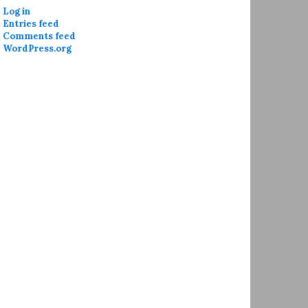
Log in
Entries feed
Comments feed
WordPress.org