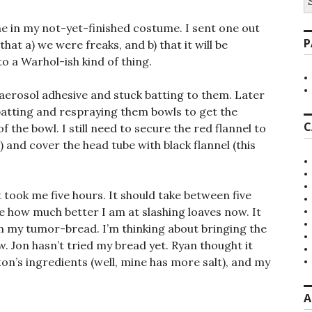
fo
e in my not-yet-finished costume. I sent one out
P
that a) we were freaks, and b) that it will be
a Warhol-ish kind of thing.
 aerosol adhesive and stuck batting to them. Later
 batting and respraying them bowls to get the
C
the bowl. I still need to secure the red flannel to
 and cover the head tube with black flannel (this
t took me five hours. It should take between five
me how much better I am at slashing loaves now. It
rom my tumor-bread. I’m thinking about bringing the
. Jon hasn’t tried my bread yet. Ryan thought it
ton’s ingredients (well, mine has more salt), and my
A