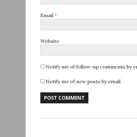
Email
*
Website
Notify me of follow-up comments by em
Notify me of new posts by email.