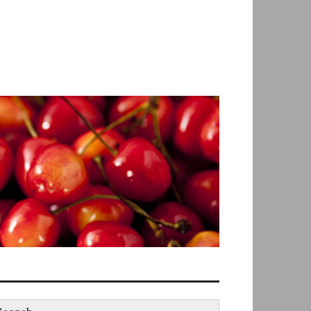
earch