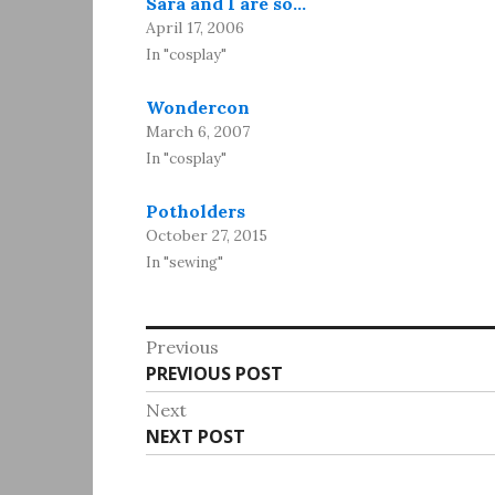
Sara and I are so…
April 17, 2006
In "cosplay"
Wondercon
March 6, 2007
In "cosplay"
Potholders
October 27, 2015
In "sewing"
Post
Previous
Previous
PREVIOUS POST
navigation
post:
Next
Next
NEXT POST
post: