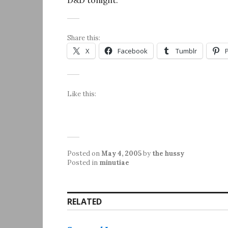
D&D tonight.
Share this:
X
Facebook
Tumblr
Like this:
Posted on
May 4, 2005
by
the hussy
Posted in
minutiae
RELATED