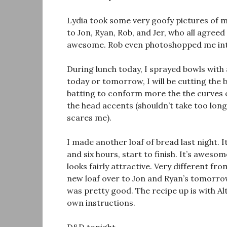
Lydia took some very goofy pictures of m
to Jon, Ryan, Rob, and Jer, who all agreed 
awesome. Rob even photoshopped me into 
During lunch today, I sprayed bowls with
today or tomorrow, I will be cutting the
batting to conform more the the curves of 
the head accents (shouldn’t take too long)
scares me).
I made another loaf of bread last night. I
and six hours, start to finish. It’s aweso
looks fairly attractive. Very different f
new loaf over to Jon and Ryan’s tomorrow
was pretty good. The recipe up is with Al
own instructions.