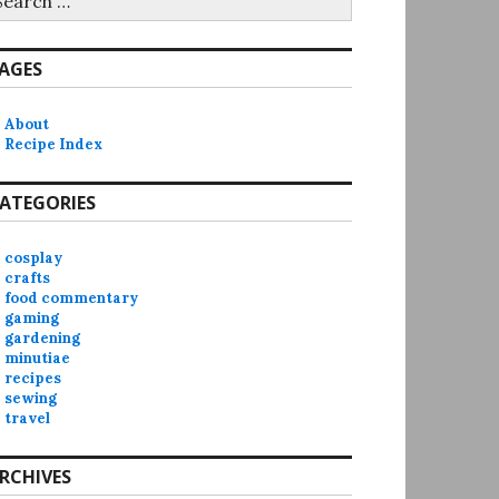
r:
AGES
About
Recipe Index
ATEGORIES
cosplay
crafts
food commentary
gaming
gardening
minutiae
recipes
sewing
travel
RCHIVES