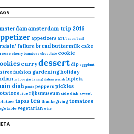
AGS
msterdam
amsterdam trip 2016
appetizer
appetizers
art
bacon
basil
bread
raisin' failure
buttermilk
cake
cookie
heese
cherry tomatoes
chocolate
dessert
ookies
curry
dip
eggplant
gardening
holiday
ntree
fashion
ndian
lupicia
indoor gardening
italian
jewish
ain dish
pickles
peppers
pasta
otatoes
rijksmuseum
rice
side dish
sweet
tea
tapas
tomatoes
otatoes
thanksgiving
vegetarian
egetable
wine
ETA