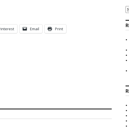
A
R
Pinterest
Email
Print
R