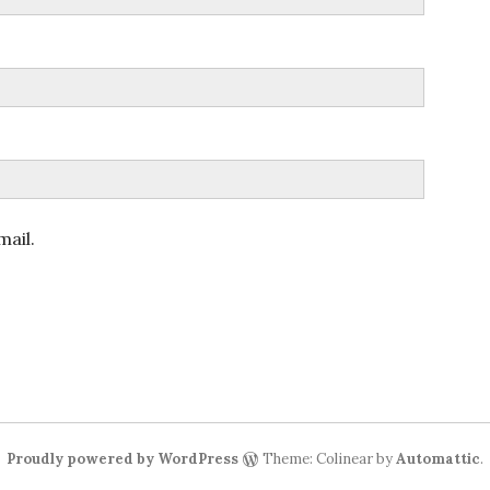
ail.
Proudly powered by WordPress
Theme: Colinear by
Automattic
.