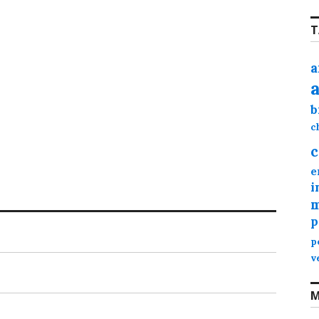
T
a
b
c
c
e
i
m
p
p
v
M