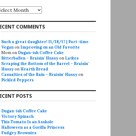
rchives
ECENT COMMENTS
Such a great daughter! 11/18/17 | Part-time
Vegan
on
Improving on an Old Favorite
Mom
on
Dugan-ish Coffee Cake
Bitterballen – Braisin' Hussy
on
Latkes
Scraping the Bottom of the Barrel – Braisin'
Hussy
on
Hearth Bread
Casualties of the Rain – Braisin' Hussy
on
Pickled Peppers
ECENT POSTS
Dugan-ish Coffee Cake
Victory Spinach
This Tomato Is an Asshole
Halloween as a Gorilla Princess
Fudgey Brownies