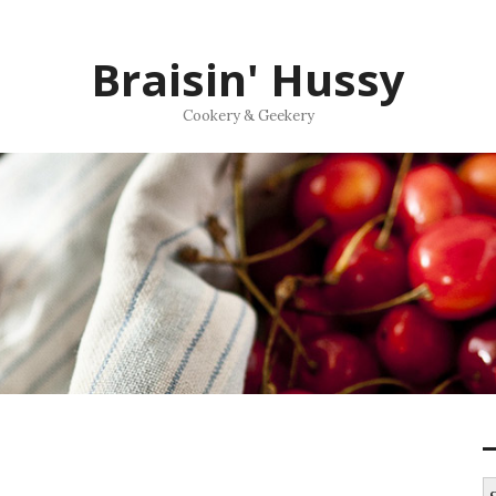
Braisin' Hussy
Cookery & Geekery
S