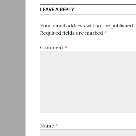
LEAVE A REPLY
Your email address will not be published.
Required fields are marked
*
Comment
*
Name
*