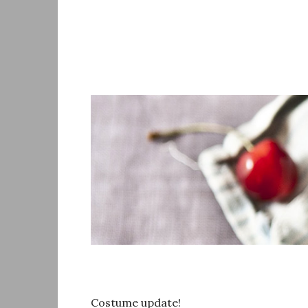
Skip
to
content
Costume update!