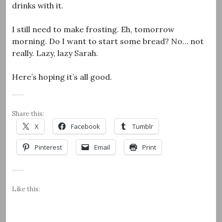
drinks with it.
I still need to make frosting. Eh, tomorrow
morning. Do I want to start some bread? No… not
really. Lazy, lazy Sarah.
Here’s hoping it’s all good.
Share this:
X
Facebook
Tumblr
Pinterest
Email
Print
Like this: