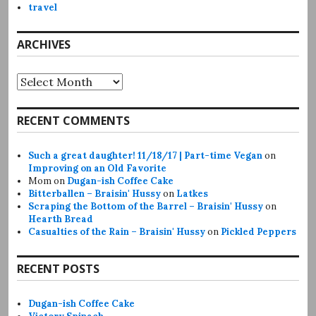
travel
ARCHIVES
Archives
RECENT COMMENTS
Such a great daughter! 11/18/17 | Part-time Vegan
on
Improving on an Old Favorite
Mom
on
Dugan-ish Coffee Cake
Bitterballen – Braisin' Hussy
on
Latkes
Scraping the Bottom of the Barrel – Braisin' Hussy
on
Hearth Bread
Casualties of the Rain – Braisin' Hussy
on
Pickled Peppers
RECENT POSTS
Dugan-ish Coffee Cake