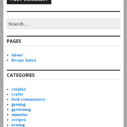
Search
for:
PAGES
About
Recipe Index
CATEGORIES
cosplay
crafts
food commentary
gaming
gardening
minutiae
recipes
sewing