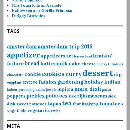
Victory Spinach
This Tomato Is an Asshole
Halloween as a Gorilla Princess
Fudgey Brownies
TAGS
amsterdam
amsterdam trip 2016
appetizer
braisin'
appetizers
art
bacon
basil
bread
failure
buttermilk
cake
cheese
cherry tomatoes
dessert
cookies
curry
cookie
dip
chocolate
gardening
holiday
indian
entree
fashion
eggplant
main dish
lupicia
indoor gardening
italian
jewish
pasta
pickles
potatoes
peppers
rijksmuseum
rice
side
tea
tapas
tomatoes
dish
sweet potatoes
thanksgiving
vegetarian
vegetable
wine
META