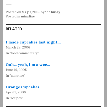
Posted on
May 7, 2005
by
the hussy
Posted in
minutiae
RELATED
I made cupcakes last night.…
March 29, 2006
In "food commentary"
Guh... yeah, I'm a wee…
June 19, 2005
In "minutiae"
Orange Cupcakes
April 3, 2006
In "recipes"