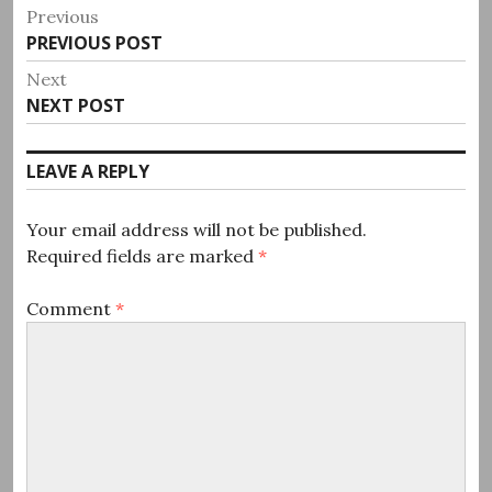
Post
Previous
Previous
PREVIOUS POST
navigation
post:
Next
Next
NEXT POST
post:
LEAVE A REPLY
Your email address will not be published.
Required fields are marked
*
Comment
*