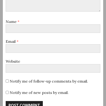
Name
*
Email
*
Website
Notify me of follow-up comments by email.
Notify me of new posts by email.