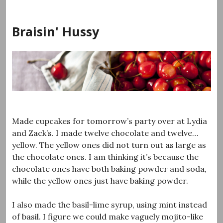
Skip
to
Braisin' Hussy
content
Made cupcakes for tomorrow’s party over at Lydia
and Zack’s. I made twelve chocolate and twelve…
yellow. The yellow ones did not turn out as large as
the chocolate ones. I am thinking it’s because the
chocolate ones have both baking powder and soda,
while the yellow ones just have baking powder.
I also made the basil-lime syrup, using mint instead
of basil. I figure we could make vaguely mojito-like