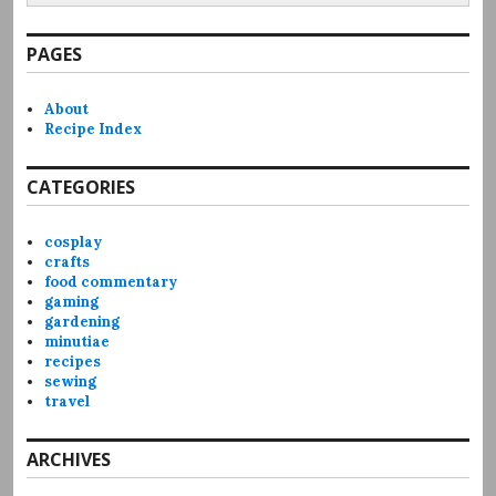
PAGES
About
Recipe Index
CATEGORIES
cosplay
crafts
food commentary
gaming
gardening
minutiae
recipes
sewing
travel
ARCHIVES