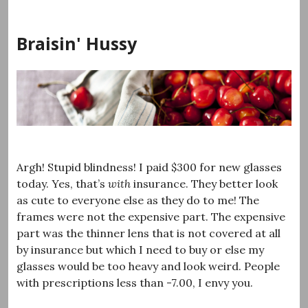
Skip
to
Braisin' Hussy
content
Argh! Stupid blindness! I paid $300 for new glasses
today. Yes, that’s
with
insurance. They better look
as cute to everyone else as they do to me! The
frames were not the expensive part. The expensive
part was the thinner lens that is not covered at all
by insurance but which I need to buy or else my
glasses would be too heavy and look weird. People
with prescriptions less than -7.00, I envy you.