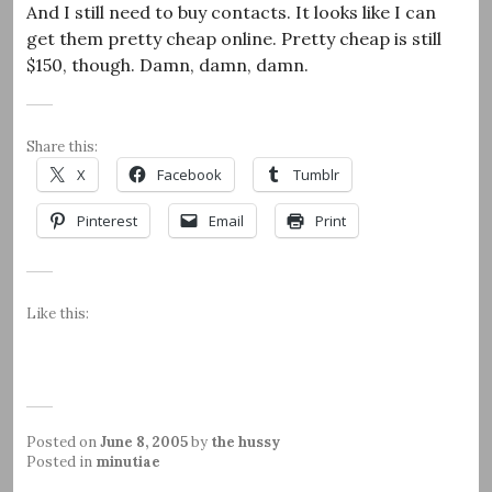
And I still need to buy contacts. It looks like I can
get them pretty cheap online. Pretty cheap is still
$150, though. Damn, damn, damn.
Share this:
X
Facebook
Tumblr
Pinterest
Email
Print
Like this:
Posted on
June 8, 2005
by
the hussy
Posted in
minutiae