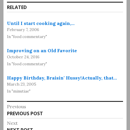
RELATED
Until I start cooking again,…
February 7, 2006
In "food commentary"
Improving on an Old Favorite
October 24, 2016
In "food commentary"
Happy Birthday, Braisin' Hussy!Actually, that…
March 23, 2005
In "minutiae"
Post
Previous
Previous
PREVIOUS POST
navigation
post:
Next
Next
NEXT POST