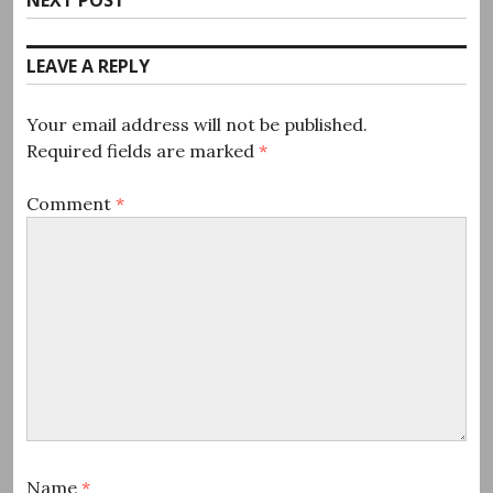
post:
LEAVE A REPLY
Your email address will not be published.
Required fields are marked
*
Comment
*
Name
*