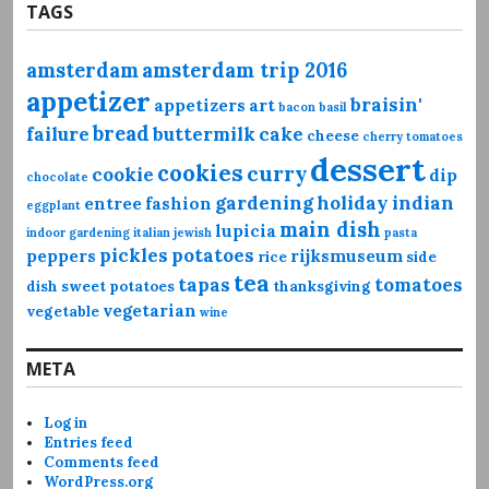
TAGS
amsterdam
amsterdam trip 2016
appetizer
braisin'
appetizers
art
bacon
basil
bread
failure
buttermilk
cake
cheese
cherry tomatoes
dessert
cookies
curry
cookie
dip
chocolate
gardening
holiday
indian
entree
fashion
eggplant
main dish
lupicia
indoor gardening
italian
jewish
pasta
pickles
potatoes
peppers
rijksmuseum
rice
side
tea
tapas
tomatoes
dish
sweet potatoes
thanksgiving
vegetarian
vegetable
wine
META
Log in
Entries feed
Comments feed
WordPress.org