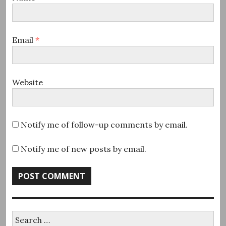
Email
*
Website
Notify me of follow-up comments by email.
Notify me of new posts by email.
Search
for: