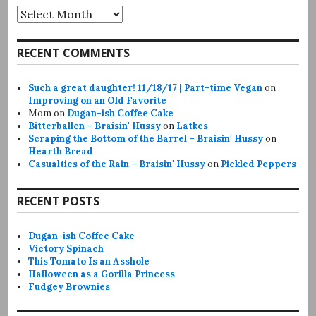
Archives
RECENT COMMENTS
Such a great daughter! 11/18/17 | Part-time Vegan
on
Improving on an Old Favorite
Mom
on
Dugan-ish Coffee Cake
Bitterballen – Braisin' Hussy
on
Latkes
Scraping the Bottom of the Barrel – Braisin' Hussy
on
Hearth Bread
Casualties of the Rain – Braisin' Hussy
on
Pickled Peppers
RECENT POSTS
Dugan-ish Coffee Cake
Victory Spinach
This Tomato Is an Asshole
Halloween as a Gorilla Princess
Fudgey Brownies