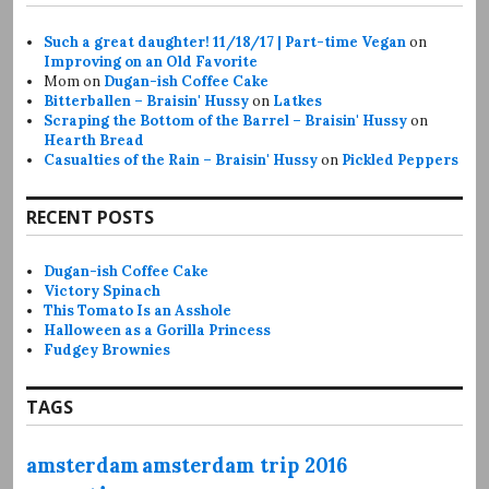
Such a great daughter! 11/18/17 | Part-time Vegan
on
Improving on an Old Favorite
Mom
on
Dugan-ish Coffee Cake
Bitterballen – Braisin' Hussy
on
Latkes
Scraping the Bottom of the Barrel – Braisin' Hussy
on
Hearth Bread
Casualties of the Rain – Braisin' Hussy
on
Pickled Peppers
RECENT POSTS
Dugan-ish Coffee Cake
Victory Spinach
This Tomato Is an Asshole
Halloween as a Gorilla Princess
Fudgey Brownies
TAGS
amsterdam
amsterdam trip 2016