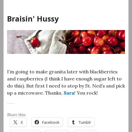
Skip
to
Braisin' Hussy
content
I’m going to make granita later with blackberries
and raspberries (I think I have enough sugar left to
do this). But first I need to stop by St. Ned’s and pick
up a microwave. Thanks,
Sara
! You rock!
Share this:
X
Facebook
Tumblr