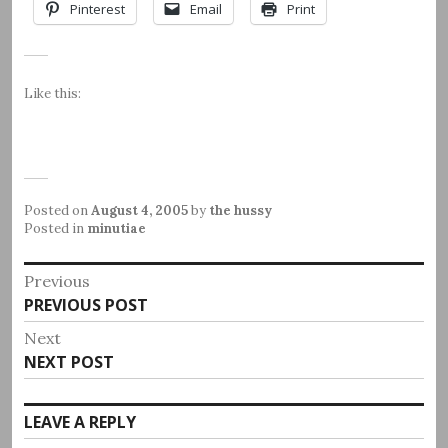
Pinterest
Email
Print
Like this:
Posted on
August 4, 2005
by
the hussy
Posted in
minutiae
Post
Previous
Previous
PREVIOUS POST
navigation
post:
Next
Next
NEXT POST
post:
LEAVE A REPLY