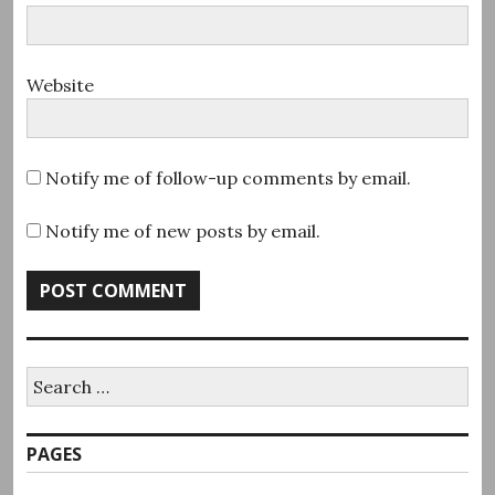
Website
Notify me of follow-up comments by email.
Notify me of new posts by email.
Search
for:
PAGES