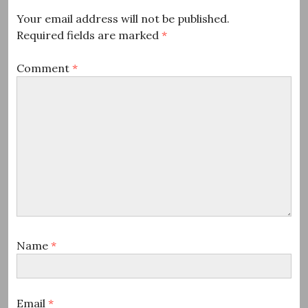
Your email address will not be published.
Required fields are marked
*
Comment
*
Name
*
Email
*