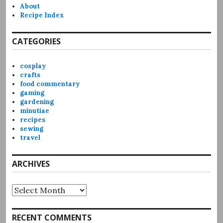
About
Recipe Index
CATEGORIES
cosplay
crafts
food commentary
gaming
gardening
minutiae
recipes
sewing
travel
ARCHIVES
Archives
RECENT COMMENTS