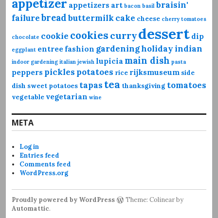
appetizer
braisin'
appetizers
art
bacon
basil
bread
failure
buttermilk
cake
cheese
cherry tomatoes
dessert
cookies
curry
cookie
dip
chocolate
gardening
holiday
indian
entree
fashion
eggplant
main dish
lupicia
indoor gardening
italian
jewish
pasta
pickles
potatoes
peppers
rijksmuseum
rice
side
tea
tapas
tomatoes
dish
sweet potatoes
thanksgiving
vegetarian
vegetable
wine
META
Log in
Entries feed
Comments feed
WordPress.org
Proudly powered by WordPress
Theme: Colinear by
Automattic
.