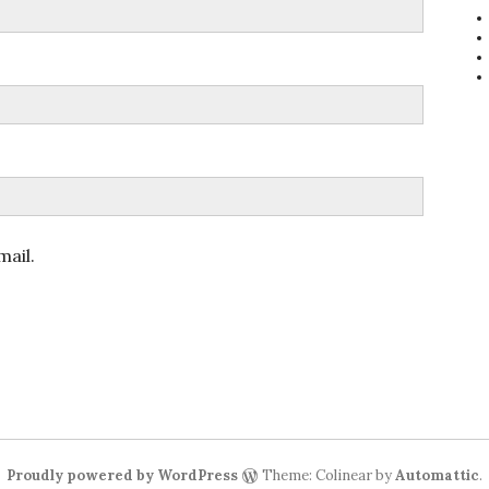
ail.
Proudly powered by WordPress
Theme: Colinear by
Automattic
.