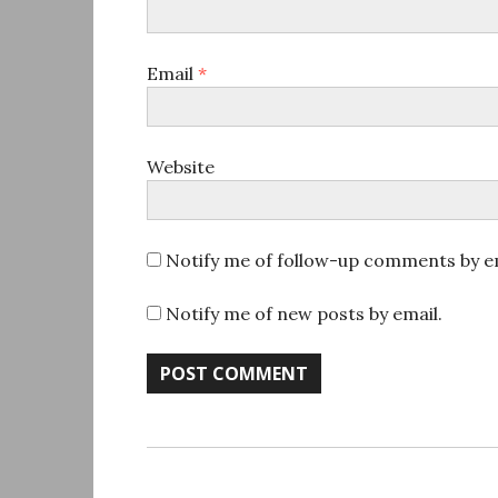
Email
*
Website
Notify me of follow-up comments by em
Notify me of new posts by email.