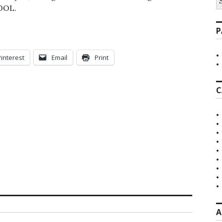
fo
COOL.
P
Pinterest
Email
Print
C
A