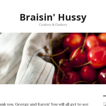
Braisin' Hussy
Cookery & Geekery
nk you, George and Karen! You will all get to see
S