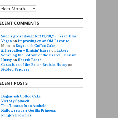
rchives
ECENT COMMENTS
Such a great daughter! 11/18/17 | Part-time
Vegan
on
Improving on an Old Favorite
Mom
on
Dugan-ish Coffee Cake
Bitterballen – Braisin' Hussy
on
Latkes
Scraping the Bottom of the Barrel – Braisin'
Hussy
on
Hearth Bread
Casualties of the Rain – Braisin' Hussy
on
Pickled Peppers
ECENT POSTS
Dugan-ish Coffee Cake
Victory Spinach
This Tomato Is an Asshole
Halloween as a Gorilla Princess
Fudgey Brownies