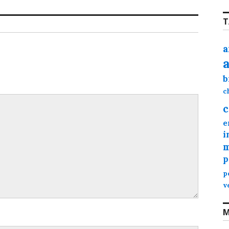
T
a
b
c
c
e
i
m
p
p
v
M