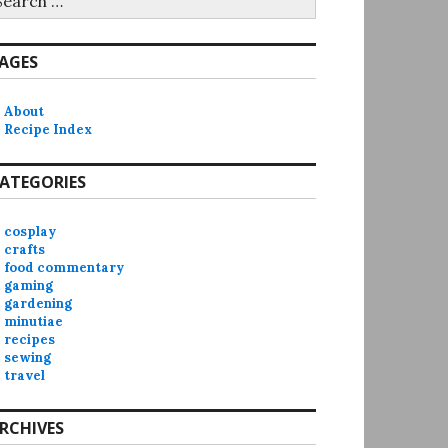
r:
AGES
About
Recipe Index
ATEGORIES
cosplay
crafts
food commentary
gaming
gardening
minutiae
recipes
sewing
travel
RCHIVES