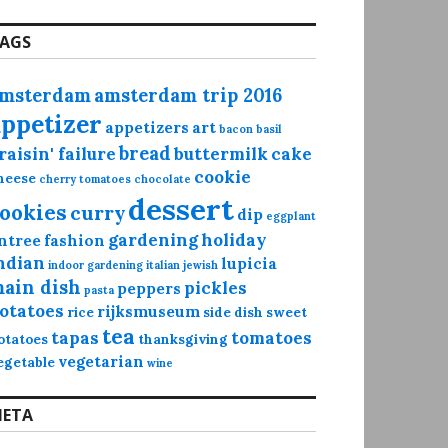
AGS
msterdam
amsterdam trip 2016
appetizer
appetizers
art
bacon
basil
bread
raisin' failure
buttermilk
cake
cookie
heese
cherry tomatoes
chocolate
dessert
ookies
curry
dip
eggplant
gardening
holiday
ntree
fashion
ndian
lupicia
indoor gardening
italian
jewish
ain dish
pickles
peppers
pasta
otatoes
rijksmuseum
rice
side dish
sweet
tea
tapas
tomatoes
otatoes
thanksgiving
vegetarian
egetable
wine
ETA