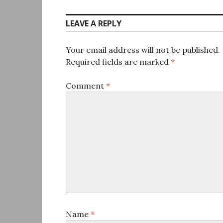
LEAVE A REPLY
Your email address will not be published.
Required fields are marked
*
Comment
*
Name
*