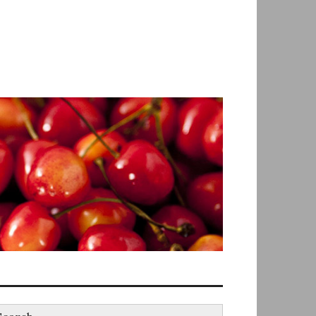
earch