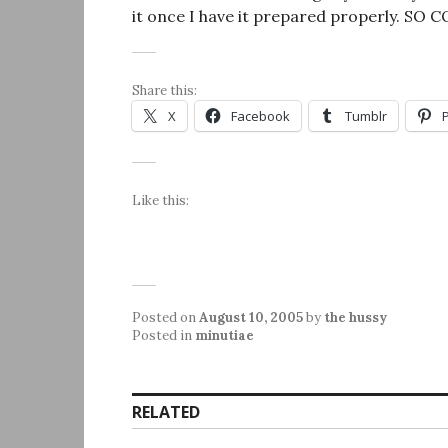
it once I have it prepared properly. SO 
Share this:
X
Facebook
Tumblr
Like this:
Posted on
August 10, 2005
by
the hussy
Posted in
minutiae
RELATED