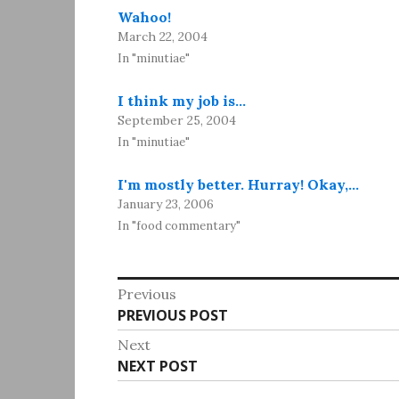
Wahoo!
March 22, 2004
In "minutiae"
I think my job is…
September 25, 2004
In "minutiae"
I'm mostly better. Hurray! Okay,…
January 23, 2006
In "food commentary"
Post
Previous
Previous
PREVIOUS POST
navigation
post:
Next
Next
NEXT POST
post: