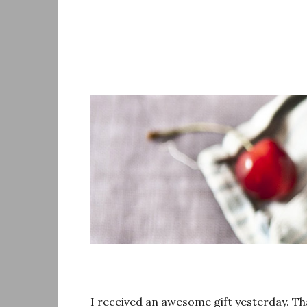
Skip
to
content
I received an awesome gift yesterday. Tha