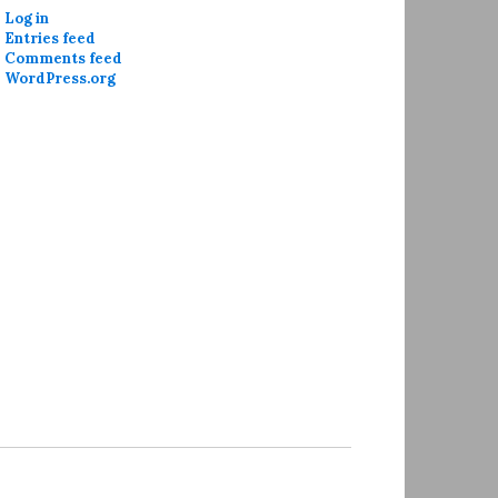
Log in
Entries feed
Comments feed
WordPress.org