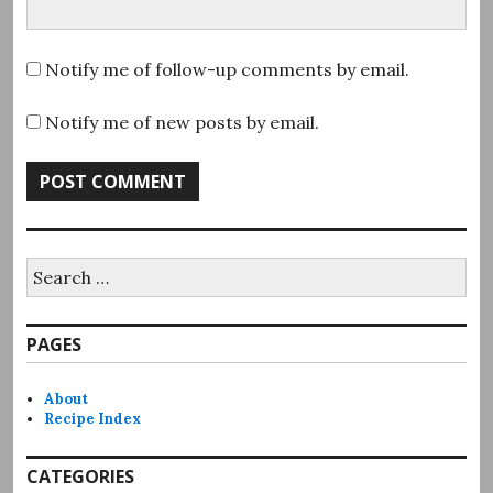
Notify me of follow-up comments by email.
Notify me of new posts by email.
Search
for:
PAGES
About
Recipe Index
CATEGORIES