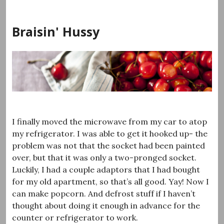
Skip
to
Braisin' Hussy
content
I finally moved the microwave from my car to atop
my refrigerator. I was able to get it hooked up- the
problem was not that the socket had been painted
over, but that it was only a two-pronged socket.
Luckily, I had a couple adaptors that I had bought
for my old apartment, so that’s all good. Yay! Now I
can make popcorn. And defrost stuff if I haven’t
thought about doing it enough in advance for the
counter or refrigerator to work.