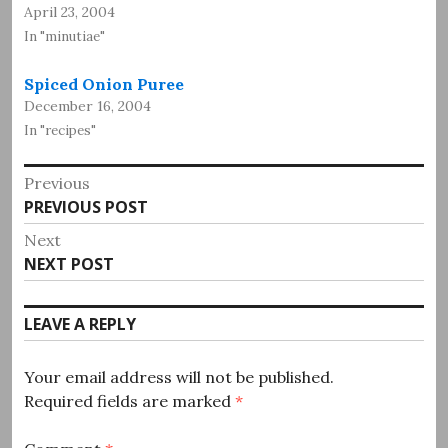
April 23, 2004
In "minutiae"
Spiced Onion Puree
December 16, 2004
In "recipes"
Post
Previous
Previous
PREVIOUS POST
navigation
post:
Next
Next
NEXT POST
post:
LEAVE A REPLY
Your email address will not be published.
Required fields are marked
*