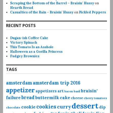
Scraping the Bottom of the Barrel – Braisin' Hussy
on
Hearth Bread
Casualties of the Rain – Braisin' Hussy
on
Pickled Peppers
RECENT POSTS
Dugan-ish Coffee Cake
Victory Spinach
This Tomato Is an Asshole
Halloween as a Gorilla Princess
Fudgey Brownies
TAGS
amsterdam
amsterdam trip 2016
appetizer
braisin'
appetizers
art
bacon
basil
bread
failure
buttermilk
cake
cheese
cherry tomatoes
dessert
cookies
curry
cookie
dip
chocolate