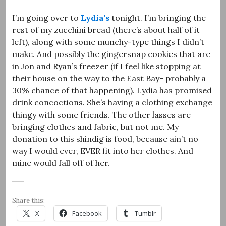
I’m going over to
Lydia’s
tonight. I’m bringing the
rest of my zucchini bread (there’s about half of it
left), along with some munchy-type things I didn’t
make. And possibly the gingersnap cookies that are
in Jon and Ryan’s freezer (if I feel like stopping at
their house on the way to the East Bay- probably a
30% chance of that happening). Lydia has promised
drink concoctions. She’s having a clothing exchange
thingy with some friends. The other lasses are
bringing clothes and fabric, but not me. My
donation to this shindig is food, because ain’t no
way I would ever, EVER fit into her clothes. And
mine would fall off of her.
Share this:
X
Facebook
Tumblr