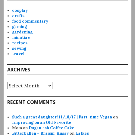
cosplay
crafts
food commentary
gaming
gardening
minutiae
recipes
sewing
travel
ARCHIVES
Archives
RECENT COMMENTS
Such a great daughter! 11/18/17 | Part-time Vegan
on
Improving on an Old Favorite
Mom
on
Dugan-ish Coffee Cake
Bitterballen – Braisin' Hussy
on
Latkes