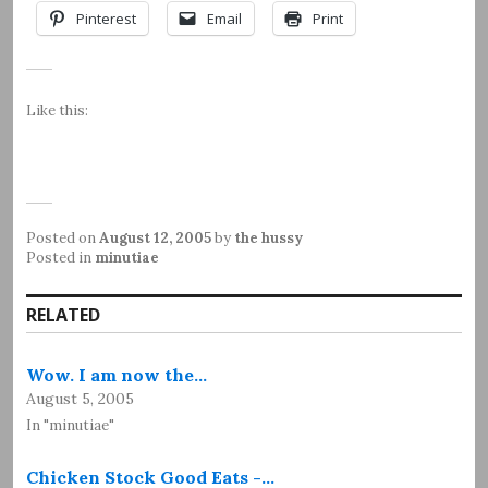
Pinterest
Email
Print
Like this:
Posted on
August 12, 2005
by
the hussy
Posted in
minutiae
RELATED
Wow. I am now the…
August 5, 2005
In "minutiae"
Chicken Stock Good Eats -…