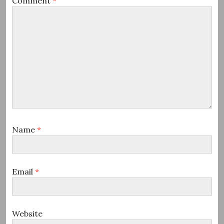
Comment
*
Name
*
Email
*
Website