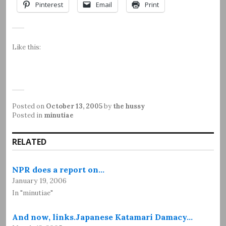
Pinterest
Email
Print
Like this:
Posted on
October 13, 2005
by
the hussy
Posted in
minutiae
RELATED
NPR does a report on…
January 19, 2006
In "minutiae"
And now, links.Japanese Katamari Damacy…