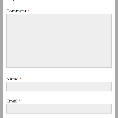
Comment
*
Name
*
Email
*