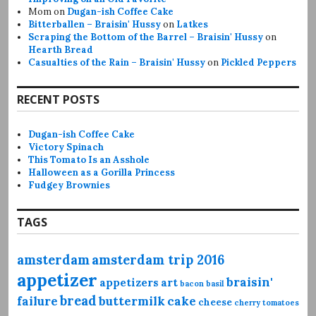
Mom
on
Dugan-ish Coffee Cake
Bitterballen – Braisin' Hussy
on
Latkes
Scraping the Bottom of the Barrel – Braisin' Hussy
on
Hearth Bread
Casualties of the Rain – Braisin' Hussy
on
Pickled Peppers
RECENT POSTS
Dugan-ish Coffee Cake
Victory Spinach
This Tomato Is an Asshole
Halloween as a Gorilla Princess
Fudgey Brownies
TAGS
amsterdam
amsterdam trip 2016
appetizer
braisin'
appetizers
art
bacon
basil
bread
failure
buttermilk
cake
cheese
cherry tomatoes