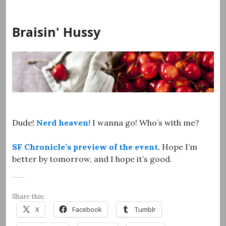
Skip
to
Braisin' Hussy
content
Dude!
Nerd heaven!
I wanna go! Who’s with me?
SF Chronicle’s preview of the event.
Hope I’m
better by tomorrow, and I hope it’s good.
Share this:
X
Facebook
Tumblr