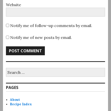
Website
Notify me of follow-up comments by email.
Notify me of new posts by email.
Search
for:
PAGES
About
Recipe Index