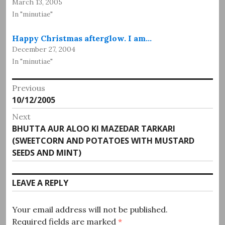
March 13, 2005
In "minutiae"
Happy Christmas afterglow. I am…
December 27, 2004
In "minutiae"
Post
Previous
Previous
10/12/2005
navigation
post:
Next
Next
BHUTTA AUR ALOO KI MAZEDAR TARKARI
post:
(SWEETCORN AND POTATOES WITH MUSTARD
SEEDS AND MINT)
LEAVE A REPLY
Your email address will not be published.
Required fields are marked
*