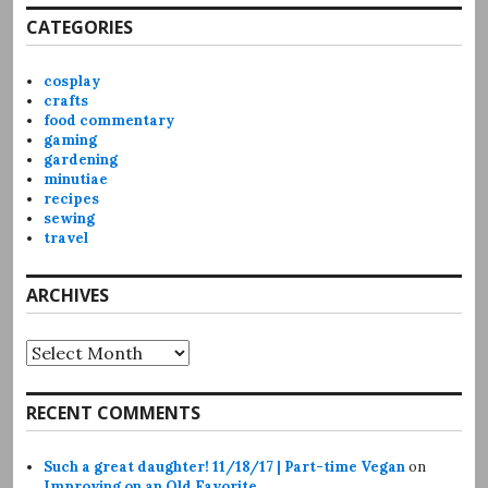
CATEGORIES
cosplay
crafts
food commentary
gaming
gardening
minutiae
recipes
sewing
travel
ARCHIVES
Archives
RECENT COMMENTS
Such a great daughter! 11/18/17 | Part-time Vegan
on
Improving on an Old Favorite