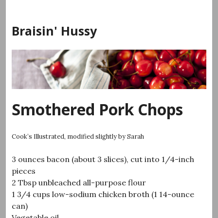
Skip
to
Braisin' Hussy
content
Smothered Pork Chops
Cook’s Illustrated, modified slightly by Sarah
3 ounces bacon (about 3 slices), cut into 1/4-inch
pieces
2 Tbsp unbleached all-purpose flour
1 3/4 cups low-sodium chicken broth (1 14-ounce
can)
Vegetable oil