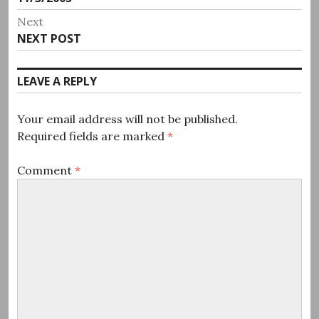
navigation
post:
Next
Next
NEXT POST
post:
LEAVE A REPLY
Your email address will not be published.
Required fields are marked
*
Comment
*