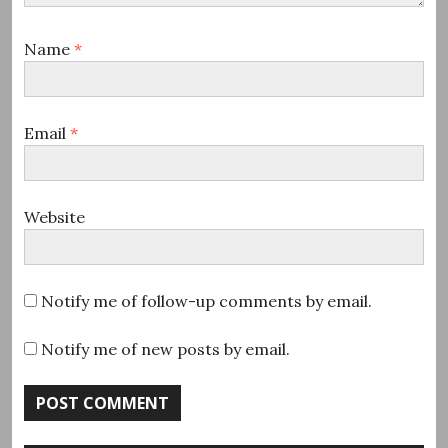
Name
*
Email
*
Website
Notify me of follow-up comments by email.
Notify me of new posts by email.