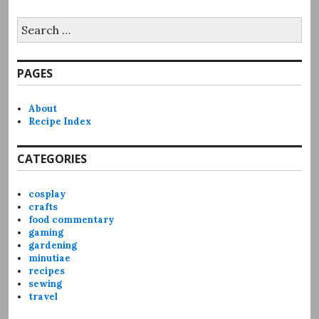
Search
for:
PAGES
About
Recipe Index
CATEGORIES
cosplay
crafts
food commentary
gaming
gardening
minutiae
recipes
sewing
travel