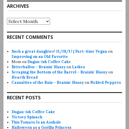
ARCHIVES
Archives
RECENT COMMENTS
Such a great daughter! 11/18/17 | Part-time Vegan
on
Improving on an Old Favorite
Mom
on
Dugan-ish Coffee Cake
Bitterballen – Braisin' Hussy
on
Latkes
Scraping the Bottom of the Barrel – Braisin' Hussy
on
Hearth Bread
Casualties of the Rain – Braisin' Hussy
on
Pickled Peppers
RECENT POSTS
Dugan-ish Coffee Cake
Victory Spinach
This Tomato Is an Asshole
Halloween as a Gorilla Princess