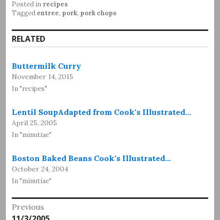
Posted in
recipes
Tagged
entree
,
pork
,
pork chops
RELATED
Buttermilk Curry
November 14, 2015
In "recipes"
Lentil SoupAdapted from Cook's Illustrated…
April 25, 2005
In "minutiae"
Boston Baked Beans Cook's Illustrated…
October 24, 2004
In "minutiae"
Post
Previous
Previous
11/3/2005