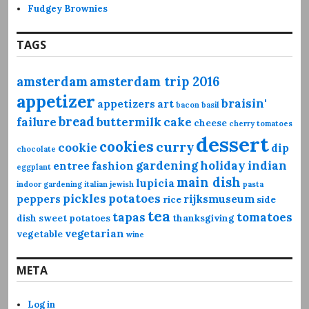
Fudgey Brownies
TAGS
amsterdam
amsterdam trip 2016
appetizer
braisin'
appetizers
art
bacon
basil
bread
failure
buttermilk
cake
cheese
cherry tomatoes
dessert
cookies
curry
cookie
dip
chocolate
gardening
holiday
indian
entree
fashion
eggplant
main dish
lupicia
indoor gardening
italian
jewish
pasta
pickles
potatoes
peppers
rijksmuseum
rice
side
tea
tapas
tomatoes
dish
sweet potatoes
thanksgiving
vegetarian
vegetable
wine
META
Log in