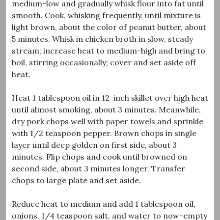
medium-low and gradually whisk flour into fat until
smooth. Cook, whisking frequently, until mixture is
light brown, about the color of peanut butter, about
5 minutes. Whisk in chicken broth in slow, steady
stream; increase heat to medium-high and bring to
boil, stirring occasionally; cover and set aside off
heat.
Heat 1 tablespoon oil in 12-inch skillet over high heat
until almost smoking, about 3 minutes. Meanwhile,
dry pork chops well with paper towels and sprinkle
with 1/2 teaspoon pepper. Brown chops in single
layer until deep golden on first side, about 3
minutes. Flip chops and cook until browned on
second side, about 3 minutes longer. Transfer
chops to large plate and set aside.
Reduce heat to medium and add 1 tablespoon oil,
onions, 1/4 teaspoon salt, and water to now-empty