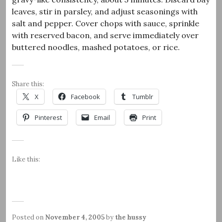
leaves, stir in parsley, and adjust seasonings with
salt and pepper. Cover chops with sauce, sprinkle
with reserved bacon, and serve immediately over
buttered noodles, mashed potatoes, or rice.
Share this:
X
Facebook
Tumblr
Pinterest
Email
Print
Like this:
Posted on
November 4, 2005
by
the hussy