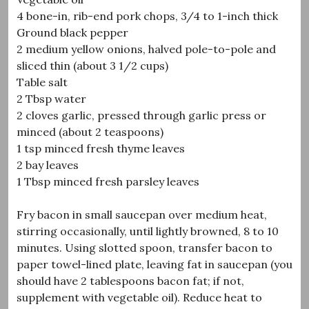
4 bone-in, rib-end pork chops, 3/4 to 1-inch thick
Ground black pepper
2 medium yellow onions, halved pole-to-pole and
sliced thin (about 3 1/2 cups)
Table salt
2 Tbsp water
2 cloves garlic, pressed through garlic press or
minced (about 2 teaspoons)
1 tsp minced fresh thyme leaves
2 bay leaves
1 Tbsp minced fresh parsley leaves
Fry bacon in small saucepan over medium heat,
stirring occasionally, until lightly browned, 8 to 10
minutes. Using slotted spoon, transfer bacon to
paper towel-lined plate, leaving fat in saucepan (you
should have 2 tablespoons bacon fat; if not,
supplement with vegetable oil). Reduce heat to