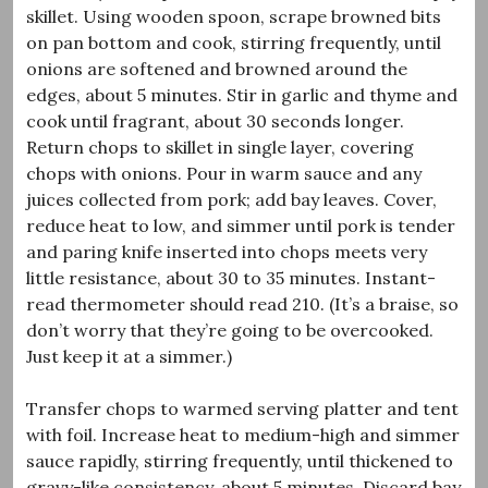
skillet. Using wooden spoon, scrape browned bits
on pan bottom and cook, stirring frequently, until
onions are softened and browned around the
edges, about 5 minutes. Stir in garlic and thyme and
cook until fragrant, about 30 seconds longer.
Return chops to skillet in single layer, covering
chops with onions. Pour in warm sauce and any
juices collected from pork; add bay leaves. Cover,
reduce heat to low, and simmer until pork is tender
and paring knife inserted into chops meets very
little resistance, about 30 to 35 minutes. Instant-
read thermometer should read 210. (It’s a braise, so
don’t worry that they’re going to be overcooked.
Just keep it at a simmer.)
Transfer chops to warmed serving platter and tent
with foil. Increase heat to medium-high and simmer
sauce rapidly, stirring frequently, until thickened to
gravy-like consistency, about 5 minutes. Discard bay