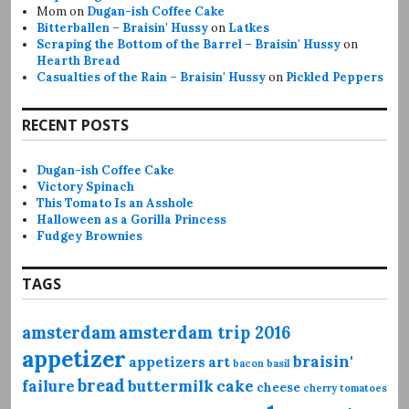
Mom
on
Dugan-ish Coffee Cake
Bitterballen – Braisin' Hussy
on
Latkes
Scraping the Bottom of the Barrel – Braisin' Hussy
on
Hearth Bread
Casualties of the Rain – Braisin' Hussy
on
Pickled Peppers
RECENT POSTS
Dugan-ish Coffee Cake
Victory Spinach
This Tomato Is an Asshole
Halloween as a Gorilla Princess
Fudgey Brownies
TAGS
amsterdam
amsterdam trip 2016
appetizer
braisin'
appetizers
art
bacon
basil
bread
failure
buttermilk
cake
cheese
cherry tomatoes