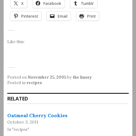
X
Facebook
Tumblr
Pinterest
Email
Print
Like this:
Posted on
November 25, 2005
by
the hussy
Posted in
recipes
RELATED
Oatmeal Cherry Cookies
October 3, 2011
In "recipes"