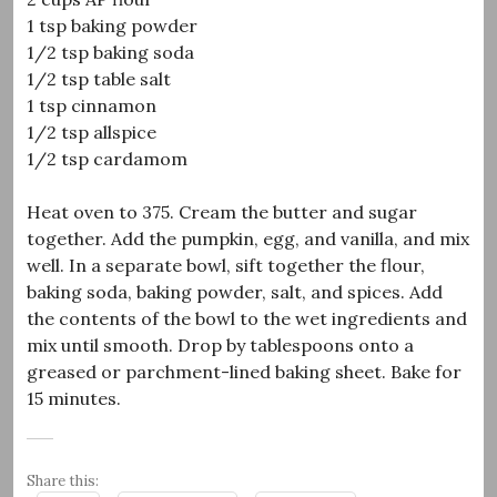
1 tsp baking powder
1/2 tsp baking soda
1/2 tsp table salt
1 tsp cinnamon
1/2 tsp allspice
1/2 tsp cardamom
Heat oven to 375. Cream the butter and sugar
together. Add the pumpkin, egg, and vanilla, and mix
well. In a separate bowl, sift together the flour,
baking soda, baking powder, salt, and spices. Add
the contents of the bowl to the wet ingredients and
mix until smooth. Drop by tablespoons onto a
greased or parchment-lined baking sheet. Bake for
15 minutes.
Share this: