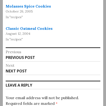
Molasses Spice Cookies
October 26, 2005
In "recipes"
Classic Oatmeal Cookies
August 12, 2004
In "recipes"
Post
Previous
Previous
PREVIOUS POST
navigation
post:
Next
Next
NEXT POST
post:
LEAVE A REPLY
Your email address will not be published.
Required fields are marked
*