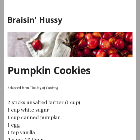
Skip
to
Braisin' Hussy
content
Pumpkin Cookies
Adapted from
The Joy of Cooking
2 sticks unsalted butter (1 cup)
1 cup white sugar
1 cup canned pumpkin
1 egg
1 tsp vanilla
2 cups AP flour