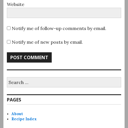
Website
Notify me of follow-up comments by email.
Notify me of new posts by email.
Search
for:
PAGES
About
Recipe Index