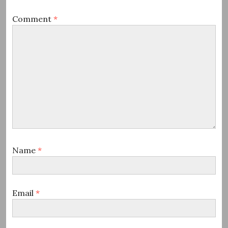
Comment
*
Name
*
Email
*