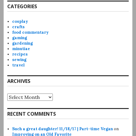
CATEGORIES
cosplay
crafts
food commentary
gaming
gardening
minutiae
recipes
sewing
travel
ARCHIVES
Archives
RECENT COMMENTS
Such a great daughter! 11/18/17 | Part-time Vegan
on
Improving on an Old Favorite