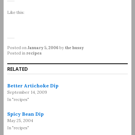
Like this:
Posted on
January 5, 2006
by
the hussy
Posted in
recipes
RELATED
Better Artichoke Dip
September 14, 2009
In "recipes"
Spicy Bean Dip
May 25, 2004
In "recipes"