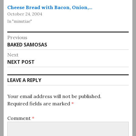
Cheese Bread with Bacon, Onion,…
October 24, 2004
In "minutiae"
Post
Previous
Previous
BAKED SAMOSAS
navigation
post:
Next
Next
NEXT POST
post:
LEAVE A REPLY
Your email address will not be published.
Required fields are marked
*
Comment
*