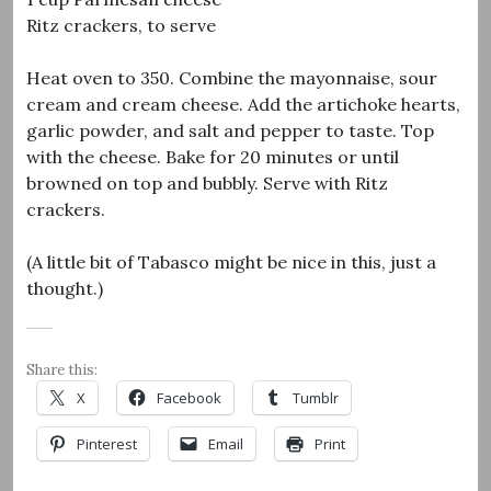
Ritz crackers, to serve
Heat oven to 350. Combine the mayonnaise, sour
cream and cream cheese. Add the artichoke hearts,
garlic powder, and salt and pepper to taste. Top
with the cheese. Bake for 20 minutes or until
browned on top and bubbly. Serve with Ritz
crackers.
(A little bit of Tabasco might be nice in this, just a
thought.)
Share this:
X
Facebook
Tumblr
Pinterest
Email
Print