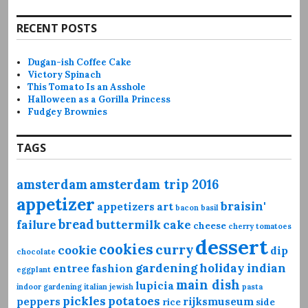
RECENT POSTS
Dugan-ish Coffee Cake
Victory Spinach
This Tomato Is an Asshole
Halloween as a Gorilla Princess
Fudgey Brownies
TAGS
amsterdam
amsterdam trip 2016
appetizer
braisin'
appetizers
art
bacon
basil
bread
failure
buttermilk
cake
cheese
cherry tomatoes
dessert
cookies
curry
cookie
dip
chocolate
gardening
holiday
indian
entree
fashion
eggplant
main dish
lupicia
indoor gardening
italian
jewish
pasta
pickles
potatoes
peppers
rijksmuseum
rice
side