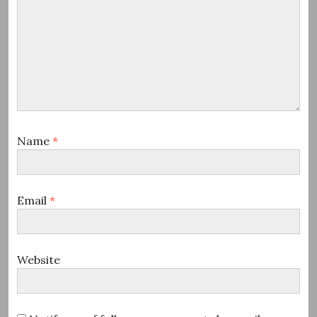
Name
*
Email
*
Website