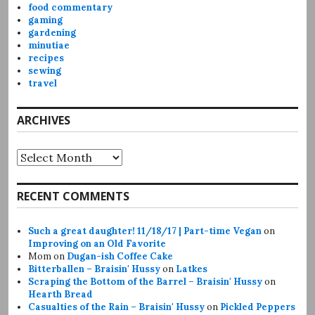
food commentary
gaming
gardening
minutiae
recipes
sewing
travel
ARCHIVES
Archives
RECENT COMMENTS
Such a great daughter! 11/18/17 | Part-time Vegan
on
Improving on an Old Favorite
Mom
on
Dugan-ish Coffee Cake
Bitterballen – Braisin' Hussy
on
Latkes
Scraping the Bottom of the Barrel – Braisin' Hussy
on
Hearth Bread
Casualties of the Rain – Braisin' Hussy
on
Pickled Peppers