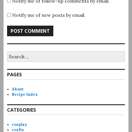
Notify me of follow-up comments by email.
Notify me of new posts by email.
Search
for:
PAGES
About
Recipe Index
CATEGORIES
cosplay
crafts