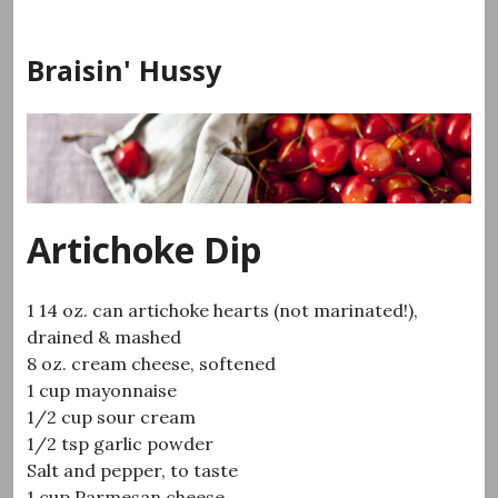
Skip
to
Braisin' Hussy
content
Artichoke Dip
1 14 oz. can artichoke hearts (not marinated!),
drained & mashed
8 oz. cream cheese, softened
1 cup mayonnaise
1/2 cup sour cream
1/2 tsp garlic powder
Salt and pepper, to taste
1 cup Parmesan cheese