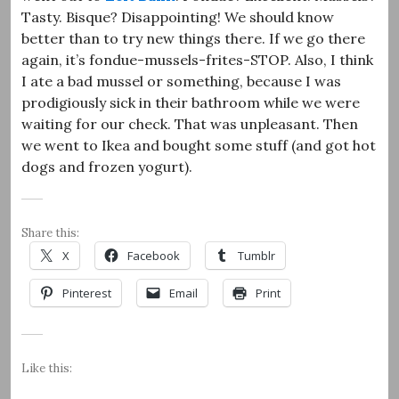
Tasty. Bisque? Disappointing! We should know
better than to try new things there. If we go there
again, it’s fondue-mussels-frites-STOP. Also, I think
I ate a bad mussel or something, because I was
prodigiously sick in their bathroom while we were
waiting for our check. That was unpleasant. Then
we went to Ikea and bought some stuff (and got hot
dogs and frozen yogurt).
Share this:
X
Facebook
Tumblr
Pinterest
Email
Print
Like this: