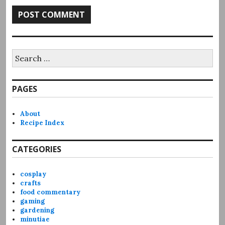
Search
for:
PAGES
About
Recipe Index
CATEGORIES
cosplay
crafts
food commentary
gaming
gardening
minutiae