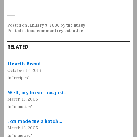
Posted on
January 9, 2006
by
the hussy
Posted in
food commentary
,
minutiae
RELATED
Hearth Bread
October 13, 2016
In "recipes"
Well, my bread has just…
March 13, 2005
In "minutiae"
Jon made me a batch…
March 13, 2005
In "minutiae"