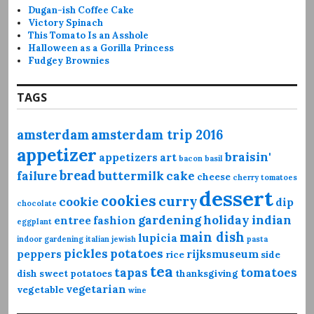
Dugan-ish Coffee Cake
Victory Spinach
This Tomato Is an Asshole
Halloween as a Gorilla Princess
Fudgey Brownies
TAGS
amsterdam
amsterdam trip 2016
appetizer
braisin'
appetizers
art
bacon
basil
bread
failure
buttermilk
cake
cheese
cherry tomatoes
dessert
cookies
curry
cookie
dip
chocolate
gardening
holiday
indian
entree
fashion
eggplant
main dish
lupicia
indoor gardening
italian
jewish
pasta
pickles
potatoes
peppers
rijksmuseum
rice
side
tea
tapas
tomatoes
dish
sweet potatoes
thanksgiving
vegetarian
vegetable
wine