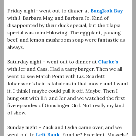
Friday night- went out to dinner at
Bangkok Bay
with J, Barbara May, and Barbara Jo. Kind of
disappointed by their duck special, but the tilapia
special was mind-blowing. The eggplant, panang
beef, and lemon mushroom soup were fantastic as
always.
Saturday night – went out to dinner at
Clarke’s
with Jer and Cass. Had a tasty burger. Then we all
went to see Match Point with Liz. Scarlett
Johansson’s hair is fabulous in that movie and I want
it. I think I maybe could pull it off. Maybe. Then I
hung out with R☆ and Jer and we watched the first
five episodes of Gunslinger Girl. Not really my kind
of show.
Sunday night – Zack and Lydia came over, and we
went out to
Left Bank
. Fondue? Excellent. Mussels?