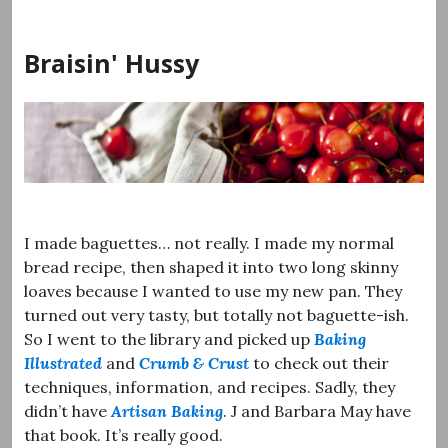
Skip
to
Braisin' Hussy
content
I made baguettes… not really. I made my normal
bread recipe, then shaped it into two long skinny
loaves because I wanted to use my new pan. They
turned out very tasty, but totally not baguette-ish.
So I went to the library and picked up
Baking
Illustrated
and
Crumb & Crust
to check out their
techniques, information, and recipes. Sadly, they
didn’t have
Artisan Baking
. J and Barbara May have
that book. It’s really good.