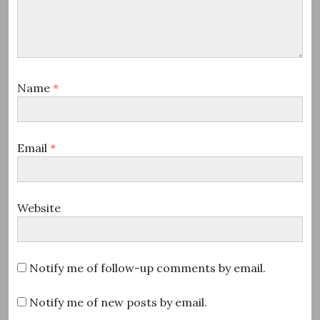
Name
*
Email
*
Website
Notify me of follow-up comments by email.
Notify me of new posts by email.