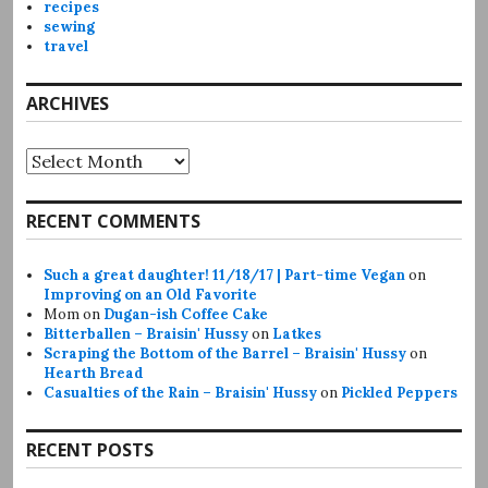
recipes
sewing
travel
ARCHIVES
Archives
RECENT COMMENTS
Such a great daughter! 11/18/17 | Part-time Vegan
on
Improving on an Old Favorite
Mom
on
Dugan-ish Coffee Cake
Bitterballen – Braisin' Hussy
on
Latkes
Scraping the Bottom of the Barrel – Braisin' Hussy
on
Hearth Bread
Casualties of the Rain – Braisin' Hussy
on
Pickled Peppers
RECENT POSTS