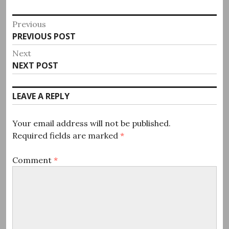
Post
Previous
Previous
PREVIOUS POST
navigation
post:
Next
Next
NEXT POST
post:
LEAVE A REPLY
Your email address will not be published.
Required fields are marked
*
Comment
*