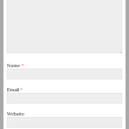
Name
*
Email
*
Website