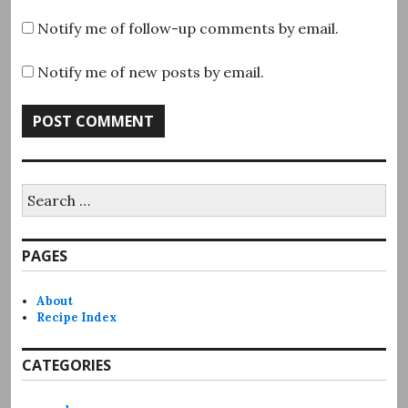
Notify me of follow-up comments by email.
Notify me of new posts by email.
Search
for:
PAGES
About
Recipe Index
CATEGORIES