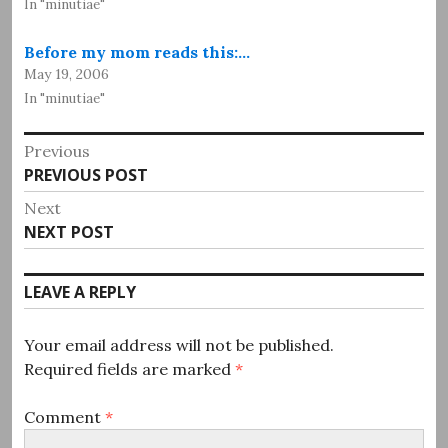
In "minutiae"
Before my mom reads this:…
May 19, 2006
In "minutiae"
Post
Previous
Previous
PREVIOUS POST
navigation
post:
Next
Next
NEXT POST
post:
LEAVE A REPLY
Your email address will not be published.
Required fields are marked
*
Comment
*