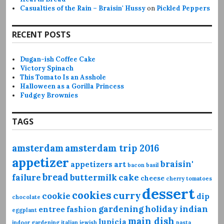
Casualties of the Rain – Braisin' Hussy
on
Pickled Peppers
RECENT POSTS
Dugan-ish Coffee Cake
Victory Spinach
This Tomato Is an Asshole
Halloween as a Gorilla Princess
Fudgey Brownies
TAGS
amsterdam
amsterdam trip 2016
appetizer
braisin'
appetizers
art
bacon
basil
bread
failure
buttermilk
cake
cheese
cherry tomatoes
dessert
cookies
curry
cookie
dip
chocolate
gardening
holiday
indian
entree
fashion
eggplant
main dish
lupicia
indoor gardening
italian
jewish
pasta