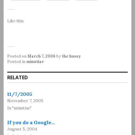
Like this:
Posted on
March 7, 2006
by
the hussy
Posted in
minutiae
RELATED
11/7/2005
November 7, 2005
In "minutiae"
If you do a Google…
August 5, 2004