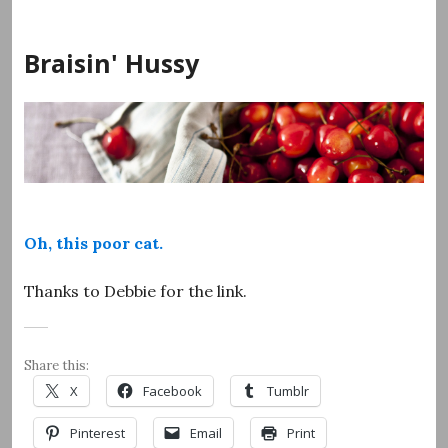
Skip
to
Braisin' Hussy
content
Oh, this poor cat.
Thanks to Debbie for the link.
Share this:
X
Facebook
Tumblr
Pinterest
Email
Print