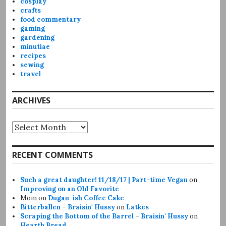
cosplay
crafts
food commentary
gaming
gardening
minutiae
recipes
sewing
travel
ARCHIVES
Archives
RECENT COMMENTS
Such a great daughter! 11/18/17 | Part-time Vegan
on
Improving on an Old Favorite
Mom
on
Dugan-ish Coffee Cake
Bitterballen – Braisin' Hussy
on
Latkes
Scraping the Bottom of the Barrel – Braisin' Hussy
on
Hearth Bread