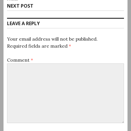
Next
NEXT POST
post:
LEAVE A REPLY
Your email address will not be published.
Required fields are marked
*
Comment
*