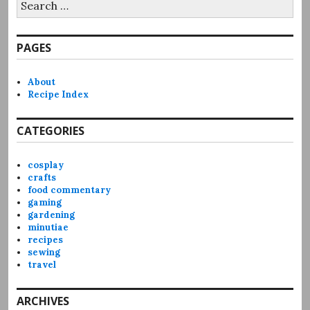
for:
PAGES
About
Recipe Index
CATEGORIES
cosplay
crafts
food commentary
gaming
gardening
minutiae
recipes
sewing
travel
ARCHIVES