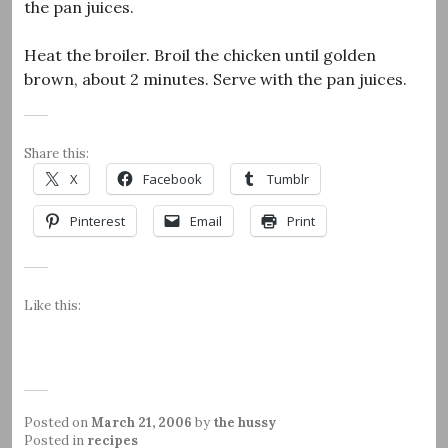
the pan juices.
Heat the broiler. Broil the chicken until golden
brown, about 2 minutes. Serve with the pan juices.
Share this:
X
Facebook
Tumblr
Pinterest
Email
Print
Like this:
Posted on
March 21, 2006
by
the hussy
Posted in
recipes