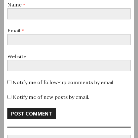
Name
*
Email
*
Website
Notify me of follow-up comments by email.
Notify me of new posts by email.
Search