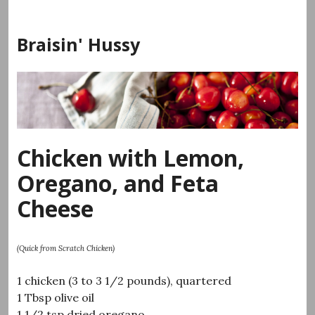
Skip
to
Braisin' Hussy
content
Chicken with Lemon,
Oregano, and Feta
Cheese
(Quick from Scratch Chicken)
1 chicken (3 to 3 1/2 pounds), quartered
1 Tbsp olive oil
1 1/2 tsp dried oregano