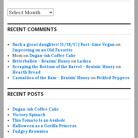
Archives
RECENT COMMENTS
Such a great daughter! 11/18/17 | Part-time Vegan
on
Improving on an Old Favorite
Mom
on
Dugan-ish Coffee Cake
Bitterballen – Braisin' Hussy
on
Latkes
Scraping the Bottom of the Barrel – Braisin' Hussy
on
Hearth Bread
Casualties of the Rain – Braisin' Hussy
on
Pickled Peppers
RECENT POSTS
Dugan-ish Coffee Cake
Victory Spinach
This Tomato Is an Asshole
Halloween as a Gorilla Princess
Fudgey Brownies