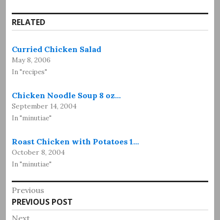
RELATED
Curried Chicken Salad
May 8, 2006
In "recipes"
Chicken Noodle Soup 8 oz…
September 14, 2004
In "minutiae"
Roast Chicken with Potatoes 1…
October 8, 2004
In "minutiae"
Post
Previous
Previous
PREVIOUS POST
navigation
post:
Next