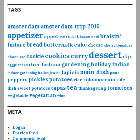
TAGS
amsterdam
amsterdam trip 2016
appetizer
braisin'
appetizers
art
bacon
basil
bread
failure
buttermilk
cake
cheese
cherry tomatoes
dessert
cookies
curry
cookie
dip
chocolate
gardening
holiday
indian
entree
fashion
eggplant
main dish
lupicia
indoor gardening
italian
jewish
pasta
pickles
potatoes
peppers
rijksmuseum
rice
side
tea
tapas
tomatoes
dish
sweet potatoes
thanksgiving
vegetarian
vegetable
wine
META
Log in
Entries feed
Comments feed