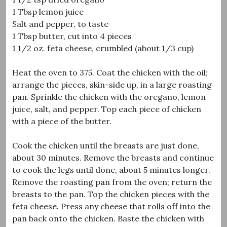
1 Tbsp lemon juice
Salt and pepper, to taste
1 Tbsp butter, cut into 4 pieces
1 1/2 oz. feta cheese, crumbled (about 1/3 cup)
Heat the oven to 375. Coat the chicken with the oil;
arrange the pieces, skin-side up, in a large roasting
pan. Sprinkle the chicken with the oregano, lemon
juice, salt, and pepper. Top each piece of chicken
with a piece of the butter.
Cook the chicken until the breasts are just done,
about 30 minutes. Remove the breasts and continue
to cook the legs until done, about 5 minutes longer.
Remove the roasting pan from the oven; return the
breasts to the pan. Top the chicken pieces with the
feta cheese. Press any cheese that rolls off into the
pan back onto the chicken. Baste the chicken with