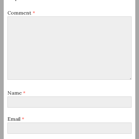
Comment
*
Name
*
Email
*