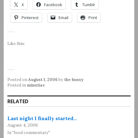
X
Facebook
Tumblr
Pinterest
Email
Print
Like this:
Posted on
August 1, 2006
by
the hussy
Posted in
minutiae
RELATED
Last night I finally started…
August 4, 2006
In "food commentary"