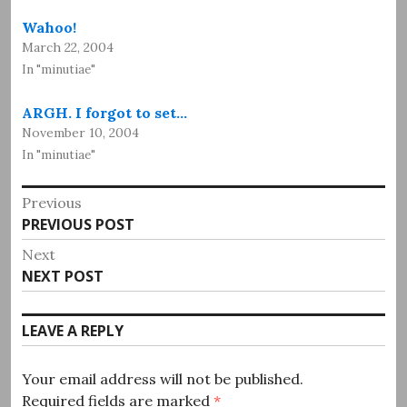
Wahoo!
March 22, 2004
In "minutiae"
ARGH. I forgot to set…
November 10, 2004
In "minutiae"
Post
Previous
Previous
PREVIOUS POST
navigation
post:
Next
Next
NEXT POST
post:
LEAVE A REPLY
Your email address will not be published.
Required fields are marked
*