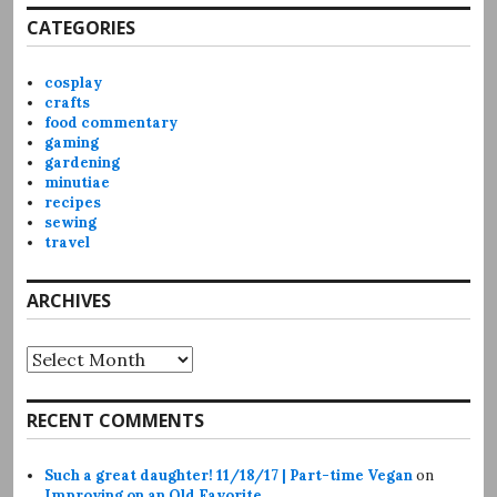
CATEGORIES
cosplay
crafts
food commentary
gaming
gardening
minutiae
recipes
sewing
travel
ARCHIVES
Archives
RECENT COMMENTS
Such a great daughter! 11/18/17 | Part-time Vegan
on
Improving on an Old Favorite