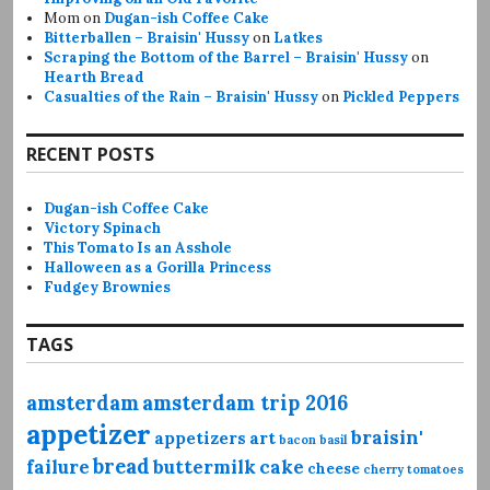
Mom
on
Dugan-ish Coffee Cake
Bitterballen – Braisin' Hussy
on
Latkes
Scraping the Bottom of the Barrel – Braisin' Hussy
on
Hearth Bread
Casualties of the Rain – Braisin' Hussy
on
Pickled Peppers
RECENT POSTS
Dugan-ish Coffee Cake
Victory Spinach
This Tomato Is an Asshole
Halloween as a Gorilla Princess
Fudgey Brownies
TAGS
amsterdam
amsterdam trip 2016
appetizer
braisin'
appetizers
art
bacon
basil
bread
failure
buttermilk
cake
cheese
cherry tomatoes