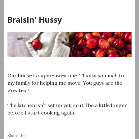
Skip
to
Braisin' Hussy
content
Our house is super-awesome. Thanks so much to
my family for helping me move. You guys are the
greatest!
The kitchen isn’t set up yet, so it’ll be a little longer
before I start cooking again.
Share this: