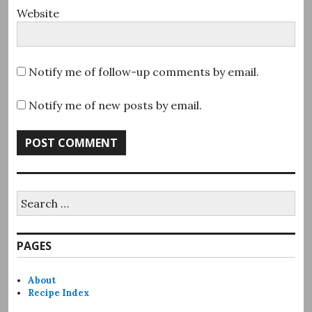
Website
Notify me of follow-up comments by email.
Notify me of new posts by email.
Search
for:
PAGES
About
Recipe Index