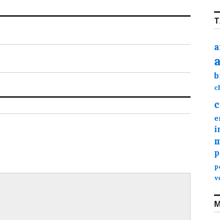
T
a
b
c
c
e
i
m
p
p
v
M