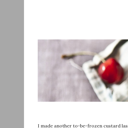
Skip
to
content
I made another to-be-frozen custard last 