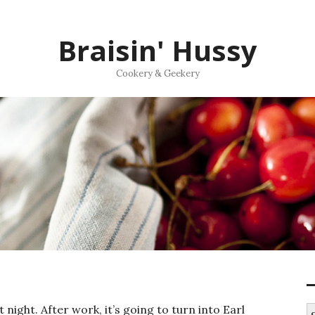
Braisin' Hussy
Cookery & Geekery
night. After work, it’s going to turn into Earl
S