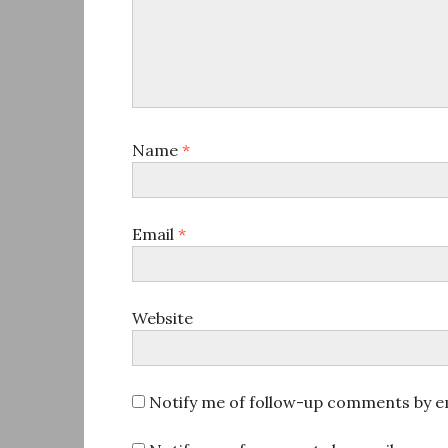
Name
*
Email
*
Website
Notify me of follow-up comments by em