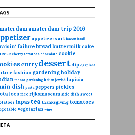
AGS
msterdam
amsterdam trip 2016
appetizer
appetizers
art
bacon
basil
bread
raisin' failure
buttermilk
cake
cookie
heese
cherry tomatoes
chocolate
dessert
ookies
curry
dip
eggplant
gardening
holiday
ntree
fashion
ndian
lupicia
indoor gardening
italian
jewish
ain dish
pickles
peppers
pasta
otatoes
rijksmuseum
rice
side dish
sweet
tea
tapas
tomatoes
otatoes
thanksgiving
vegetarian
egetable
wine
ETA