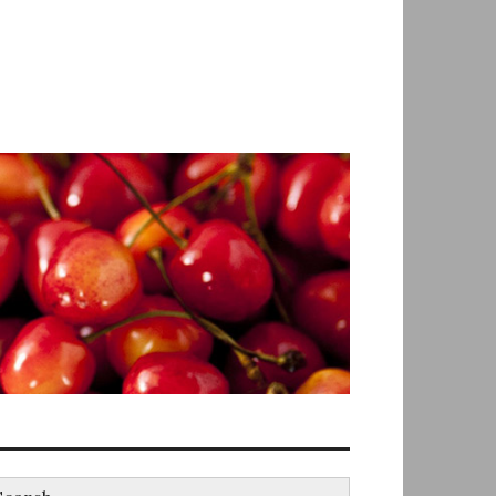
earch