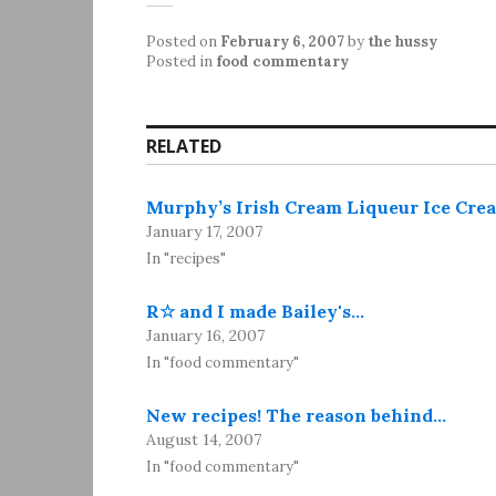
Posted on
February 6, 2007
by
the hussy
Posted in
food commentary
RELATED
Murphy’s Irish Cream Liqueur Ice Cre
January 17, 2007
In "recipes"
R☆ and I made Bailey's…
January 16, 2007
In "food commentary"
New recipes! The reason behind…
August 14, 2007
In "food commentary"