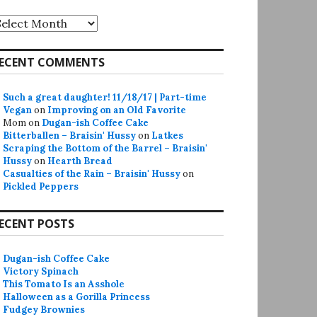
rchives
ECENT COMMENTS
Such a great daughter! 11/18/17 | Part-time
Vegan
on
Improving on an Old Favorite
Mom
on
Dugan-ish Coffee Cake
Bitterballen – Braisin' Hussy
on
Latkes
Scraping the Bottom of the Barrel – Braisin'
Hussy
on
Hearth Bread
Casualties of the Rain – Braisin' Hussy
on
Pickled Peppers
ECENT POSTS
Dugan-ish Coffee Cake
Victory Spinach
This Tomato Is an Asshole
Halloween as a Gorilla Princess
Fudgey Brownies