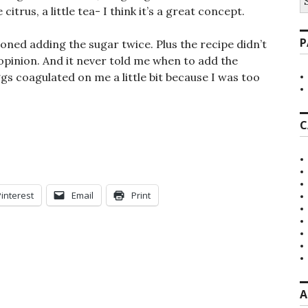
fo
 citrus, a little tea- I think it’s a great concept.
P
oned adding the sugar twice. Plus the recipe didn’t
 opinion. And it never told me when to add the
ggs coagulated on me a little bit because I was too
C
Pinterest
Email
Print
A