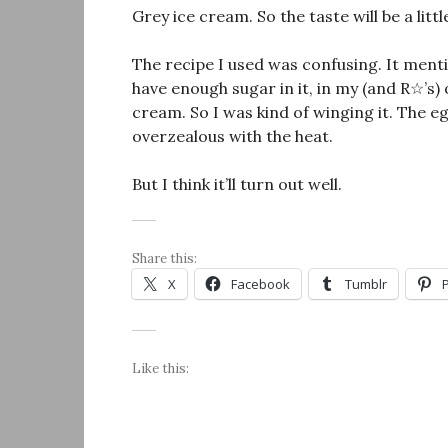
Grey ice cream. So the taste will be a little
The recipe I used was confusing. It menti
have enough sugar in it, in my (and R☆’s)
cream. So I was kind of winging it. The e
overzealous with the heat.
But I think it’ll turn out well.
Share this:
X
Facebook
Tumblr
Like this: