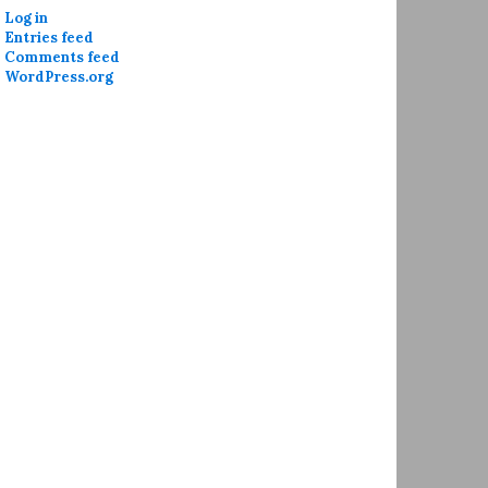
Log in
Entries feed
Comments feed
WordPress.org