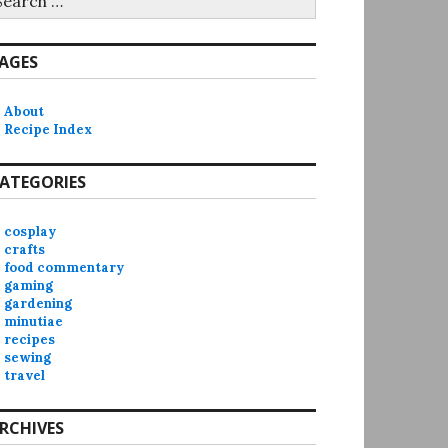
r:
AGES
About
Recipe Index
ATEGORIES
cosplay
crafts
food commentary
gaming
gardening
minutiae
recipes
sewing
travel
RCHIVES