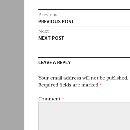
Post
Previous
Previous
PREVIOUS POST
navigation
post:
Next
Next
NEXT POST
post:
LEAVE A REPLY
Your email address will not be published.
Required fields are marked
*
Comment
*