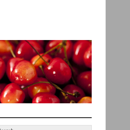
earch