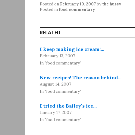
Posted on
February 10, 2007
by
the hussy
Posted in
food commentary
RELATED
I keep making ice cream!…
February 13, 2007
In "food commentary"
New recipes! The reason behind…
August 14, 2007
In "food commentary"
I tried the Bailey's ice…
January 17, 2007
In "food commentary"