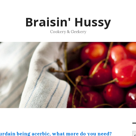
Braisin' Hussy
Cookery & Geekery
ourdain being acerbic, what more do you need?
S