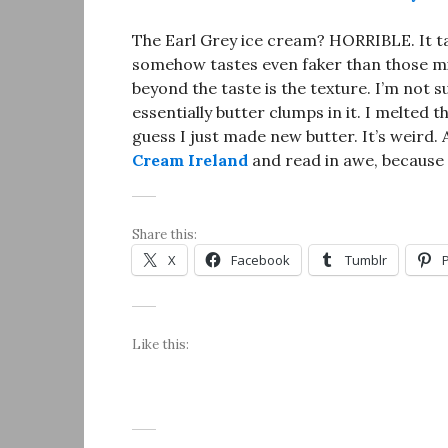
The Earl Grey ice cream? HORRIBLE. It tas
somehow tastes even faker than those milk
beyond the taste is the texture. I’m not s
essentially butter clumps in it. I melted t
guess I just made new butter. It’s weird. 
Cream Ireland
and read in awe, because I 
Share this:
X
Facebook
Tumblr
Like this: