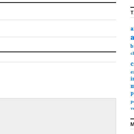
T
a
b
c
c
e
i
m
p
p
v
M