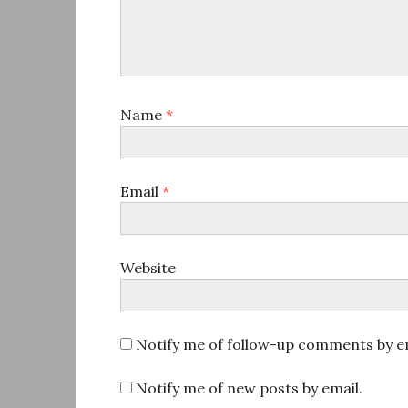
Name
*
Email
*
Website
Notify me of follow-up comments by em
Notify me of new posts by email.