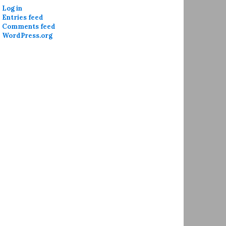
Log in
Entries feed
Comments feed
WordPress.org