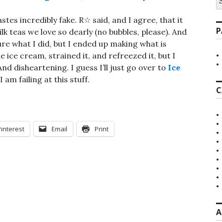
fo
tes incredibly fake. R☆ said, and I agree, that it
P
 teas we love so dearly (no bubbles, please). And
ure what I did, but I ended up making what is
he ice cream, strained it, and refreezed it, but I
And disheartening. I guess I’ll just go over to
Ice
am failing at this stuff.
C
Pinterest
Email
Print
A