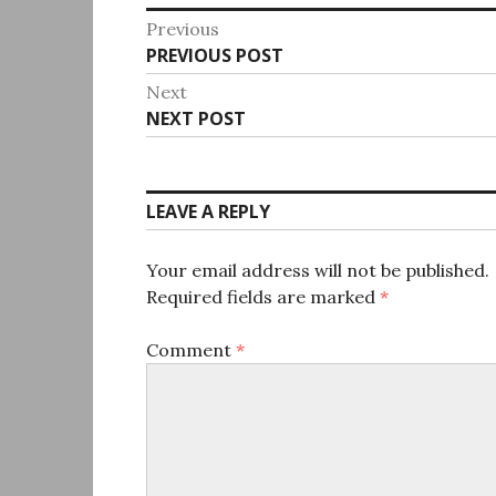
Post
Previous
Previous
PREVIOUS POST
navigation
post:
Next
Next
NEXT POST
post:
LEAVE A REPLY
Your email address will not be published.
Required fields are marked
*
Comment
*