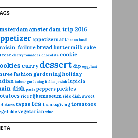
AGS
msterdam
amsterdam trip 2016
appetizer
appetizers
art
bacon
basil
bread
raisin' failure
buttermilk
cake
cookie
heese
cherry tomatoes
chocolate
dessert
ookies
curry
dip
eggplant
gardening
holiday
ntree
fashion
ndian
lupicia
indoor gardening
italian
jewish
ain dish
pickles
peppers
pasta
otatoes
rijksmuseum
rice
side dish
sweet
tea
tapas
tomatoes
otatoes
thanksgiving
vegetarian
egetable
wine
ETA