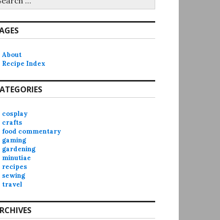
r:
AGES
About
Recipe Index
ATEGORIES
cosplay
crafts
food commentary
gaming
gardening
minutiae
recipes
sewing
travel
RCHIVES