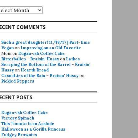
rchives
ECENT COMMENTS
Such a great daughter! 11/18/17 | Part-time
Vegan
on
Improving on an Old Favorite
Mom
on
Dugan-ish Coffee Cake
Bitterballen – Braisin' Hussy
on
Latkes
Scraping the Bottom of the Barrel – Braisin'
Hussy
on
Hearth Bread
Casualties of the Rain – Braisin' Hussy
on
Pickled Peppers
ECENT POSTS
Dugan-ish Coffee Cake
Victory Spinach
This Tomato Is an Asshole
Halloween as a Gorilla Princess
Fudgey Brownies