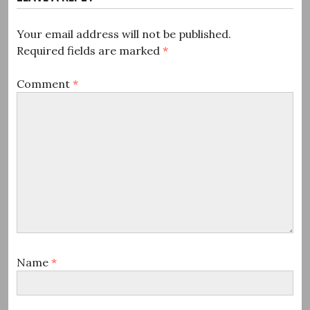
Your email address will not be published.
Required fields are marked
*
Comment
*
Name
*