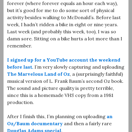
forever (where forever equals an hour each way),
but it’s good for me to do some sort of physical
activity besides walking to McDonald’s. Before last
week, I hadn’t ridden a bike in eight or nine years.
Last week (and probably this week, too), I was so
damn sore. Sitting on a bike hurts a lot more than I
remember.
I signed up for a YouTube account the weekend
before last.
I’m very slowly capturing and uploading
The Marvelous Land of Oz
, a (surprisingly faithful)
musical version of L. Frank Baum’s second Oz book.
The sound and picture quality is pretty terrible,
since this is a homemade VHS copy from a 1981
production.
After I finish this, I’m planning on uploading
an
Oz/Baum documentary
and then a fairly rare
Douglas Adams special
.