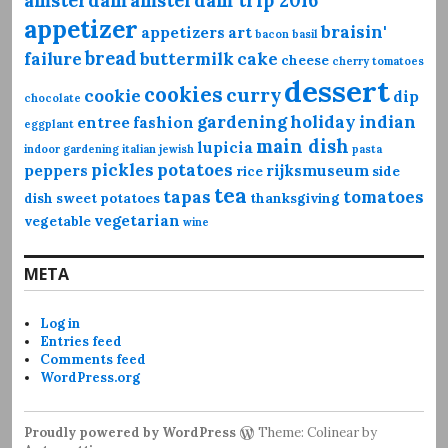
amsterdam
amsterdam trip 2016
appetizer
braisin'
appetizers
art
bacon
basil
bread
failure
buttermilk
cake
cheese
cherry tomatoes
dessert
cookies
curry
cookie
dip
chocolate
gardening
holiday
indian
entree
fashion
eggplant
main dish
lupicia
indoor gardening
italian
jewish
pasta
pickles
potatoes
peppers
rijksmuseum
rice
side
tea
tapas
tomatoes
dish
sweet potatoes
thanksgiving
vegetarian
vegetable
wine
META
Log in
Entries feed
Comments feed
WordPress.org
Proudly powered by WordPress
Theme: Colinear by