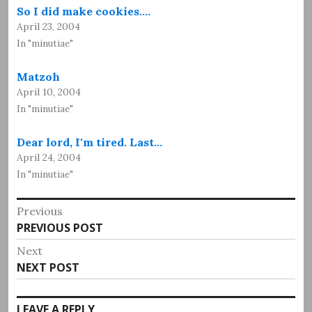
So I did make cookies.…
April 23, 2004
In "minutiae"
Matzoh
April 10, 2004
In "minutiae"
Dear lord, I'm tired. Last…
April 24, 2004
In "minutiae"
Post
Previous
Previous
PREVIOUS POST
navigation
post:
Next
Next
NEXT POST
post:
LEAVE A REPLY