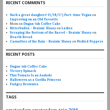
RECENT COMMENTS
Such a great daughter! 11/18/17 | Part-time Vegan
on
Improving on an Old Favorite
Mom
on
Dugan-ish Coffee Cake
Bitterballen – Braisin' Hussy
on
Latkes
Scraping the Bottom of the Barrel – Braisin' Hussy
on
Hearth Bread
Casualties of the Rain – Braisin' Hussy
on
Pickled Peppers
RECENT POSTS
Dugan-ish Coffee Cake
Victory Spinach
This Tomato Is an Asshole
Halloween as a Gorilla Princess
Fudgey Brownies
TAGS