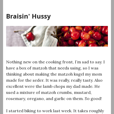
Skip
to
Braisin' Hussy
content
Nothing new on the cooking front, I’m sad to say. I
have a box of matzoh that needs using, so I was
thinking about making the matzoh kugel my mom
made for the seder. It was really, really tasty. Also
excellent were the lamb chops my dad made. He
used a mixture of matzoh crumbs, mustard,
rosemary, oregano, and garlic on them. So good!
I started biking to work last week. It takes roughly