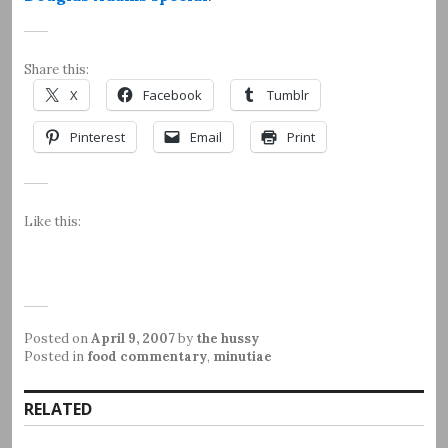
Share this:
X
Facebook
Tumblr
Pinterest
Email
Print
Like this:
Posted on
April 9, 2007
by
the hussy
Posted in
food commentary
,
minutiae
RELATED