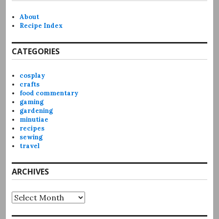
About
Recipe Index
CATEGORIES
cosplay
crafts
food commentary
gaming
gardening
minutiae
recipes
sewing
travel
ARCHIVES
Archives