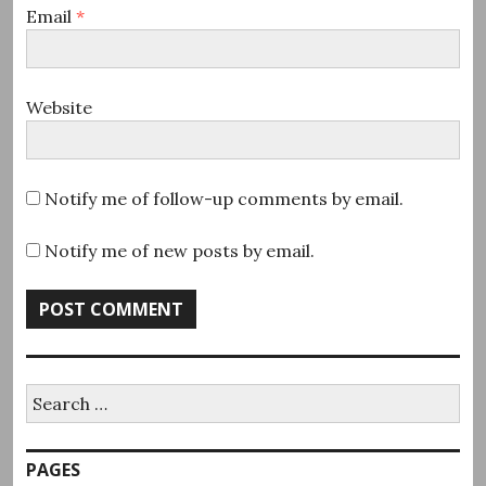
Email
*
Website
Notify me of follow-up comments by email.
Notify me of new posts by email.
Search
for:
PAGES