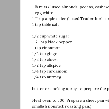
1 lb nuts (I used almonds, pecans, cashew
1 egg white
1 Tbsp apple cider (I used Trader Joe’s sp
1 tsp table salt
1/2 cup white sugar
1.5 Tbsp black pepper
1 tsp cinnamon
1/2 tsp ginger
1/2 tsp cloves
1/2 tsp allspice
1/4 tsp cardamom
1/4 tsp nutmeg
butter or cooking spray, to prepare the 
Heat oven to 300. Prepare a sheet pan wit
smallish nonstick roasting pan.)