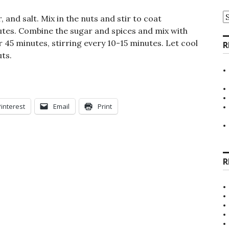
A
 and salt. Mix in the nuts and stir to coat
nutes. Combine the sugar and spices and mix with
r 45 minutes, stirring every 10-15 minutes. Let cool
R
ts.
Pinterest
Email
Print
R