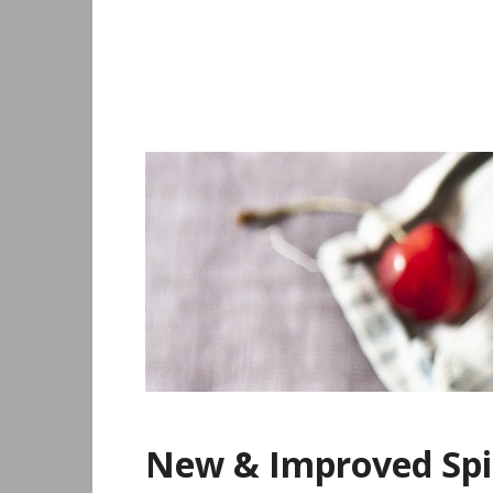
Skip
to
content
New & Improved Spi