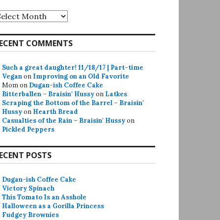
rchives
ECENT COMMENTS
Such a great daughter! 11/18/17 | Part-time
Vegan
on
Improving on an Old Favorite
Mom
on
Dugan-ish Coffee Cake
Bitterballen – Braisin' Hussy
on
Latkes
Scraping the Bottom of the Barrel – Braisin'
Hussy
on
Hearth Bread
Casualties of the Rain – Braisin' Hussy
on
Pickled Peppers
ECENT POSTS
Dugan-ish Coffee Cake
Victory Spinach
This Tomato Is an Asshole
Halloween as a Gorilla Princess
Fudgey Brownies