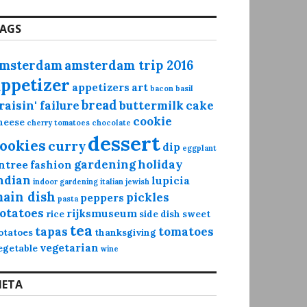
AGS
msterdam
amsterdam trip 2016
appetizer
appetizers
art
bacon
basil
bread
raisin' failure
buttermilk
cake
cookie
heese
cherry tomatoes
chocolate
dessert
ookies
curry
dip
eggplant
gardening
holiday
ntree
fashion
ndian
lupicia
indoor gardening
italian
jewish
ain dish
pickles
peppers
pasta
otatoes
rijksmuseum
rice
side dish
sweet
tea
tapas
tomatoes
otatoes
thanksgiving
vegetarian
egetable
wine
ETA