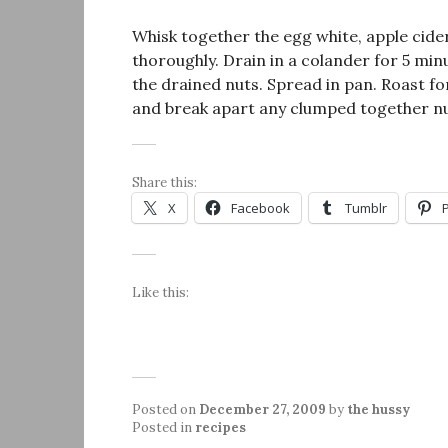
Whisk together the egg white, apple cider,
thoroughly. Drain in a colander for 5 mi
the drained nuts. Spread in pan. Roast fo
and break apart any clumped together nu
Share this:
X
Facebook
Tumblr
Like this:
Posted on
December 27, 2009
by
the hussy
Posted in
recipes