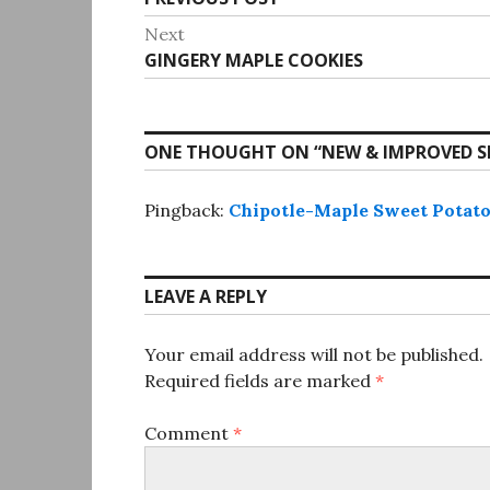
navigation
post:
Next
Next
GINGERY MAPLE COOKIES
post:
ONE THOUGHT ON “
NEW & IMPROVED S
Pingback:
Chipotle-Maple Sweet Potatoe
LEAVE A REPLY
Your email address will not be published.
Required fields are marked
*
Comment
*