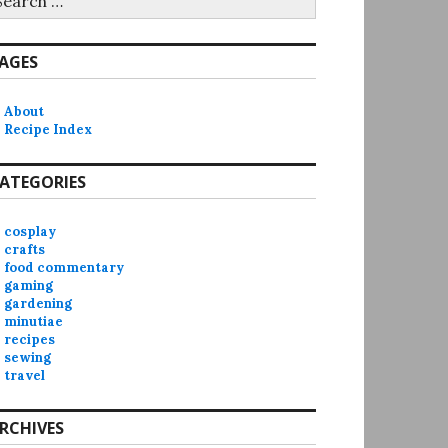
r:
AGES
About
Recipe Index
ATEGORIES
cosplay
crafts
food commentary
gaming
gardening
minutiae
recipes
sewing
travel
RCHIVES