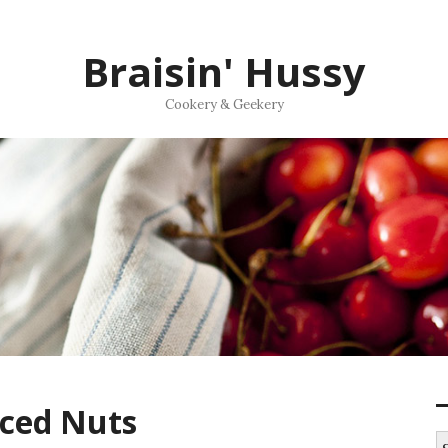
Braisin' Hussy
Cookery & Geekery
ced Nuts
S