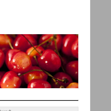
earch