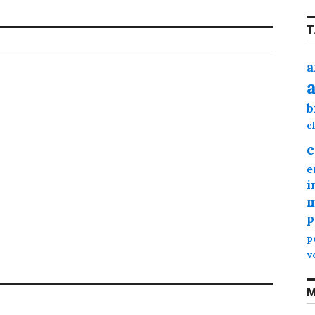
T
a
b
c
c
e
i
m
p
p
v
M