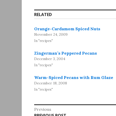
RELATED
Orange-Cardamom Spiced Nuts
November 24, 2009
In "recipes"
Zingerman’s Peppered Pecans
December 3, 2004
In "recipes"
Warm-Spiced Pecans with Rum Glaze
December 18, 2008
In "recipes"
Post
Previous
Previous
PREVIOUS POST