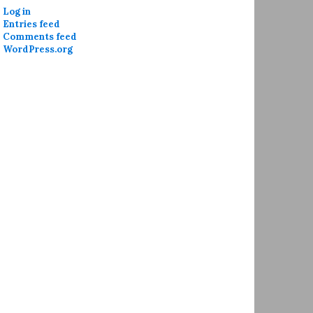
Log in
Entries feed
Comments feed
WordPress.org