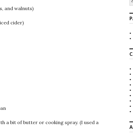
fo
s, and walnuts)
P
iced cider)
C
pan
h a bit of butter or cooking spray. (I used a
A