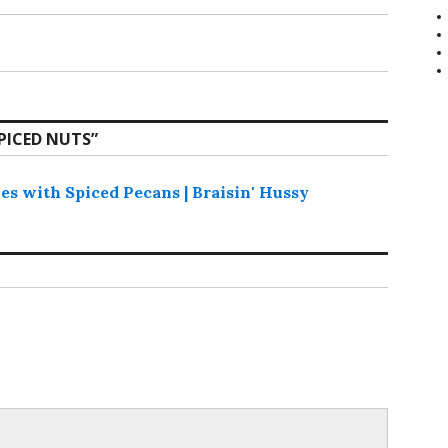
PICED NUTS
”
s with Spiced Pecans | Braisin' Hussy