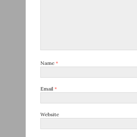
Name
*
Email
*
Website