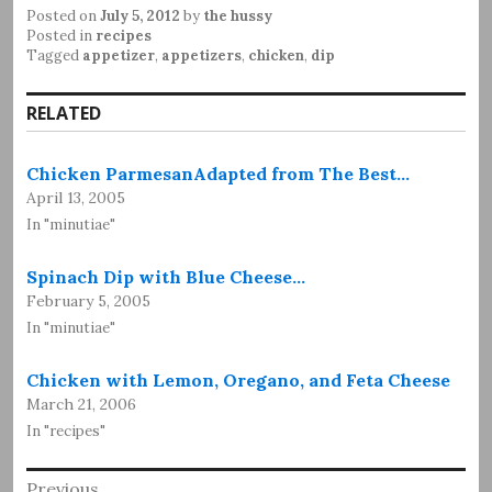
Posted on
July 5, 2012
by
the hussy
Posted in
recipes
Tagged
appetizer
,
appetizers
,
chicken
,
dip
RELATED
Chicken ParmesanAdapted from The Best…
April 13, 2005
In "minutiae"
Spinach Dip with Blue Cheese…
February 5, 2005
In "minutiae"
Chicken with Lemon, Oregano, and Feta Cheese
March 21, 2006
In "recipes"
Post
Previous