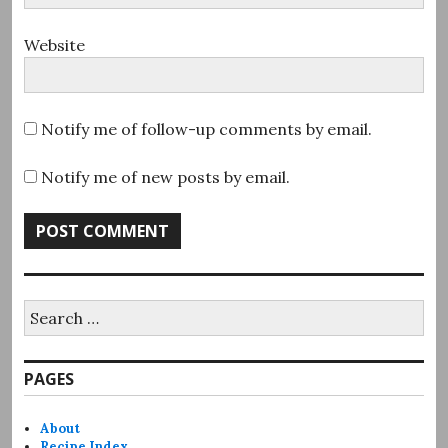
Website
Notify me of follow-up comments by email.
Notify me of new posts by email.
Search
for:
PAGES
About
Recipe Index