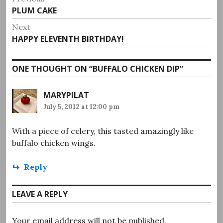
Previous
PLUM CAKE
navigation
post:
Next
Next
HAPPY ELEVENTH BIRTHDAY!
post:
ONE THOUGHT ON “
BUFFALO CHICKEN DIP
”
MARYPILAT
July 5, 2012 at 12:00 pm
With a piece of celery, this tasted amazingly like
buffalo chicken wings.
Reply
LEAVE A REPLY
Your email address will not be published.