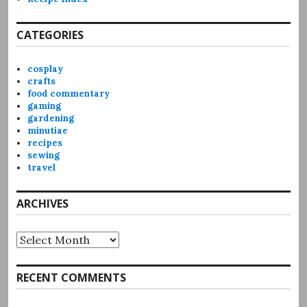
CATEGORIES
cosplay
crafts
food commentary
gaming
gardening
minutiae
recipes
sewing
travel
ARCHIVES
Archives
RECENT COMMENTS