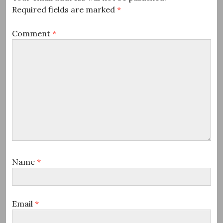
Required fields are marked
*
Comment
*
Name
*
Email
*