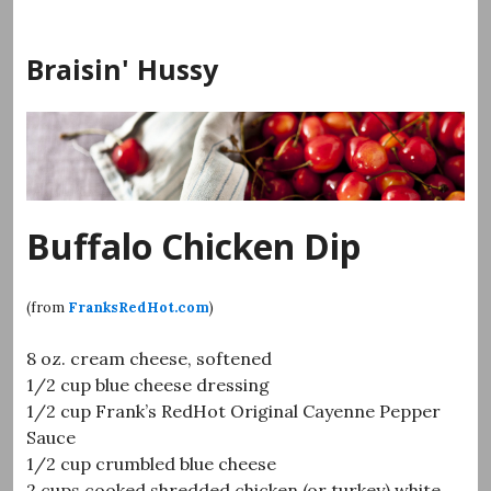
Skip
to
Braisin' Hussy
content
Buffalo Chicken Dip
(from
FranksRedHot.com
)
8 oz. cream cheese, softened
1/2 cup blue cheese dressing
1/2 cup Frank’s RedHot Original Cayenne Pepper
Sauce
1/2 cup crumbled blue cheese
2 cups cooked shredded chicken (or turkey) white