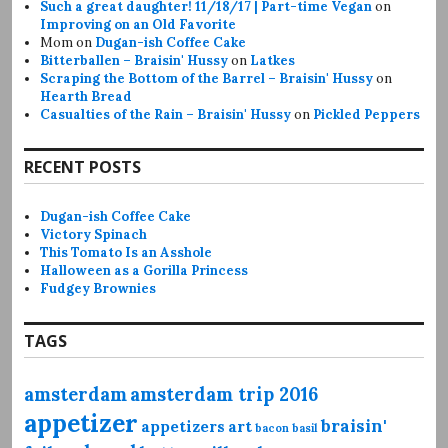
Such a great daughter! 11/18/17 | Part-time Vegan
on
Improving on an Old Favorite
Mom
on
Dugan-ish Coffee Cake
Bitterballen – Braisin' Hussy
on
Latkes
Scraping the Bottom of the Barrel – Braisin' Hussy
on
Hearth Bread
Casualties of the Rain – Braisin' Hussy
on
Pickled Peppers
RECENT POSTS
Dugan-ish Coffee Cake
Victory Spinach
This Tomato Is an Asshole
Halloween as a Gorilla Princess
Fudgey Brownies
TAGS
amsterdam
amsterdam trip 2016
appetizer
braisin'
appetizers
art
bacon
basil