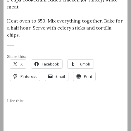
meat
Heat oven to 350. Mix everything together. Bake for
a half hour. Serve with celery sticks and tortilla
chips.
Share this:
X
Facebook
Tumblr
Pinterest
Email
Print
Like this: