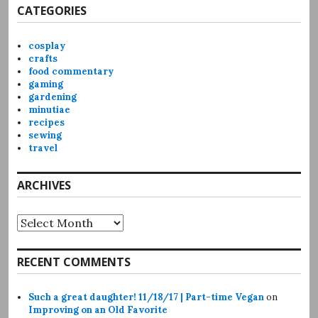
CATEGORIES
cosplay
crafts
food commentary
gaming
gardening
minutiae
recipes
sewing
travel
ARCHIVES
Archives
RECENT COMMENTS
Such a great daughter! 11/18/17 | Part-time Vegan
on
Improving on an Old Favorite