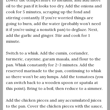
oil to the pan if it looks too dry. Add the onions and
cook for 5 minutes, scraping up the fond and
stirring contantly. If you’re worried things are
going to burn, add the water (probably won’t need
it if you’re using a nonstick pan) to deglaze. Next,
add the garlic and ginger. Stir and cook for 1
minute.
Switch to a whisk. Add the cumin, coriander,
turmeric, cayenne, garam masala, and flour to the
pan. Whisk constantly for 2-3 minutes. Add the
reserved marinade to the pan, continuing to whisk
so there won’t be any lumps. Add the tomatoes (you
can switch back to a wooden spoon or spatula at
this point). Bring to a boil, then reduce to a simmer.
Add the chicken pieces and any accumulated juices
to the pan. Cover the chicken pieces with the sauce,