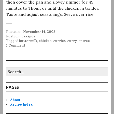
then cover the pan and slowly simmer for 45
minutes to 1 hour, or until the chicken in tender.
Taste and adjust seasonings. Serve over rice.
Posted on
November 14, 2005
Posted in
recipes
Tagged
buttermilk
,
chicken
,
curries
,
curry
,
entree
1 Comment
Search
for:
PAGES
About
Recipe Index