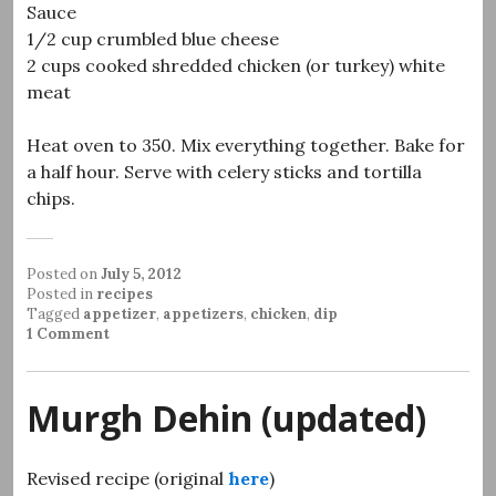
Sauce
1/2 cup crumbled blue cheese
2 cups cooked shredded chicken (or turkey) white
meat
Heat oven to 350. Mix everything together. Bake for
a half hour. Serve with celery sticks and tortilla
chips.
Posted on
July 5, 2012
Posted in
recipes
Tagged
appetizer
,
appetizers
,
chicken
,
dip
1 Comment
Murgh Dehin (updated)
Revised recipe (original
here
)