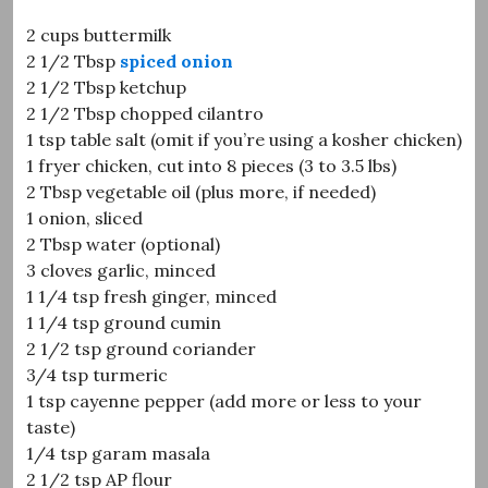
2 cups buttermilk
2 1/2 Tbsp
spiced onion
2 1/2 Tbsp ketchup
2 1/2 Tbsp chopped cilantro
1 tsp table salt (omit if you’re using a kosher chicken)
1 fryer chicken, cut into 8 pieces (3 to 3.5 lbs)
2 Tbsp vegetable oil (plus more, if needed)
1 onion, sliced
2 Tbsp water (optional)
3 cloves garlic, minced
1 1/4 tsp fresh ginger, minced
1 1/4 tsp ground cumin
2 1/2 tsp ground coriander
3/4 tsp turmeric
1 tsp cayenne pepper (add more or less to your
taste)
1/4 tsp garam masala
2 1/2 tsp AP flour