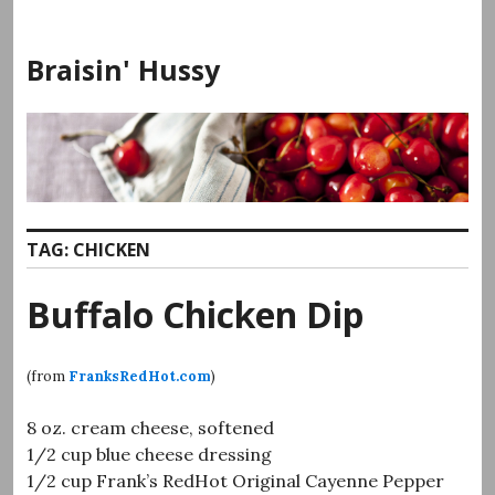
Skip
to
Braisin' Hussy
content
TAG:
CHICKEN
Buffalo Chicken Dip
(from
FranksRedHot.com
)
8 oz. cream cheese, softened
1/2 cup blue cheese dressing
1/2 cup Frank’s RedHot Original Cayenne Pepper