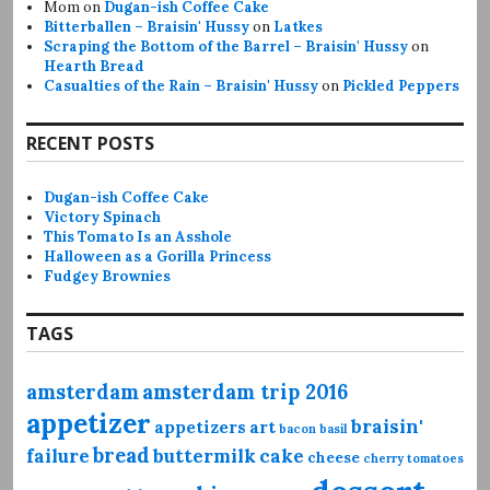
Mom
on
Dugan-ish Coffee Cake
Bitterballen – Braisin' Hussy
on
Latkes
Scraping the Bottom of the Barrel – Braisin' Hussy
on
Hearth Bread
Casualties of the Rain – Braisin' Hussy
on
Pickled Peppers
RECENT POSTS
Dugan-ish Coffee Cake
Victory Spinach
This Tomato Is an Asshole
Halloween as a Gorilla Princess
Fudgey Brownies
TAGS
amsterdam
amsterdam trip 2016
appetizer
braisin'
appetizers
art
bacon
basil
bread
failure
buttermilk
cake
cheese
cherry tomatoes