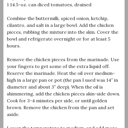
1 14.5-oz. can diced tomatoes, drained
Combine the buttermilk, spiced onion, ketchip,
cilantro, and salt in a large bowl. Add the chicken
pieces, rubbing the mixture into the skin. Cover the
bowl and refrigerate overnight or for at least 5
hours.
Remove the chicken pieces from the marinade. Use
your fingers to get some of the extra liquid off.
Reserve the marinade. Heat the oil over medium-
high in a large pan or pot (the pan I used was 14″ in
diameter and about 3″ deep). When the oil is
shimmering, add the chicken pieces skin-side down.
Cook for 3-4 minutes per side, or until golden
brown. Remove the chicken from the pan and set
aside.
Lower the temperature to medium, and add more