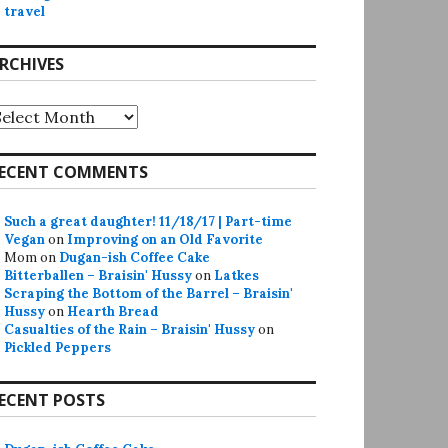
travel
RCHIVES
rchives
ECENT COMMENTS
Such a great daughter! 11/18/17 | Part-time
Vegan
on
Improving on an Old Favorite
Mom
on
Dugan-ish Coffee Cake
Bitterballen – Braisin' Hussy
on
Latkes
Scraping the Bottom of the Barrel – Braisin'
Hussy
on
Hearth Bread
Casualties of the Rain – Braisin' Hussy
on
Pickled Peppers
ECENT POSTS