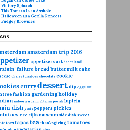
Dugan-ish Coffee Cake
Victory Spinach
This Tomato Is an Asshole
Halloween as a Gorilla Princess
Fudgey Brownies
AGS
msterdam
amsterdam trip 2016
appetizer
appetizers
art
bacon
basil
bread
raisin' failure
buttermilk
cake
cookie
heese
cherry tomatoes
chocolate
dessert
ookies
curry
dip
eggplant
gardening
holiday
ntree
fashion
ndian
lupicia
indoor gardening
italian
jewish
ain dish
pickles
peppers
pasta
otatoes
rijksmuseum
rice
side dish
sweet
tea
tapas
tomatoes
otatoes
thanksgiving
vegetarian
egetable
wine