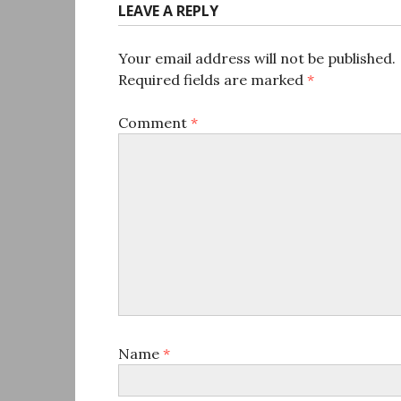
LEAVE A REPLY
Your email address will not be published.
Required fields are marked
*
Comment
*
Name
*