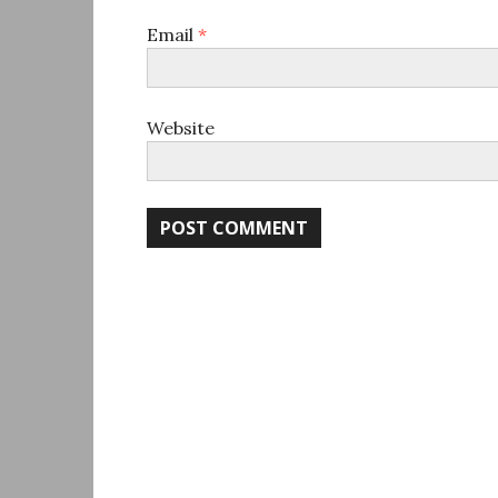
Email
*
Website