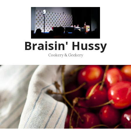
Braisin' Hussy
Cookery & Geekery