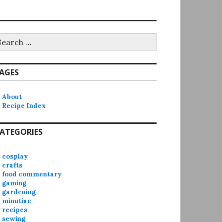
earch
r:
AGES
About
Recipe Index
ATEGORIES
cosplay
crafts
food commentary
gaming
gardening
minutiae
recipes
sewing