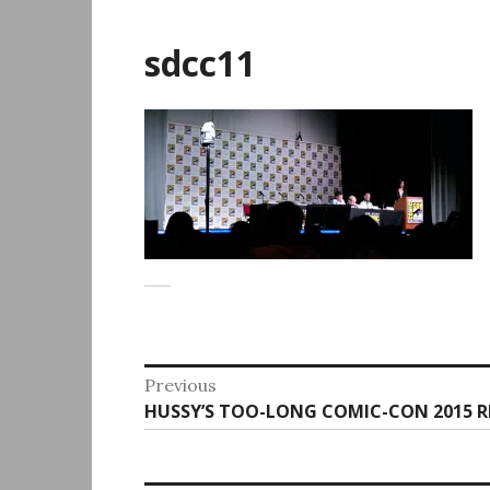
sdcc11
Post
Previous
Previous
HUSSY’S TOO-LONG COMIC-CON 2015 
navigation
post: