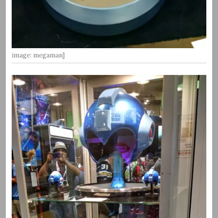
image: megaman]