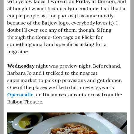
with yellow laces. I wore it on Friday at the con, and
although I wasn’t
technically
in costume, I still had a
couple people ask for photos (I assume mostly
because of the Batjew logo, everybody loves it). I
doubt I’ll ever see any of them, though. Sifting
through the Comic-Con tags on Flickr for
something small and specific is asking for a
migraine.
Wednesday
night was preview night. Beforehand,
Barbara Jo and I trekked to the nearest
supermarket to pick up provisions and get dinner.
One of the places we like to hit up every year is
Operacaffe
, an Italian restaurant across from the
Balboa Theatre.