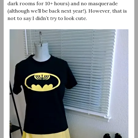
dark rooms for 10+ hours) and no masquerade
(although we’ll be back next year!). However, that is
not to say I didn’t
try
to look cute.