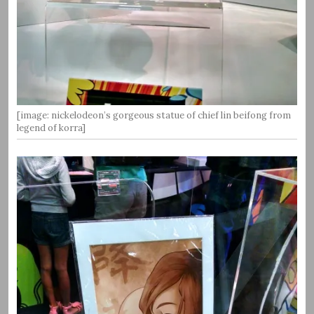
[image: nickelodeon’s gorgeous statue of chief lin beifong from
legend of korra]