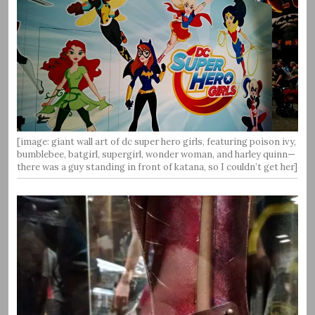
[image: giant wall art of dc super hero girls, featuring poison ivy,
bumblebee, batgirl, supergirl, wonder woman, and harley quinn—
there was a guy standing in front of katana, so I couldn’t get her]