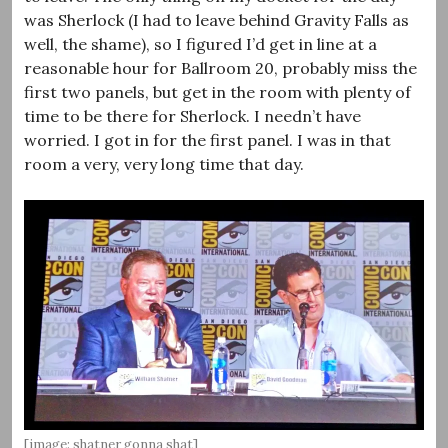
was Sherlock (I had to leave behind Gravity Falls as
well, the shame), so I figured I’d get in line at a
reasonable hour for Ballroom 20, probably miss the
first two panels, but get in the room with plenty of
time to be there for Sherlock. I needn’t have
worried. I got in for the first panel. I was in that
room a very, very long time that day.
[image: shatner gonna shat]