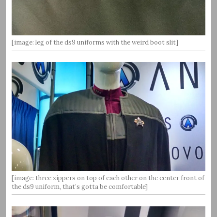
[image: leg of the ds9 uniforms with the weird boot slit]
[image: three zippers on top of each other on the center front of
the ds9 uniform, that’s gotta be comfortable]