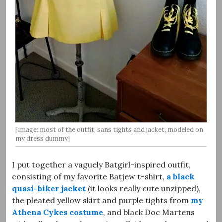
[image: most of the outfit, sans tights and jacket, modeled on
my dress dummy]
I put together a vaguely Batgirl-inspired outfit,
consisting of my favorite Batjew t-shirt,
a black
quasi-biker jacket
(it looks really cute unzipped),
the pleated yellow skirt and purple tights from
my
Athena Cykes costume
, and black Doc Martens