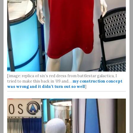
[image: replica of six’s red dress from battlestar galactica, I
tried to make this back in ’09 and…
my construction concept
was wrong and it didn’t turn out so well
]