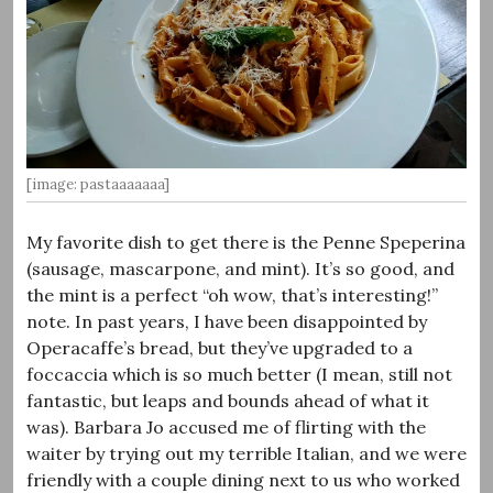
[image: pastaaaaaaa]
My favorite dish to get there is the Penne Speperina
(sausage, mascarpone, and mint). It’s so good, and
the mint is a perfect “oh wow, that’s interesting!”
note. In past years, I have been disappointed by
Operacaffe’s bread, but they’ve upgraded to a
foccaccia which is so much better (I mean, still not
fantastic, but leaps and bounds ahead of what it
was). Barbara Jo accused me of flirting with the
waiter by trying out my terrible Italian, and we were
friendly with a couple dining next to us who worked