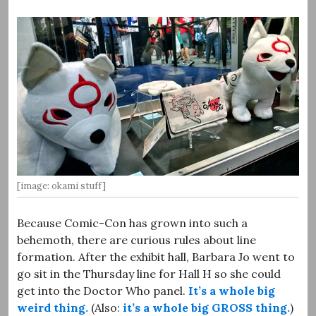
[image: okami stuff]
Because Comic-Con has grown into such a
behemoth, there are curious rules about line
formation. After the exhibit hall, Barbara Jo went to
go sit in the Thursday line for Hall H so she could
get into the Doctor Who panel.
It’s a whole big
weird thing.
(Also:
it’s a whole big GROSS thing.
)