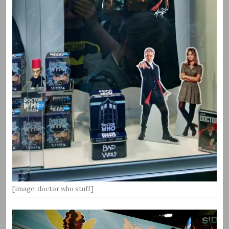
[image: doctor who stuff]