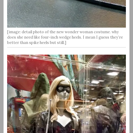
[image: detail photo of the new wonder woman costume. why
does she need like four-inch wedge heels. I mean I guess they’re
better than spike heels but still.]