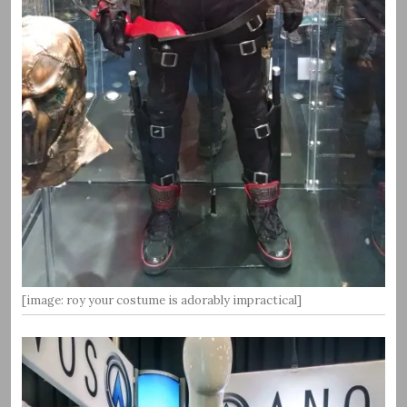
[image: roy your costume is adorably impractical]