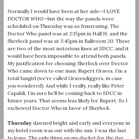
Normally I would have been at her side—I LOVE
DOCTOR WHO—but the way the panels were
scheduled on Thursday was so frustrating. The
Doctor Who panel was at 2:15pm in Hall H, and the
Sherlock panel was at 3:45pm in Ballroom 20. These
are two of the most notorious lines at SDCC, and it
would have been impossible to attend both panels.
My justification for choosing Sherlock over Doctor
Who came down to one man: Rupert Graves. I’m a
total fangirl (we’re called Gravesdiggers, in case
you wondered). And while I really, really like Peter
Capaldi, I’m sure he’ll be coming back to SDCC in
future years. That seems less likely for Rupert. So I
eschewed Doctor Who in favor of Sherlock.
Thursday
dawned bright and early and everyone in
my hotel room was out with the sun. I was the last
to leave. The only thing on my docket for the day