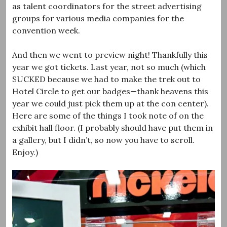
as talent coordinators for the street advertising
groups for various media companies for the
convention week.
And then we went to preview night! Thankfully this
year we got tickets. Last year, not so much (which
SUCKED because we had to make the trek out to
Hotel Circle to get our badges—thank heavens this
year we could just pick them up at the con center).
Here are some of the things I took note of on the
exhibit hall floor. (I probably should have put them in
a gallery, but I didn’t, so now you have to scroll.
Enjoy.)