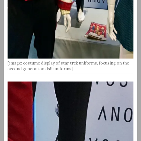
[image: costume display of star trek uniforms, focusing on the
second generation ds9 uniforms]