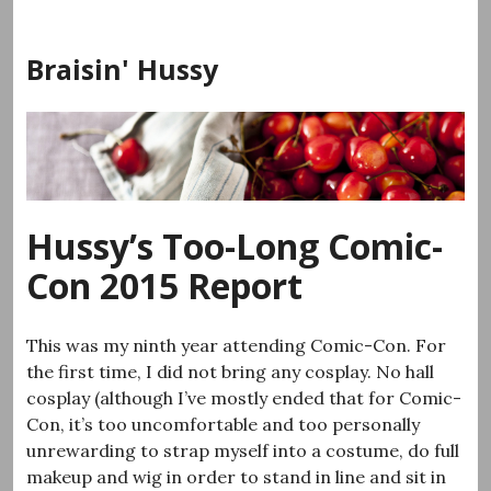
Skip
to
Braisin' Hussy
content
Hussy’s Too-Long Comic-
Con 2015 Report
This was my ninth year attending Comic-Con. For
the first time, I did not bring any cosplay. No hall
cosplay (although I’ve mostly ended that for Comic-
Con, it’s too uncomfortable and too personally
unrewarding to strap myself into a costume, do full
makeup and wig in order to stand in line and sit in