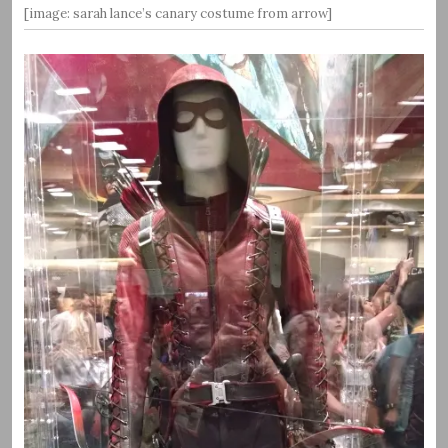
[image: sarah lance’s canary costume from arrow]