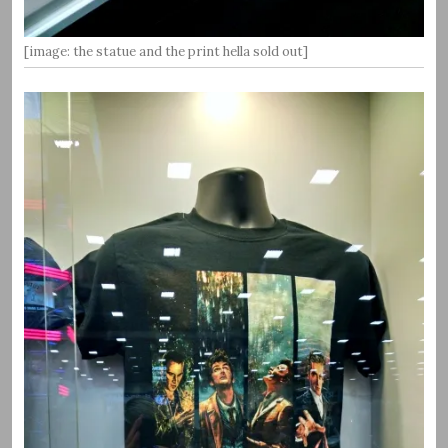
[image: the statue and the print hella sold out]