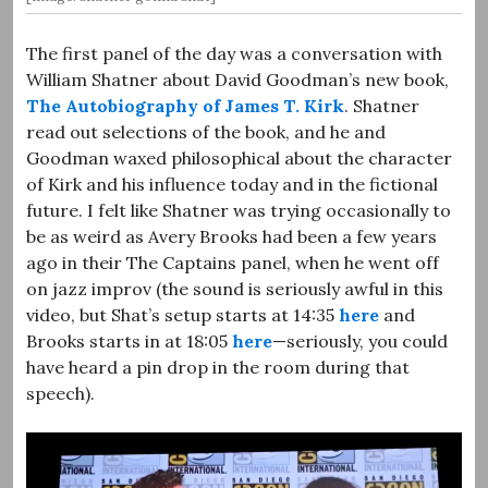
The first panel of the day was a conversation with
William Shatner about David Goodman’s new book,
The Autobiography of James T. Kirk
. Shatner
read out selections of the book, and he and
Goodman waxed philosophical about the character
of Kirk and his influence today and in the fictional
future. I felt like Shatner was trying occasionally to
be as weird as Avery Brooks had been a few years
ago in their The Captains panel, when he went off
on jazz improv (the sound is seriously awful in this
video, but Shat’s setup starts at 14:35
here
and
Brooks starts in at 18:05
here
—seriously, you could
have heard a pin drop in the room during that
speech).