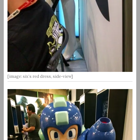
[image: six’s red dress, side-view]