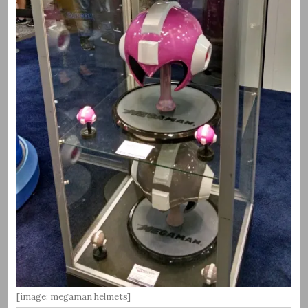
[image: megaman helmets]