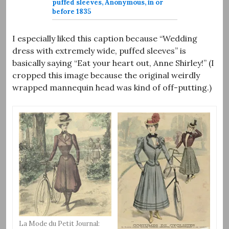
puffed sleeves, Anonymous, in or
before 1835
I especially liked this caption because “Wedding
dress with extremely wide, puffed sleeves” is
basically saying “Eat your heart out, Anne Shirley!” (I
cropped this image because the original weirdly
wrapped mannequin head was kind of off-putting.)
La Mode du Petit Journal: