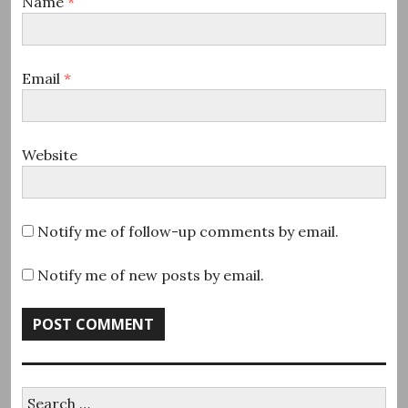
Name
*
Email
*
Website
Notify me of follow-up comments by email.
Notify me of new posts by email.
Search