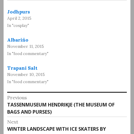
Jodhpurs
April 2, 2015
In "cosplay"
Albariño
November 11, 2015
In "food commentary"
Trapani Salt
November 10, 2015
In "food commentary"
Post
Previous
Previous
TASSENMUSEUM HENDRIKJE (THE MUSEUM OF
navigation
post:
BAGS AND PURSES)
Next
Next
WINTER LANDSCAPE WITH ICE SKATERS BY