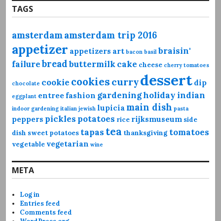
TAGS
amsterdam
amsterdam trip 2016
appetizer
braisin'
appetizers
art
bacon
basil
bread
failure
buttermilk
cake
cheese
cherry tomatoes
dessert
cookies
curry
cookie
dip
chocolate
gardening
holiday
indian
entree
fashion
eggplant
main dish
lupicia
indoor gardening
italian
jewish
pasta
pickles
potatoes
peppers
rijksmuseum
rice
side
tea
tapas
tomatoes
dish
sweet potatoes
thanksgiving
vegetarian
vegetable
wine
META
Log in
Entries feed
Comments feed