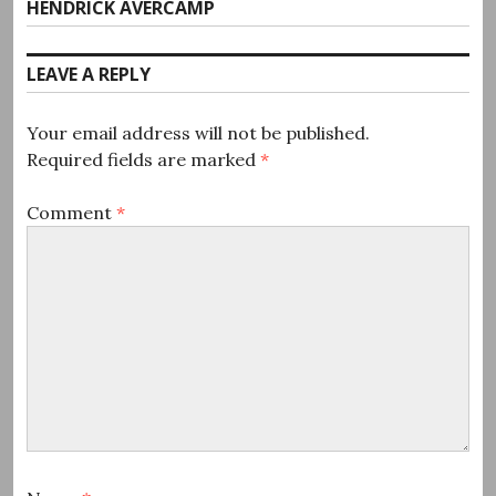
post:
HENDRICK AVERCAMP
LEAVE A REPLY
Your email address will not be published.
Required fields are marked
*
Comment
*