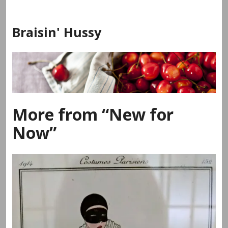
Skip
to
Braisin' Hussy
content
More from “New for
Now”