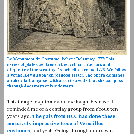
Le Monument du Costume, Robert Delaunay, 1777: This
series of plates centres on the fashion, interiors and
etiquette of the wealthy French elite around 1776. We follow
a young lady du bon ton (of good taste). The opera demands
a robe à la française, with a skirt so wide that she can pass
through doorways only sideways.
This image+caption made me laugh, because it
reminded me of a cosplay group from about ten
years ago.
The gals from HCC had done these
massively impressive Rose of Versailles
costumes
, and yeah. Going through doors was