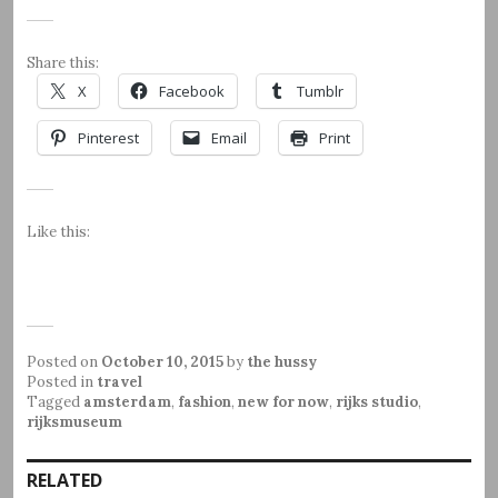
Share this:
X
Facebook
Tumblr
Pinterest
Email
Print
Like this:
Posted on
October 10, 2015
by
the hussy
Posted in
travel
Tagged
amsterdam
,
fashion
,
new for now
,
rijks studio
,
rijksmuseum
RELATED