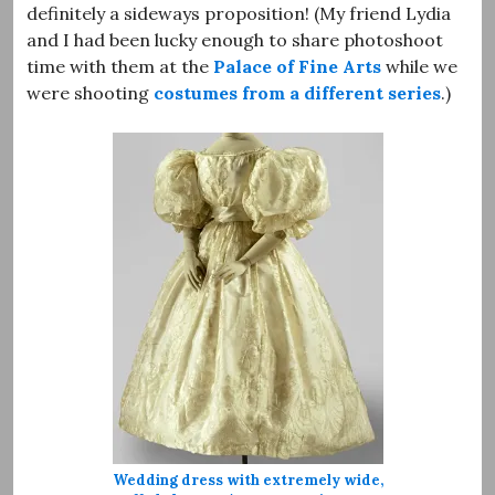
definitely a sideways proposition! (My friend Lydia
and I had been lucky enough to share photoshoot
time with them at the
Palace of Fine Arts
while we
were shooting
costumes from a different series
.)
Wedding dress with extremely wide,