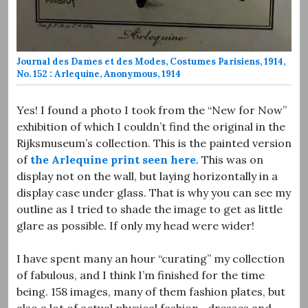
Journal des Dames et des Modes, Costumes Parisiens, 1914,
No. 152 : Arlequine, Anonymous, 1914
Yes! I found a photo I took from the “New for Now”
exhibition of which I couldn’t find the original in the
Rijksmuseum’s collection. This is the painted version
of
the Arlequine print seen here
. This was on
display not on the wall, but laying horizontally in a
display case under glass. That is why you can see my
outline as I tried to shade the image to get as little
glare as possible. If only my head were wider!
I have spent many an hour “curating” my collection
of fabulous, and I think I’m finished for the time
being. 158 images, many of them fashion plates, but
also a lot of actual physical fashion—dresses and