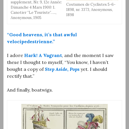
supplement, Nr. 9, 12e Année:
Costumes de Cyclistes 5-6-
Dimanche 4 Mars 1900: 1.
1898, nr. 3373, Anonymous,
Canotier “Le Touriste”…..,
1898
Anonymous, 1905
“Good heavens, it’s that awful
velocipedestrienne.”
I adore
Hark! A Vagrant
, and the moment I saw
these I thought to myself, “You know, I haven’t
bought a copy of
Step Aside, Pops
yet. I should
rectify that.”
And finally, boatwigs.