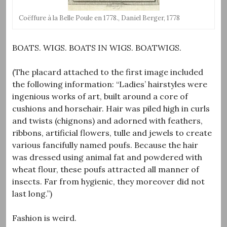
Coëffure à la Belle Poule en 1778., Daniel Berger, 1778
BOATS. WIGS. BOATS IN WIGS. BOATWIGS.
(The placard attached to the first image included
the following information: “Ladies’ hairstyles were
ingenious works of art, built around a core of
cushions and horsehair. Hair was piled high in curls
and twists (chignons) and adorned with feathers,
ribbons, artificial flowers, tulle and jewels to create
various fancifully named poufs. Because the hair
was dressed using animal fat and powdered with
wheat flour, these poufs attracted all manner of
insects. Far from hygienic, they moreover did not
last long.”)
Fashion is weird.