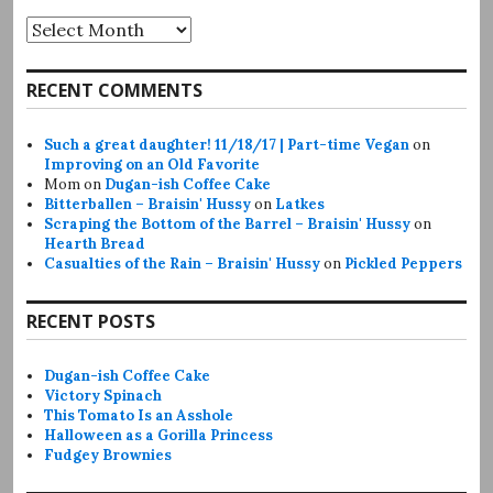
Archives
RECENT COMMENTS
Such a great daughter! 11/18/17 | Part-time Vegan
on
Improving on an Old Favorite
Mom
on
Dugan-ish Coffee Cake
Bitterballen – Braisin' Hussy
on
Latkes
Scraping the Bottom of the Barrel – Braisin' Hussy
on
Hearth Bread
Casualties of the Rain – Braisin' Hussy
on
Pickled Peppers
RECENT POSTS
Dugan-ish Coffee Cake
Victory Spinach
This Tomato Is an Asshole
Halloween as a Gorilla Princess
Fudgey Brownies