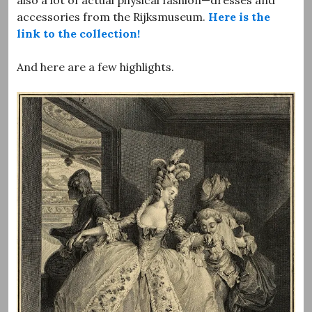
accessories from the Rijksmuseum.
Here is the
link to the collection!
And here are a few highlights.