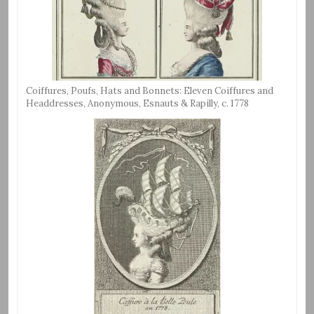
Coiffures, Poufs, Hats and Bonnets: Eleven Coiffures and
Headdresses, Anonymous, Esnauts & Rapilly, c. 1778