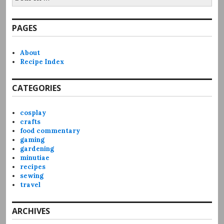
for:
PAGES
About
Recipe Index
CATEGORIES
cosplay
crafts
food commentary
gaming
gardening
minutiae
recipes
sewing
travel
ARCHIVES