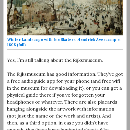
Winter Landscape with Ice Skaters, Hendrick Avercamp, c.
1608 (full)
Yes, I’m still talking about the Rijksmuseum.
The Rijksmuseum has good information. They’ve got
a free audioguide app for your phone (and free wifi
in the museum for downloading it), or you can get a
physical guide there if you’ve forgotten your
headphones or whatever. There are also placards
hanging alongside the artwork with information
(not just the name or the work and artist). And
then, as a third option, in case you didn’t have
enough, they have large laminated sheets (like