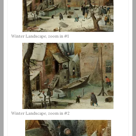
Winter Landscape, zoom in #1
Winter Landscape, zoom in #2