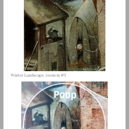
Winter Landscape, zoom in #3