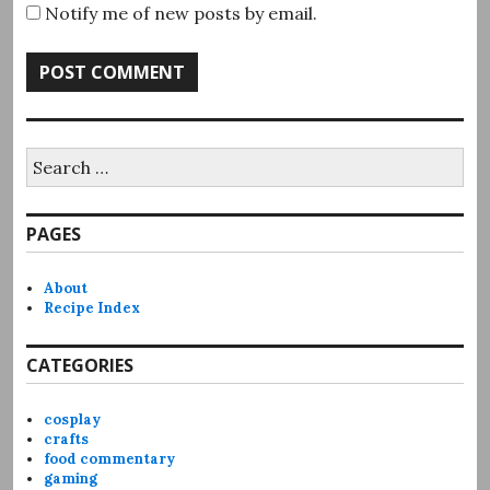
Notify me of new posts by email.
Search
for:
PAGES
About
Recipe Index
CATEGORIES
cosplay
crafts
food commentary
gaming