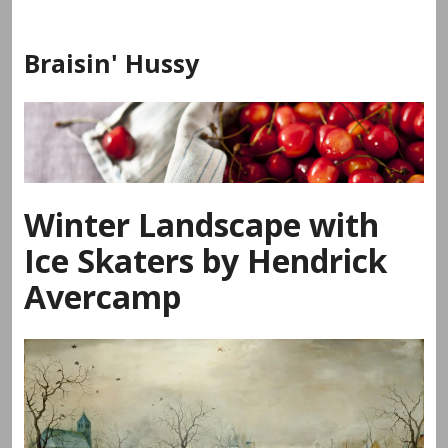
Skip
to
Braisin' Hussy
content
Winter Landscape with
Ice Skaters by Hendrick
Avercamp