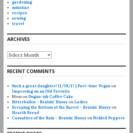
gardening
minutiae
recipes
sewing
travel
ARCHIVES
Archives
RECENT COMMENTS
Such a great daughter! 11/18/17 | Part-time Vegan
on
Improving on an Old Favorite
Mom
on
Dugan-ish Coffee Cake
Bitterballen – Braisin' Hussy
on
Latkes
Scraping the Bottom of the Barrel – Braisin' Hussy
on
Hearth Bread
Casualties of the Rain – Braisin' Hussy
on
Pickled Peppers