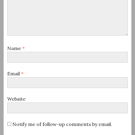
Name
*
Email
*
Website
Notify me of follow-up comments by email.