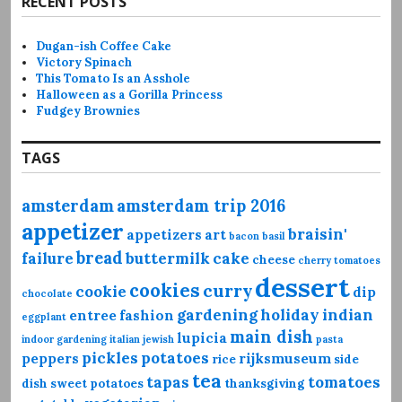
RECENT POSTS
Dugan-ish Coffee Cake
Victory Spinach
This Tomato Is an Asshole
Halloween as a Gorilla Princess
Fudgey Brownies
TAGS
amsterdam
amsterdam trip 2016
appetizer
braisin'
appetizers
art
bacon
basil
bread
failure
buttermilk
cake
cheese
cherry tomatoes
dessert
cookies
curry
cookie
dip
chocolate
gardening
holiday
indian
entree
fashion
eggplant
main dish
lupicia
indoor gardening
italian
jewish
pasta
pickles
potatoes
peppers
rijksmuseum
rice
side
tea
tapas
tomatoes
dish
sweet potatoes
thanksgiving