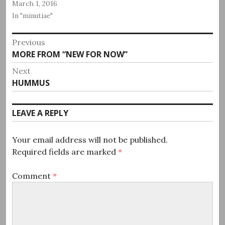
March 1, 2016
In "minutiae"
Post
Previous
Previous
MORE FROM “NEW FOR NOW”
navigation
post:
Next
Next
HUMMUS
post:
LEAVE A REPLY
Your email address will not be published.
Required fields are marked
*
Comment
*