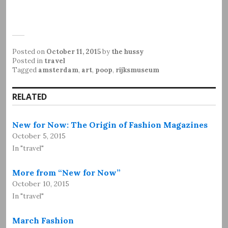
Posted on
October 11, 2015
by
the hussy
Posted in
travel
Tagged
amsterdam
,
art
,
poop
,
rijksmuseum
RELATED
New for Now: The Origin of Fashion Magazines
October 5, 2015
In "travel"
More from “New for Now”
October 10, 2015
In "travel"
March Fashion