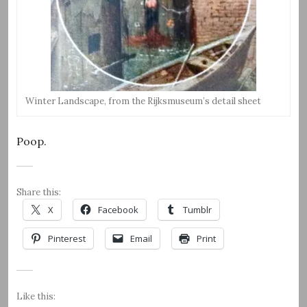
Winter Landscape, from the Rijksmuseum’s detail sheet
Poop.
Share this:
X
Facebook
Tumblr
Pinterest
Email
Print
Like this: