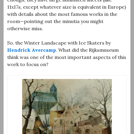
11x17s, except whatever size is equivalent in Europe)
with details about the most famous works in the
room—pointing out the minutia you might
otherwise miss.
So, the Winter Landscape with Ice Skaters by
Hendrick Avercamp
. What did the Rijksmuseum
think was one of the most important aspects of this
work to focus on?