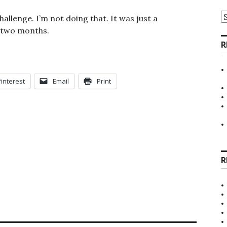
A
allenge. I’m not doing that. It was just a
 two months.
R
Pinterest
Email
Print
R