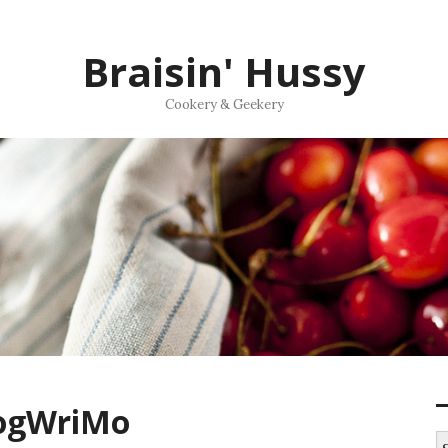
Braisin' Hussy
Cookery & Geekery
logWriMo
S