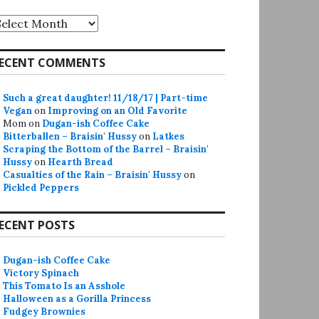
rchives
ECENT COMMENTS
Such a great daughter! 11/18/17 | Part-time
Vegan
on
Improving on an Old Favorite
Mom
on
Dugan-ish Coffee Cake
Bitterballen – Braisin' Hussy
on
Latkes
Scraping the Bottom of the Barrel – Braisin'
Hussy
on
Hearth Bread
Casualties of the Rain – Braisin' Hussy
on
Pickled Peppers
ECENT POSTS
Dugan-ish Coffee Cake
Victory Spinach
This Tomato Is an Asshole
Halloween as a Gorilla Princess
Fudgey Brownies