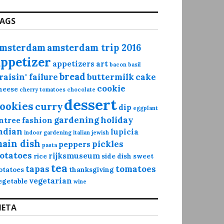
AGS
msterdam
amsterdam trip 2016
appetizer
appetizers
art
bacon
basil
bread
raisin' failure
buttermilk
cake
cookie
heese
cherry tomatoes
chocolate
dessert
ookies
curry
dip
eggplant
gardening
holiday
ntree
fashion
ndian
lupicia
indoor gardening
italian
jewish
ain dish
pickles
peppers
pasta
otatoes
rijksmuseum
rice
side dish
sweet
tea
tapas
tomatoes
otatoes
thanksgiving
vegetarian
egetable
wine
ETA