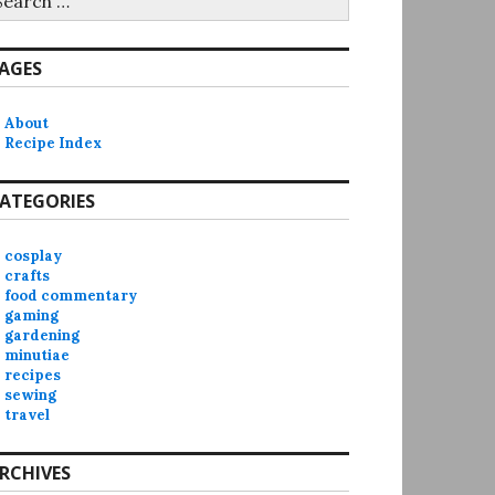
r:
AGES
About
Recipe Index
ATEGORIES
cosplay
crafts
food commentary
gaming
gardening
minutiae
recipes
sewing
travel
RCHIVES