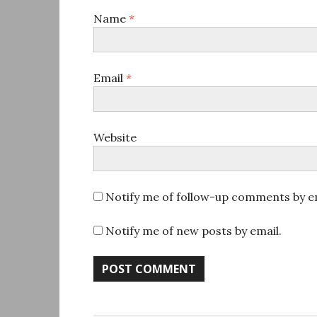
Name
*
Email
*
Website
Notify me of follow-up comments by em
Notify me of new posts by email.