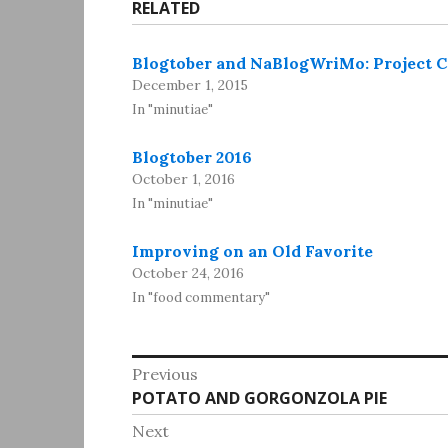
RELATED
Blogtober and NaBlogWriMo: Project
December 1, 2015
In "minutiae"
Blogtober 2016
October 1, 2016
In "minutiae"
Improving on an Old Favorite
October 24, 2016
In "food commentary"
Post
Previous
Previous
POTATO AND GORGONZOLA PIE
navigation
post:
Next