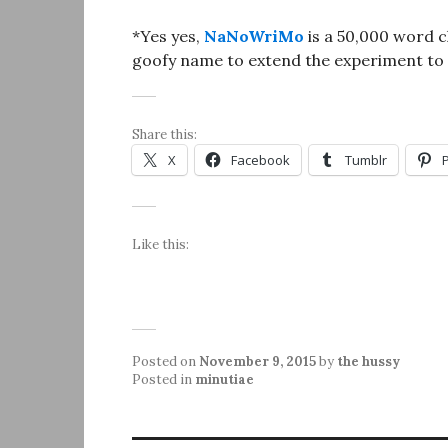
*Yes yes,
NaNoWriMo
is a 50,000 word ch
goofy name to extend the experiment to
Share this:
X
Facebook
Tumblr
Like this:
Posted on
November 9, 2015
by
the hussy
Posted in
minutiae