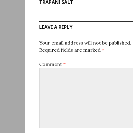
Next
TRAPANI SALT
post:
LEAVE A REPLY
Your email address will not be published.
Required fields are marked
*
Comment
*