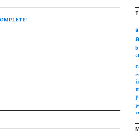
T
 COMPLETE!
a
b
c
c
e
i
m
p
p
v
M