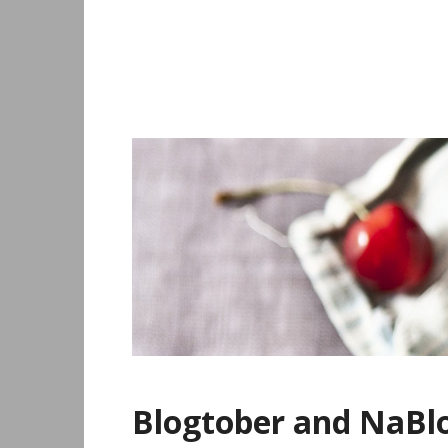
Skip
to
content
Blogtober and NaB