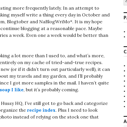
fo
sting more frequently lately. In an attempt to
aking myself write a thing every day in October and
P
hem, Blogtober and NaBlogWriMo*. It is my hope
l continue blogging at a reasonable pace. Maybe
ries a week. Even one a week would be better than
C
ooking a lot more than I used to, and what’s more,
entirely on my cache of tried-and-true recipes.
ew (or if it didn’t turn out particularly well), it can
about my travels and my garden, and I’ll probably
nce I got more samples in the mail. I haven’t quite
soap I like
, but it’s probably coming.
 Hussy HQ, I’ve still got to go back and categorize
 organize the
recipe index
. Plus I need to look
photo instead of relying on the stock one that
A