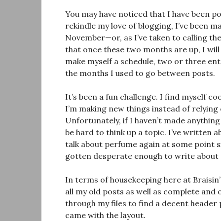
You may have noticed that I have been po
rekindle my love of blogging, I’ve been m
November—or, as I’ve taken to calling t
that once these two months are up, I wil
make myself a schedule, two or three ent
the months I used to go between posts.
It’s been a fun challenge. I find myself c
I’m making new things instead of relying 
Unfortunately, if I haven’t made anything n
be hard to think up a topic. I’ve written 
talk about perfume again at some point si
gotten desperate enough to write about
In terms of housekeeping here at Braisin’
all my old posts as well as complete and
through my files to find a decent header 
came with the layout.