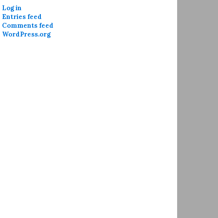
Log in
Entries feed
Comments feed
WordPress.org