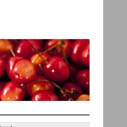
earch