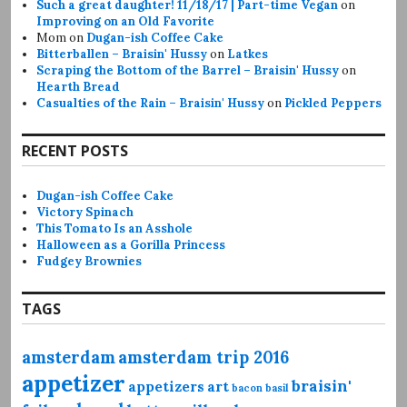
Such a great daughter! 11/18/17 | Part-time Vegan
on
Improving on an Old Favorite
Mom
on
Dugan-ish Coffee Cake
Bitterballen – Braisin' Hussy
on
Latkes
Scraping the Bottom of the Barrel – Braisin' Hussy
on
Hearth Bread
Casualties of the Rain – Braisin' Hussy
on
Pickled Peppers
RECENT POSTS
Dugan-ish Coffee Cake
Victory Spinach
This Tomato Is an Asshole
Halloween as a Gorilla Princess
Fudgey Brownies
TAGS
amsterdam
amsterdam trip 2016
appetizer
braisin'
appetizers
art
bacon
basil