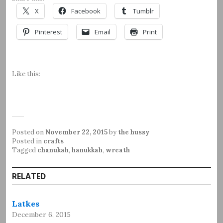
X
Facebook
Tumblr
Pinterest
Email
Print
Like this:
Posted on
November 22, 2015
by
the hussy
Posted in
crafts
Tagged
chanukah
,
hanukkah
,
wreath
RELATED
Latkes
December 6, 2015