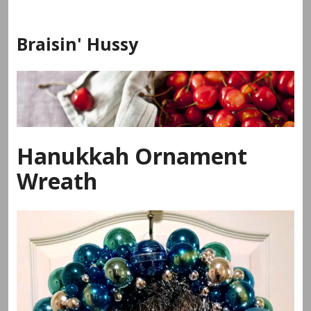
Skip
to
Braisin' Hussy
content
Hanukkah Ornament
Wreath