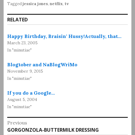
Tagged
jessica jones
,
netflix
,
tv
RELATED
Happy Birthday, Braisin' Hussy!Actually, that…
March 23, 2005
In "minutiae"
Blogtober and NaBlogWriMo
November 9, 2015
In "minutiae"
If you do a Google…
August 5, 2004
In "minutiae"
Post
Previous
Previous
GORGONZOLA-BUTTERMILK DRESSING
navigation