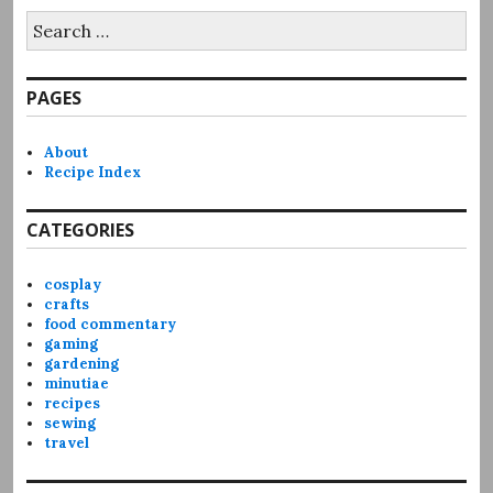
Search
for:
PAGES
About
Recipe Index
CATEGORIES
cosplay
crafts
food commentary
gaming
gardening
minutiae
recipes
sewing
travel