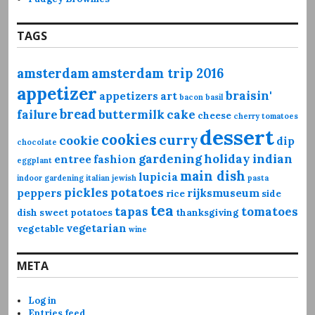
TAGS
amsterdam
amsterdam trip 2016
appetizer
braisin'
appetizers
art
bacon
basil
bread
failure
buttermilk
cake
cheese
cherry tomatoes
dessert
cookies
curry
cookie
dip
chocolate
gardening
holiday
indian
entree
fashion
eggplant
main dish
lupicia
indoor gardening
italian
jewish
pasta
pickles
potatoes
peppers
rijksmuseum
rice
side
tea
tapas
tomatoes
dish
sweet potatoes
thanksgiving
vegetarian
vegetable
wine
META
Log in
Entries feed