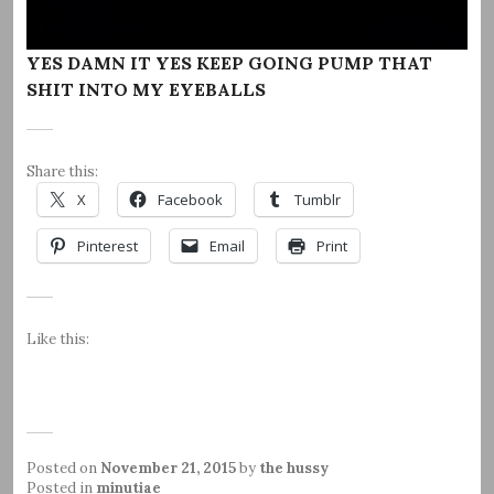
YES DAMN IT YES KEEP GOING PUMP THAT
SHIT INTO MY EYEBALLS
Share this:
X
Facebook
Tumblr
Pinterest
Email
Print
Like this:
Posted on
November 21, 2015
by
the hussy
Posted in
minutiae