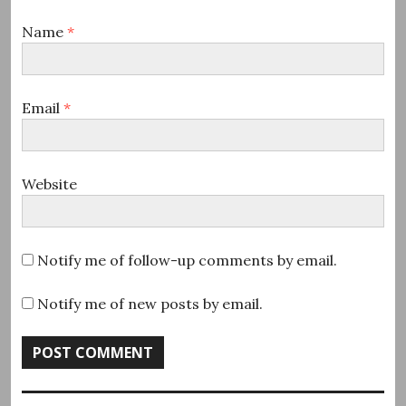
Name
*
Email
*
Website
Notify me of follow-up comments by email.
Notify me of new posts by email.