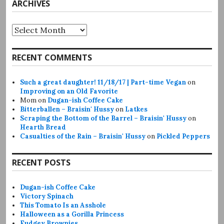
ARCHIVES
Archives
RECENT COMMENTS
Such a great daughter! 11/18/17 | Part-time Vegan
on
Improving on an Old Favorite
Mom
on
Dugan-ish Coffee Cake
Bitterballen – Braisin' Hussy
on
Latkes
Scraping the Bottom of the Barrel – Braisin' Hussy
on
Hearth Bread
Casualties of the Rain – Braisin' Hussy
on
Pickled Peppers
RECENT POSTS
Dugan-ish Coffee Cake
Victory Spinach
This Tomato Is an Asshole
Halloween as a Gorilla Princess
Fudgey Brownies