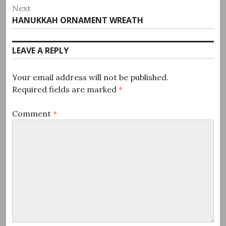
post:
Next
Next
HANUKKAH ORNAMENT WREATH
post:
LEAVE A REPLY
Your email address will not be published.
Required fields are marked
*
Comment
*