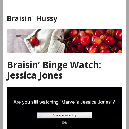
Skip
to
Braisin' Hussy
content
Braisin’ Binge Watch:
Jessica Jones