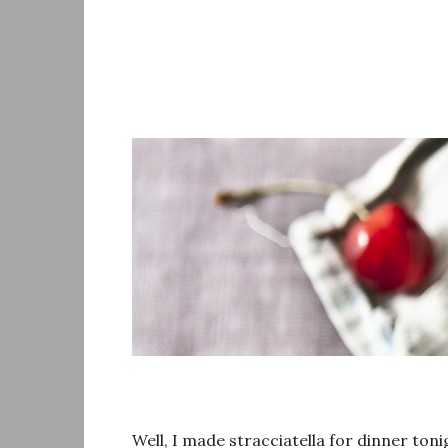
Skip
to
content
Well, I made stracciatella for dinner toni