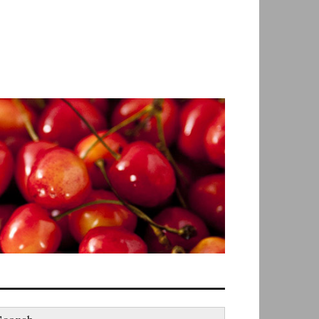
earch