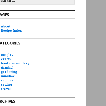
r:
AGES
About
Recipe Index
ATEGORIES
cosplay
crafts
food commentary
gaming
gardening
minutiae
recipes
sewing
travel
RCHIVES