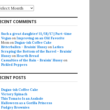
rchives
ECENT COMMENTS
Such a great daughter! 11/18/17 | Part-time
Vegan
on
Improving on an Old Favorite
Mom
on
Dugan-ish Coffee Cake
Bitterballen – Braisin' Hussy
on
Latkes
Scraping the Bottom of the Barrel – Braisin'
Hussy
on
Hearth Bread
Casualties of the Rain – Braisin' Hussy
on
Pickled Peppers
ECENT POSTS
Dugan-ish Coffee Cake
Victory Spinach
This Tomato Is an Asshole
Halloween as a Gorilla Princess
Fudgey Brownies