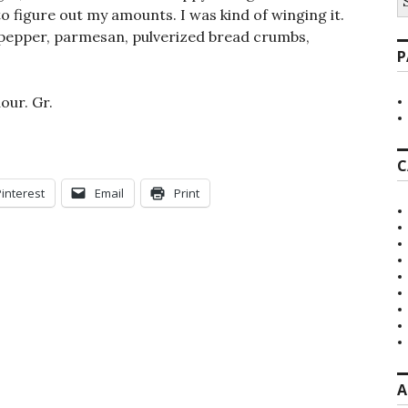
fo
to figure out my amounts. I was kind of winging it.
, pepper, parmesan, pulverized bread crumbs,
P
lour. Gr.
C
Pinterest
Email
Print
A