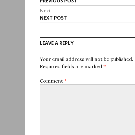
Previous
PREVIOUS POST
navigation
post:
Next
Next
NEXT POST
post:
LEAVE A REPLY
Your email address will not be published.
Required fields are marked
*
Comment
*