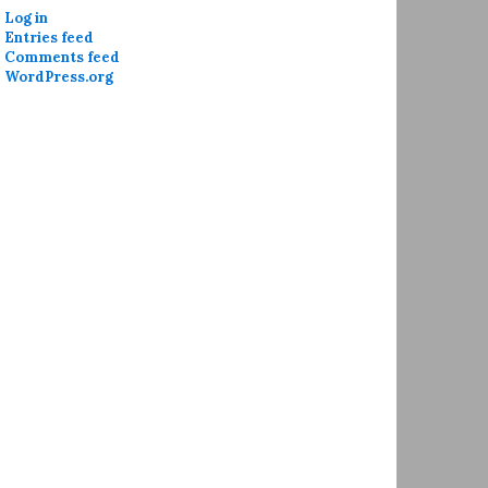
Log in
Entries feed
Comments feed
WordPress.org