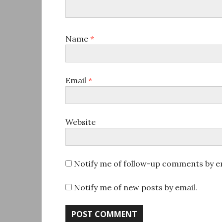
Name
*
Email
*
Website
Notify me of follow-up comments by em
Notify me of new posts by email.