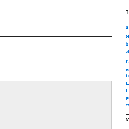
T
a
b
c
c
e
i
m
p
p
v
M