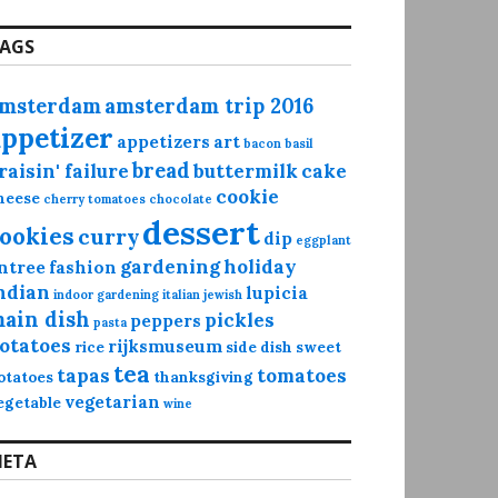
AGS
msterdam
amsterdam trip 2016
appetizer
appetizers
art
bacon
basil
bread
raisin' failure
buttermilk
cake
cookie
heese
cherry tomatoes
chocolate
dessert
ookies
curry
dip
eggplant
gardening
holiday
ntree
fashion
ndian
lupicia
indoor gardening
italian
jewish
ain dish
pickles
peppers
pasta
otatoes
rijksmuseum
rice
side dish
sweet
tea
tapas
tomatoes
otatoes
thanksgiving
vegetarian
egetable
wine
ETA