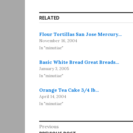
RELATED
Flour Tortillas San Jose Mercury…
November 16, 2004
In "minutiae"
Basic White Bread Great Breads…
January 3, 2005
In "minutiae"
Orange Tea Cake 3/4 lb…
April 14, 2004
In "minutiae"
Post
Previous