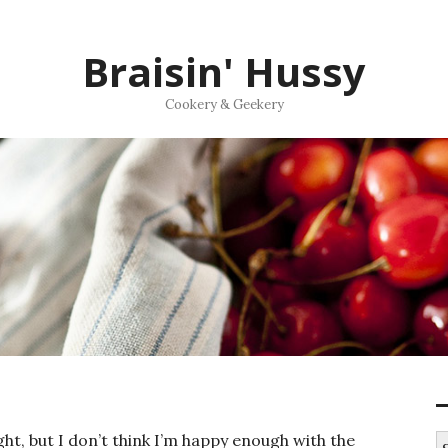
Braisin' Hussy
Cookery & Geekery
ght, but I don’t think I’m happy enough with the
S