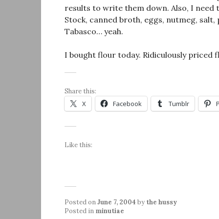
results to write them down. Also, I need 
Stock, canned broth, eggs, nutmeg, salt
Tabasco… yeah.
I bought flour today. Ridiculously priced f
Share this:
X
Facebook
Tumblr
Like this:
Posted on
June 7, 2004
by
the hussy
Posted in
minutiae