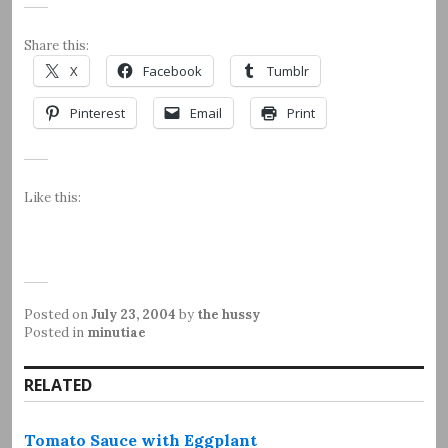
Share this:
X
Facebook
Tumblr
Pinterest
Email
Print
Like this:
Posted on
July 23, 2004
by
the hussy
Posted in
minutiae
RELATED
Tomato Sauce with Eggplant