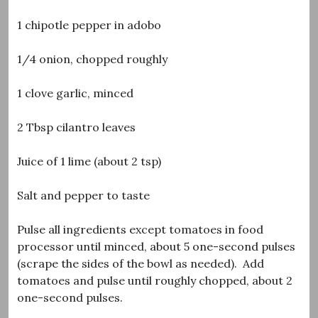
1 chipotle pepper in adobo
1/4 onion, chopped roughly
1 clove garlic, minced
2 Tbsp cilantro leaves
Juice of 1 lime (about 2 tsp)
Salt and pepper to taste
Pulse all ingredients except tomatoes in food
processor until minced, about 5 one-second pulses
(scrape the sides of the bowl as needed). Add
tomatoes and pulse until roughly chopped, about 2
one-second pulses.