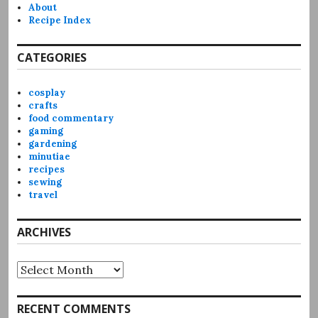
About
Recipe Index
CATEGORIES
cosplay
crafts
food commentary
gaming
gardening
minutiae
recipes
sewing
travel
ARCHIVES
Archives
RECENT COMMENTS