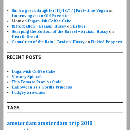
Such a great daughter! 11/18/17 | Part-time Vegan
on
Improving on an Old Favorite
Mom
on
Dugan-ish Coffee Cake
Bitterballen – Braisin' Hussy
on
Latkes
Scraping the Bottom of the Barrel – Braisin' Hussy
on
Hearth Bread
Casualties of the Rain – Braisin' Hussy
on
Pickled Peppers
RECENT POSTS
Dugan-ish Coffee Cake
Victory Spinach
This Tomato Is an Asshole
Halloween as a Gorilla Princess
Fudgey Brownies
TAGS
amsterdam
amsterdam trip 2016