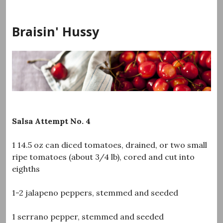
Skip
to
Braisin' Hussy
content
Salsa Attempt No. 4
1 14.5 oz can diced tomatoes, drained, or two small
ripe tomatoes (about 3/4 lb), cored and cut into
eighths
1-2 jalapeno peppers, stemmed and seeded
1 serrano pepper, stemmed and seeded