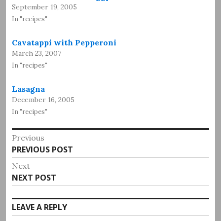
September 19, 2005
In "recipes"
Cavatappi with Pepperoni
March 23, 2007
In "recipes"
Lasagna
December 16, 2005
In "recipes"
Post
Previous
Previous
PREVIOUS POST
navigation
post:
Next
Next
NEXT POST
post:
LEAVE A REPLY