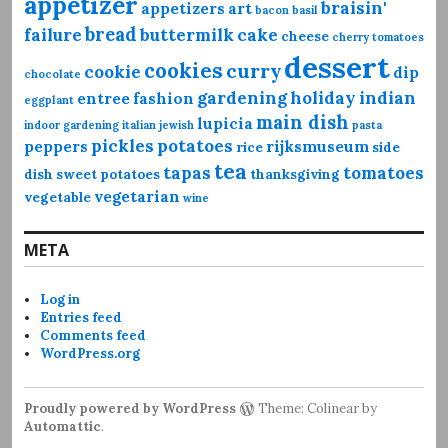
appetizer
braisin'
appetizers
art
bacon
basil
bread
failure
buttermilk
cake
cheese
cherry tomatoes
dessert
cookies
curry
cookie
dip
chocolate
gardening
holiday
indian
entree
fashion
eggplant
main dish
lupicia
indoor gardening
italian
jewish
pasta
pickles
potatoes
peppers
rijksmuseum
rice
side
tea
tapas
tomatoes
dish
sweet potatoes
thanksgiving
vegetarian
vegetable
wine
META
Log in
Entries feed
Comments feed
WordPress.org
Proudly powered by WordPress
Theme: Colinear by
Automattic
.