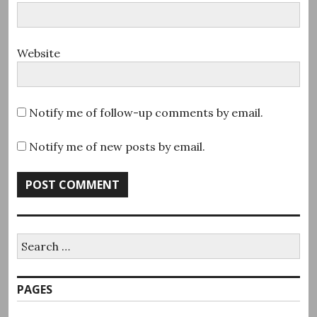
Website
Notify me of follow-up comments by email.
Notify me of new posts by email.
Search
for:
PAGES