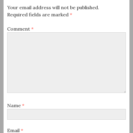
Your email address will not be published.
Required fields are marked
*
Comment
*
Name
*
Email
*