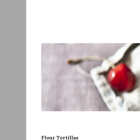
Skip
to
content
Flour Tortillas