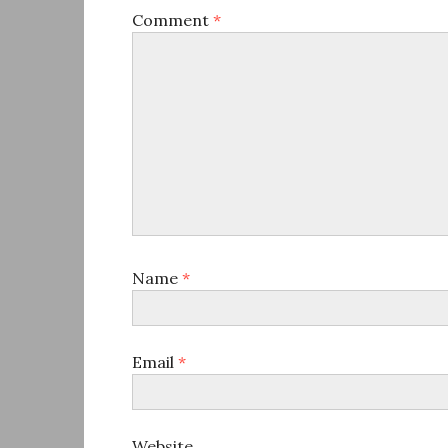
Comment
*
Name
*
Email
*
Website