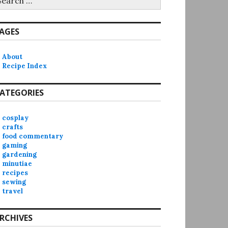
r:
AGES
About
Recipe Index
ATEGORIES
cosplay
crafts
food commentary
gaming
gardening
minutiae
recipes
sewing
travel
RCHIVES