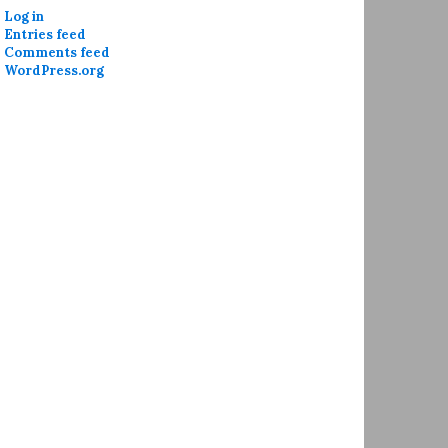
Log in
Entries feed
Comments feed
WordPress.org