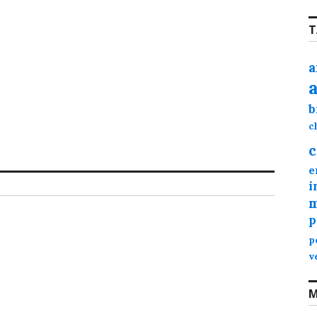
T
a
b
c
c
e
i
m
p
p
v
M