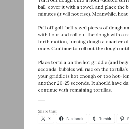
Turn out dough onto a flour-dusted surf
ball, cover it with a towel, and place the
minutes (it will not rise). Meanwhile, he
Pull off golf-ball-sized pieces of dough a
with flour and roll out the dough with a 
forth motion, turning dough a quarter of 
once. Continue to roll out the dough until
Place tortilla on the hot griddle (and beg
seconds, bubbles will rise on the tortilla’s 
your griddle is hot enough or too hot- kin
another 20-25 seconds. It should have d
continue with remaining tortillas.
Share this:
X
Facebook
Tumblr