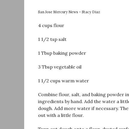
San Jose Mercury News – Stacy Diaz
4 cups flour
1 1/2 tsp salt
1 Tbsp baking powder
3 Tbsp vegetable oil
1 1/2 cups warm water
Combine flour, salt, and baking powder in
ingredients by hand. Add the water a little
dough. Add more water if necessary. The do
out with a little flour.