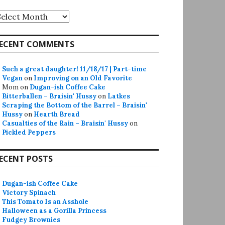
rchives
ECENT COMMENTS
Such a great daughter! 11/18/17 | Part-time
Vegan
on
Improving on an Old Favorite
Mom
on
Dugan-ish Coffee Cake
Bitterballen – Braisin' Hussy
on
Latkes
Scraping the Bottom of the Barrel – Braisin'
Hussy
on
Hearth Bread
Casualties of the Rain – Braisin' Hussy
on
Pickled Peppers
ECENT POSTS
Dugan-ish Coffee Cake
Victory Spinach
This Tomato Is an Asshole
Halloween as a Gorilla Princess
Fudgey Brownies