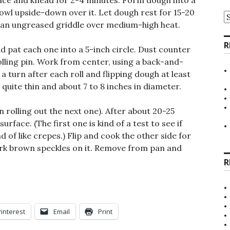
ace and knead for 2-4 minutes. Form dough into a
 bowl upside-down over it. Let dough rest for 15-20
A
at an ungreased griddle over medium-high heat.
R
nd pat each one into a 5-inch circle. Dust counter
rolling pin. Work from center, using a back-and-
a turn after each roll and flipping dough at least
 quite thin and about 7 to 8 inches in diameter.
in rolling out the next one). After about 20-25
surface. (The first one is kind of a test to see if
d of like crepes.) Flip and cook the other side for
ark brown speckles on it. Remove from pan and
R
Pinterest
Email
Print