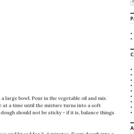
fo
P
C
 a large bowl. Pour in the vegetable oil and mix
 at a time until the mixture turns into a soft
ugh should not be sticky – if it is, balance things
A