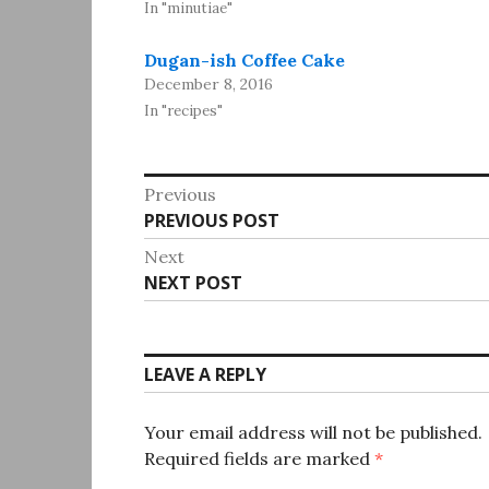
In "minutiae"
Dugan-ish Coffee Cake
December 8, 2016
In "recipes"
Post
Previous
Previous
PREVIOUS POST
navigation
post:
Next
Next
NEXT POST
post:
LEAVE A REPLY
Your email address will not be published.
Required fields are marked
*