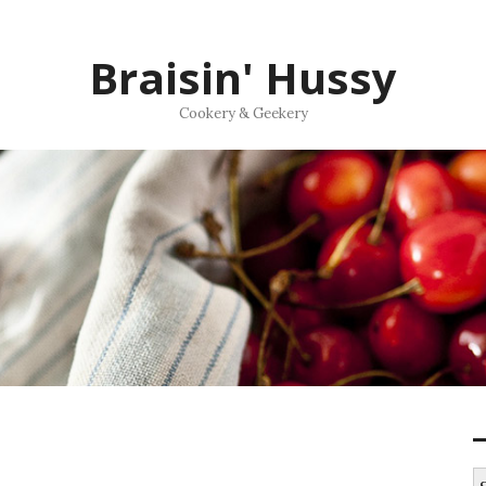
Braisin' Hussy
Cookery & Geekery
S