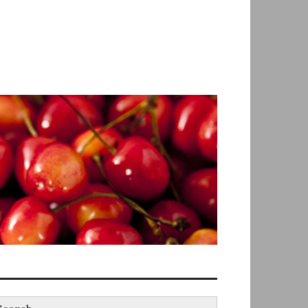
earch