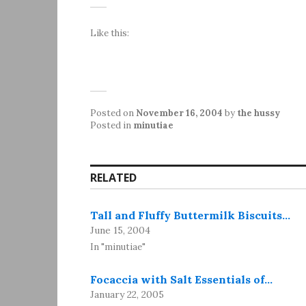
Like this:
Posted on
November 16, 2004
by
the hussy
Posted in
minutiae
RELATED
Tall and Fluffy Buttermilk Biscuits…
June 15, 2004
In "minutiae"
Focaccia with Salt Essentials of…
January 22, 2005