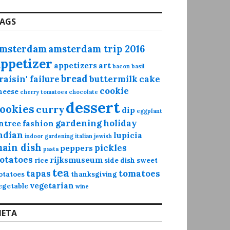
AGS
msterdam
amsterdam trip 2016
appetizer
appetizers
art
bacon
basil
bread
raisin' failure
buttermilk
cake
cookie
heese
cherry tomatoes
chocolate
dessert
ookies
curry
dip
eggplant
gardening
holiday
ntree
fashion
ndian
lupicia
indoor gardening
italian
jewish
ain dish
pickles
peppers
pasta
otatoes
rijksmuseum
rice
side dish
sweet
tea
tapas
tomatoes
otatoes
thanksgiving
vegetarian
egetable
wine
ETA